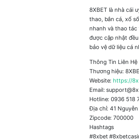
8XBET là nhà cái u
thao, bắn cá, xổ số
nhanh và thao tác t
được cập nhật đều 
bảo vệ dữ liệu cá 
Thông Tin Liên Hệ
Thương hiệu: 8XB
Website:
https://8x
Email: support@8x
Hotline: 0936 518 
Địa chỉ: 41 Nguyễn
Zipcode: 700000
Hashtags
#8xbet #8xbetcas