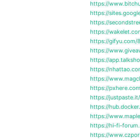
https://www.bitc
https://sites.goog
https://secondstree
https://wakelet.c
https://gifyu.com/
https://www.givea
https://app.talksh
https://nhattao.
https://www.magc
https://pxhere.co
https://justpaste.i
https://hub.docke
https://www.maple
https://hi-fi-forum
https://www.czpor