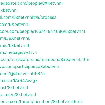
sedebate.com/people/8Xbetvnnl
8xbetvnnl
li.com/8xbetvnnl#/a/process
s.com/8Xbetvnnl
score.com/people/166741844686/8xbetvnnl
om/u/8Xbetvnnl/
om/u/8xbetvnnl
om/homepage/wdnvh
y.com/fitness/forums/members/8xbetvnnl.html
wd.com/participants/8xbetvnnl
l.com/@xbetvn-nl-9875
io/user/IArR4AvZg7
host/8xbetvnnl
ap.net/u/8xbetvnnl
verse.com/forum/members/8xbetvnnl.html