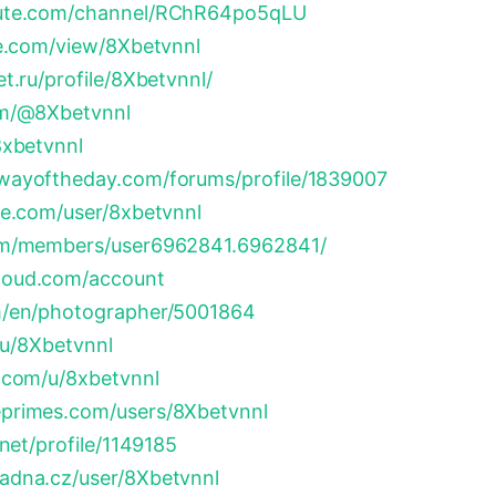
hute.com/channel/RChR64po5qLU
le.com/view/8Xbetvnnl
t.ru/profile/8Xbetvnnl/
om/@8Xbetvnnl
8xbetvnnl
wayoftheday.com/forums/profile/1839007
oe.com/user/8xbetvnnl
com/members/user6962841.6962841/
loud.com/account
m/en/photographer/5001864
t/u/8Xbetvnnl
r.com/u/8xbetvnnl
primes.com/users/8Xbetvnnl
.net/profile/1149185
adna.cz/user/8Xbetvnnl