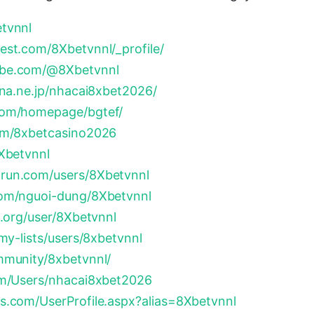
etvnnl
est.com/8Xbetvnnl/_profile/
ube.com/@8Xbetvnnl
tena.ne.jp/nhacai8xbet2026/
com/homepage/bgtef/
com/8xbetcasino2026
8Xbetvnnl
run.com/users/8Xbetvnnl
com/nguoi-dung/8Xbetvnnl
o.org/user/8Xbetvnnl
/my-lists/users/8xbetvnnl
mmunity/8xbetvnnl/
com/Users/nhacai8xbet2026
s.com/UserProfile.aspx?alias=8Xbetvnnl