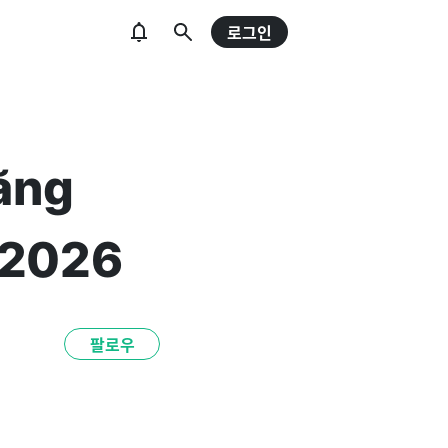
로그인
ăng
 2026
팔로우