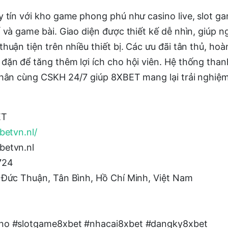
y tín với kho game phong phú như casino live, slot g
 và game bài. Giao diện được thiết kế dễ nhìn, giúp n
huận tiện trên nhiều thiết bị. Các ưu đãi tân thủ, hoà
đặn để tăng thêm lợi ích cho hội viên. Hệ thống tha
nhân cùng CSKH 24/7 giúp 8XBET mang lại trải nghiệm
ET
betvn.nl/
betvn.nl
724
 Đức Thuận, Tân Bình, Hồ Chí Minh, Việt Nam
ino #slotgame8xbet #nhacai8xbet #dangky8xbet