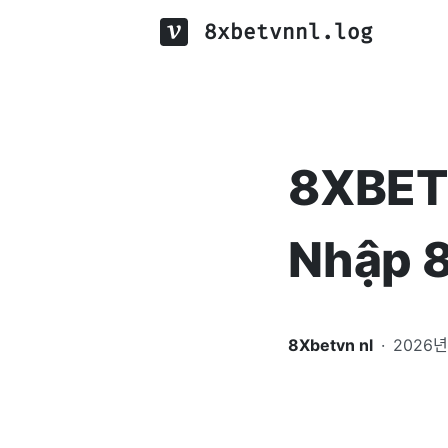
8xbetvnnl.log
8XBET 
Nhập 
8Xbetvn nl
·
2026년