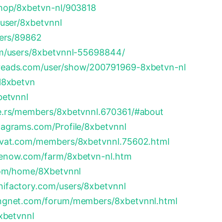
shop/8xbetvn-nl/903818
/user/8xbetvnnl
sers/89862
om/users/8xbetvnnl-55698844/
reads.com/user/show/200791969-8xbetvn-nl
nl8xbetvn
betvnnl
e.rs/members/8xbetvnnl.670361/#about
tagrams.com/Profile/8xbetvnnl
ovat.com/members/8xbetvnnl.75602.html
nenow.com/farm/8xbetvn-nl.htm
.com/home/8Xbetvnnl
ifactory.com/users/8xbetvnnl
ingnet.com/forum/members/8xbetvnnl.html
8xbetvnnl