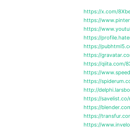
https://x.com/8Xb
https://www.pinter
https://www.yout
https://profile.ha
https://pubhtml5.
https://gravatar.
https://qiita.com/
https://www.speed
https://spiderum.
http://delphi.larsb
https://savelist.co
https://blender.co
https://transfur.
https://www.invelo