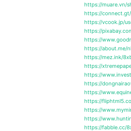
https://muare.vn/
https://connect.gt
https://vcook.jp/u
https://pixabay.c
https://www.good
https://about.me/
https://mez.ink/8x
https://xtremepap
https://www.inves
https://dongnaira
https://www.equi
https://fliphtml5
https://www.mymin
https://www.hunt
https://fabble.cc/