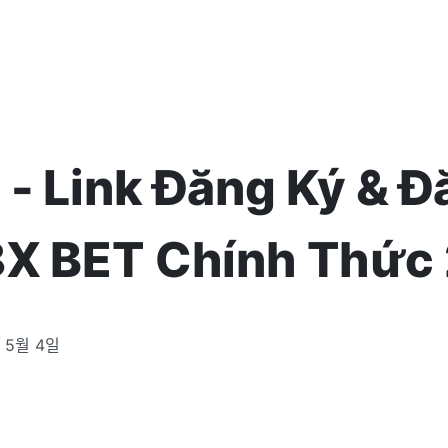
- Link Đăng Ký & Đ
8X BET Chính Thức
 5월 4일