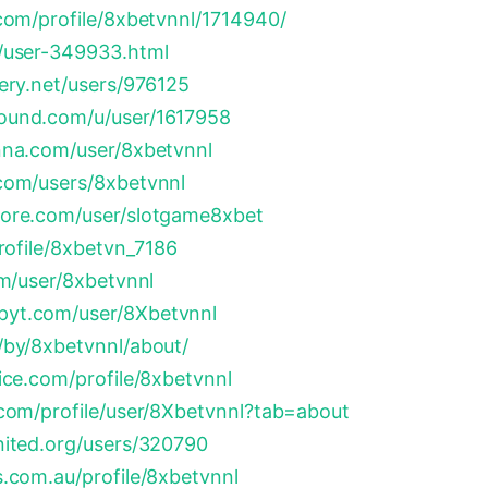
.com/profile/8xbetvnnl/1714940/
m/user-349933.html
lery.net/users/976125
ound.com/u/user/1617958
nna.com/user/8xbetvnnl
.com/users/8xbetvnnl
vore.com/user/slotgame8xbet
profile/8xbetvn_7186
om/user/8xbetvnnl
pyt.com/user/8Xbetvnnl
/by/8xbetvnnl/about/
oice.com/profile/8xbetvnnl
.com/profile/user/8Xbetvnnl?tab=about
nited.org/users/320790
s.com.au/profile/8xbetvnnl