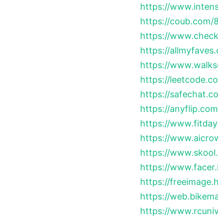
https://www.inten
https://coub.com/
https://www.check
https://allmyfave
https://www.walk
https://leetcode.c
https://safechat.c
https://anyflip.c
https://www.fitda
https://www.aicro
https://www.skoo
https://www.facer.
https://freeimage.
https://web.bikem
https://www.rcuni