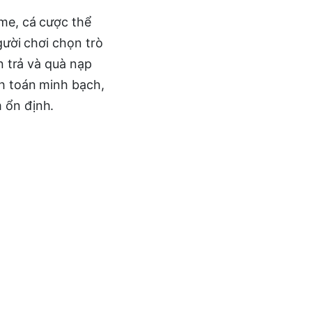
ame, cá cược thể
gười chơi chọn trò
n trả và quà nạp
nh toán minh bạch,
 ổn định.