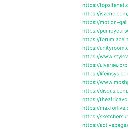
https://topsitenet
https://iszene.co
https://motion-gal
https://pumpyours
https://forum.acei
https://unityroom
https://www.style
https://uiverse.io/
https://lifeinsys.c
https://www.mosh
https://disqus.com
https://theafricav
https://maxforlive
https://sketchersu
https://activepage