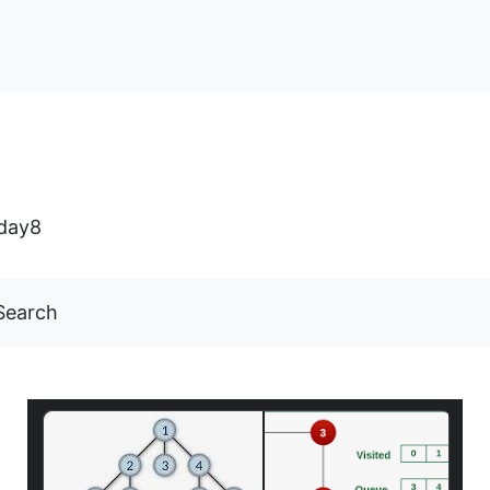
day8
Search