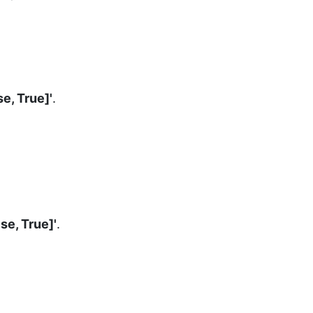
se, True]'
.
lse, True]'
.