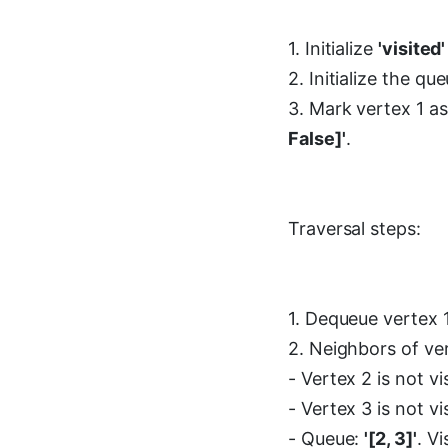
1. Initialize
'visited'
2. Initialize the q
3. Mark vertex 1 as
False]'
.
Traversal steps:
1. Dequeue vertex 1
2. Neighbors of ve
- Vertex 2 is not v
- Vertex 3 is not v
- Queue:
'[2, 3]'
. Vi