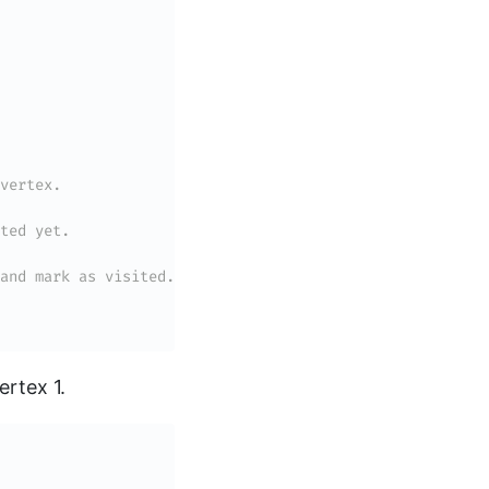
vertex.
ted yet.
and mark as visited.
ertex 1.