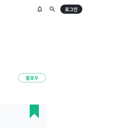
로그인
팔로우