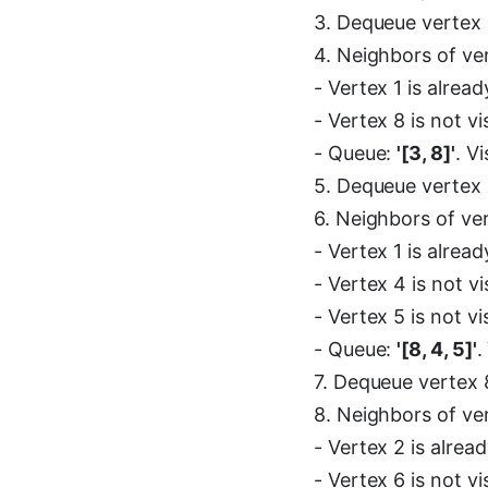
3. Dequeue vertex 
4. Neighbors of ve
- Vertex 1 is alread
- Vertex 8 is not v
- Queue:
'[3, 8]'
. V
5. Dequeue vertex 
6. Neighbors of ve
- Vertex 1 is alread
- Vertex 4 is not v
- Vertex 5 is not v
- Queue:
'[8, 4, 5]'
.
7. Dequeue vertex 8
8. Neighbors of ve
- Vertex 2 is alread
- Vertex 6 is not v