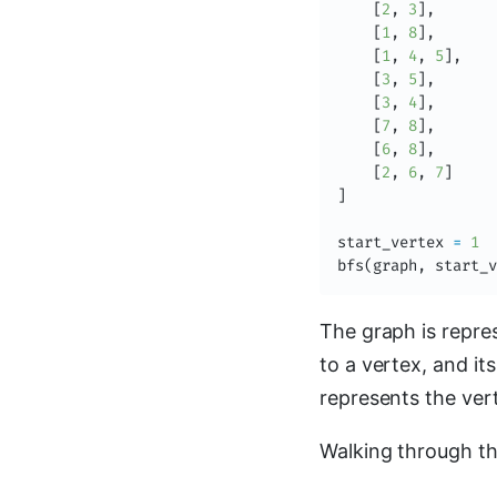
[
2
,
3
]
,
[
1
,
8
]
,
[
1
,
4
,
5
]
,
[
3
,
5
]
,
[
3
,
4
]
,
[
7
,
8
]
,
[
6
,
8
]
,
[
2
,
6
,
7
]
]
start_vertex 
=
1
bfs
(
graph
,
 start_v
The graph is repre
to a vertex, and it
represents the ve
Walking through th