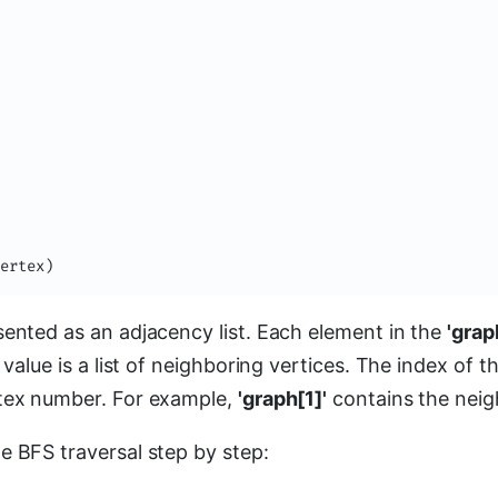
ertex
)
sented as an adjacency list. Each element in the
'grap
s value is a list of neighboring vertices. The index of 
rtex number. For example,
'graph[1]'
contains the neigh
e BFS traversal step by step: