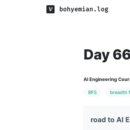
bohyemian.log
Day 6
AI Engineering Cour
BFS
breadth f
road to AI 