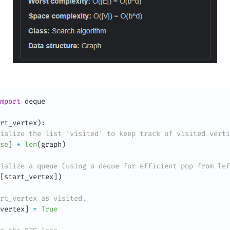
mport
 deque

rt_vertex
)
:
ialize the list 'visited' to keep track of visited verti
se
]
*
len
(
graph
)
ialize a queue (using a deque for efficient pop from lef
[
start_vertex
]
)
rt_vertex as visited.
vertex
]
=
True