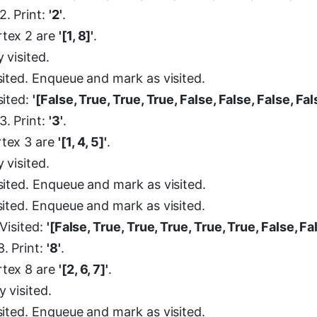
2. Print:
'2'
.
rtex 2 are
'[1, 8]'
.
y visited.
isited. Enqueue and mark as visited.
isited:
'[False, True, True, True, False, False, False, Fal
3. Print:
'3'
.
rtex 3 are
'[1, 4, 5]'
.
y visited.
isited. Enqueue and mark as visited.
isited. Enqueue and mark as visited.
 Visited:
'[False, True, True, True, True, True, False, Fa
. Print:
'8'
.
rtex 8 are
'[2, 6, 7]'
.
y visited.
isited. Enqueue and mark as visited.