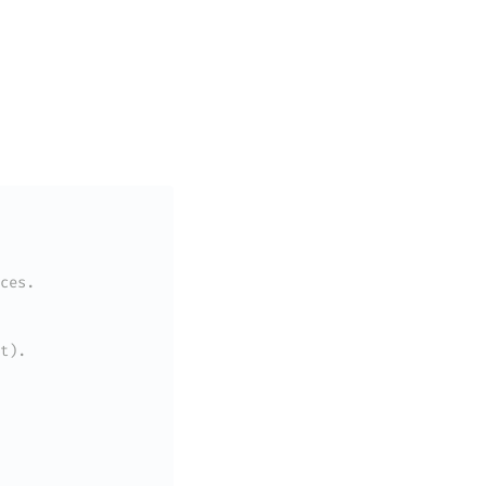
ces.
t).