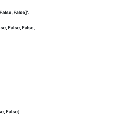
 False, False]'
.
lse, False, False,
se, False]'
.