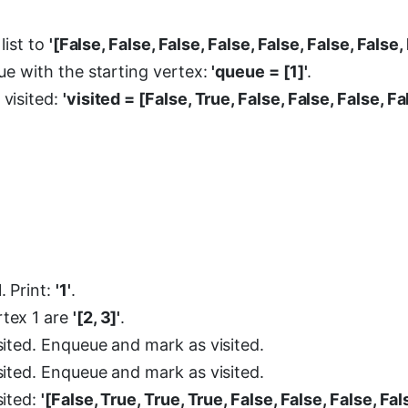
list to
'[False, False, False, False, False, False, False,
ueue with the starting vertex:
'queue = [1]'
.
 visited:
'visited = [False, True, False, False, False, Fa
. Print:
'1'
.
rtex 1 are
'[2, 3]'
.
isited. Enqueue and mark as visited.
isited. Enqueue and mark as visited.
sited:
'[False, True, True, True, False, False, False, Fal