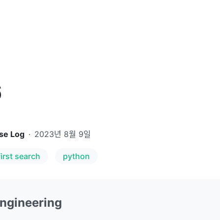
6
se Log
·
2023년 8월 9일
irst search
python
Engineering