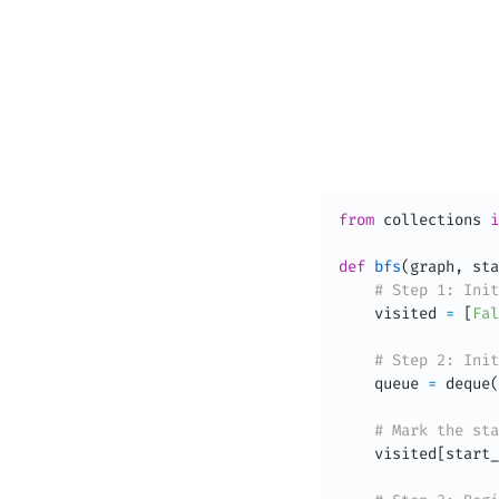
from
 collections 
i
def
bfs
(
graph
,
 sta
# Step 1: Init
    visited 
=
[
Fal
# Step 2: Init
    queue 
=
 deque
(
# Mark the sta
    visited
[
start_