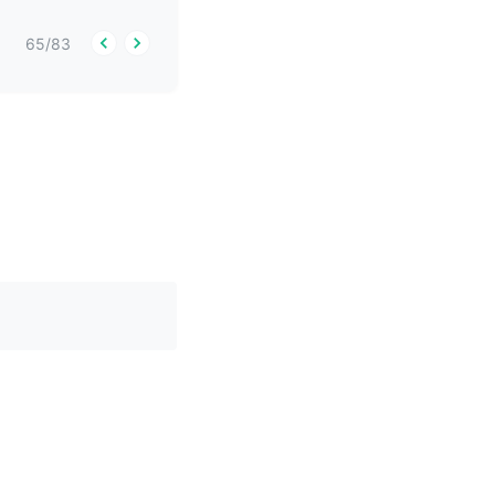
65
/
83