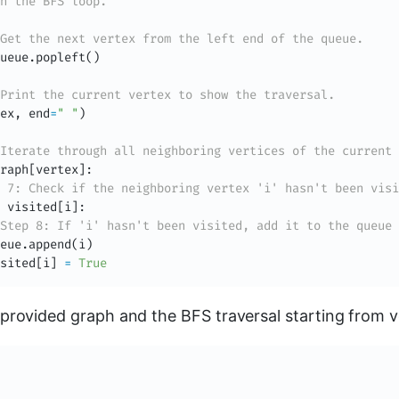
n the BFS loop.
Get the next vertex from the left end of the queue.
ueue
.
popleft
(
)
Print the current vertex to show the traversal.
ex
,
 end
=
" "
)
Iterate through all neighboring vertices of the current 
raph
[
vertex
]
:
 7: Check if the neighboring vertex 'i' hasn't been visi
 visited
[
i
]
:
Step 8: If 'i' hasn't been visited, add it to the queue 
eue
.
append
(
i
)
sited
[
i
]
=
True
provided graph and the BFS traversal starting from v