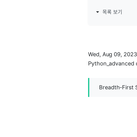
목록 보기
Wed, Aug 09, 2023
Python_advanced 
Breadth-First 