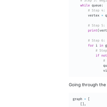
# Step 3: Begi
while
 queue
:
# Step 4: 
        vertex 
=
 q
# Step 5: 
print
(
vert
# Step 6: 
for
 i 
in
 g
# Step
if
not
# 
                qu
                vi
Going through the 
graph 
=
[
[
]
,