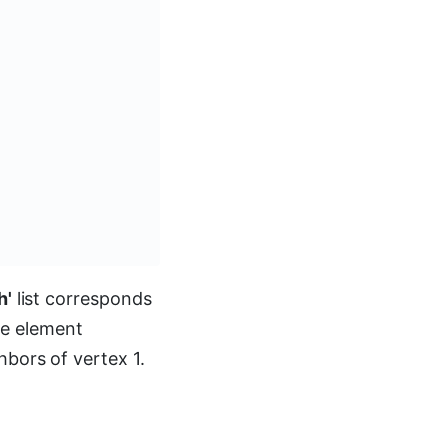
h'
list corresponds
the element
bors of vertex 1.