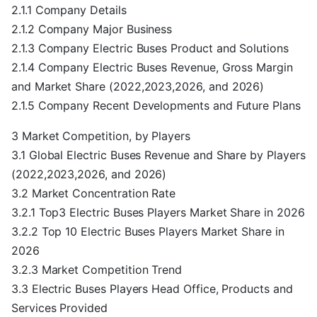
2.1.1 Company Details
2.1.2 Company Major Business
2.1.3 Company Electric Buses Product and Solutions
2.1.4 Company Electric Buses Revenue, Gross Margin
and Market Share (2022,2023,2026, and 2026)
2.1.5 Company Recent Developments and Future Plans
3 Market Competition, by Players
3.1 Global Electric Buses Revenue and Share by Players
(2022,2023,2026, and 2026)
3.2 Market Concentration Rate
3.2.1 Top3 Electric Buses Players Market Share in 2026
3.2.2 Top 10 Electric Buses Players Market Share in
2026
3.2.3 Market Competition Trend
3.3 Electric Buses Players Head Office, Products and
Services Provided