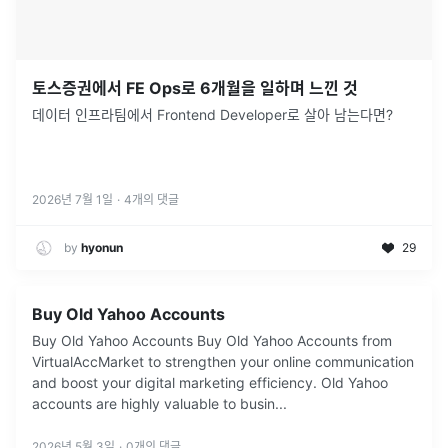
토스증권에서 FE Ops로 6개월을 일하며 느낀 것
데이터 인프라팀에서 Frontend Developer로 살아 남는다면?
2026년 7월 1일
·
4
개의 댓글
by
hyonun
29
Buy Old Yahoo Accounts
Buy Old Yahoo Accounts Buy Old Yahoo Accounts from
VirtualAccMarket to strengthen your online communication
and boost your digital marketing efficiency. Old Yahoo
accounts are highly valuable to busin...
2026년 5월 3일
·
0
개의 댓글