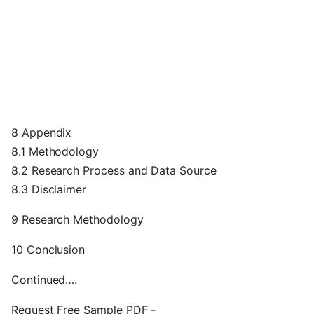
8 Appendix
8.1 Methodology
8.2 Research Process and Data Source
8.3 Disclaimer
9 Research Methodology
10 Conclusion
Continued….
Request Free Sample PDF -