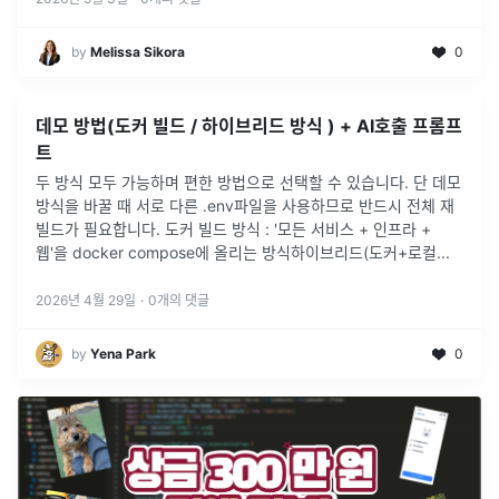
by
Melissa Sikora
0
데모 방법(도커 빌드 / 하이브리드 방식 ) + AI호출 프롬프
트
두 방식 모두 가능하며 편한 방법으로 선택할 수 있습니다. 단 데모
방식을 바꿀 때 서로 다른 .env파일을 사용하므로 반드시 전체 재
빌드가 필요합니다. 도커 빌드 방식 : '모든 서비스 + 인프라 +
웹'을 docker compose에 올리는 방식하이브리드(도커+로컬
...
2026년 4월 29일
·
0
개의 댓글
by
Yena Park
0