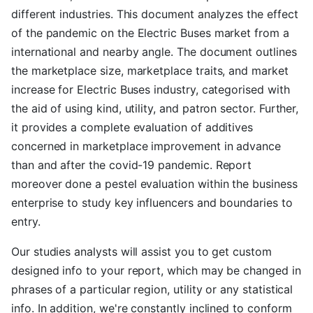
different industries. This document analyzes the effect
of the pandemic on the Electric Buses market from a
international and nearby angle. The document outlines
the marketplace size, marketplace traits, and market
increase for Electric Buses industry, categorised with
the aid of using kind, utility, and patron sector. Further,
it provides a complete evaluation of additives
concerned in marketplace improvement in advance
than and after the covid-19 pandemic. Report
moreover done a pestel evaluation within the business
enterprise to study key influencers and boundaries to
entry.
Our studies analysts will assist you to get custom
designed info to your report, which may be changed in
phrases of a particular region, utility or any statistical
info. In addition, we're constantly inclined to conform