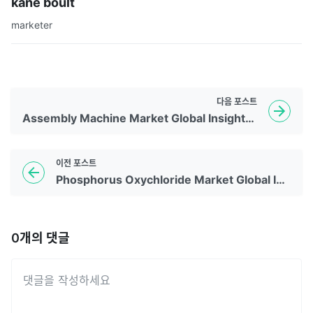
kane boult
marketer
다음
포스트
Assembly Machine Market Global Insights | 2026 To 2035
이전
포스트
Phosphorus Oxychloride Market Global Insights | 2026 To 2035
0
개의 댓글