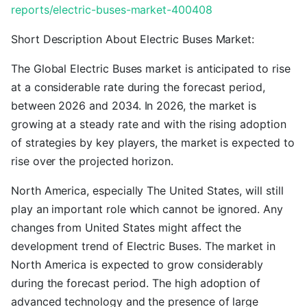
reports/electric-buses-market-400408
Short Description About Electric Buses Market:
The Global Electric Buses market is anticipated to rise
at a considerable rate during the forecast period,
between 2026 and 2034. In 2026, the market is
growing at a steady rate and with the rising adoption
of strategies by key players, the market is expected to
rise over the projected horizon.
North America, especially The United States, will still
play an important role which cannot be ignored. Any
changes from United States might affect the
development trend of Electric Buses. The market in
North America is expected to grow considerably
during the forecast period. The high adoption of
advanced technology and the presence of large