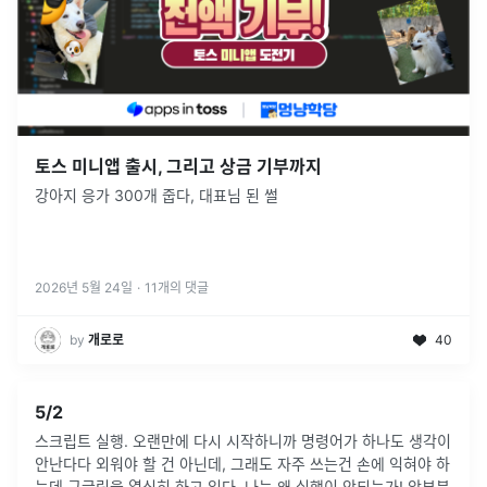
토스 미니앱 출시, 그리고 상금 기부까지
강아지 응가 300개 줍다, 대표님 된 썰
2026년 5월 24일
·
11
개의 댓글
by
개로로
40
5/2
스크립트 실행. 오랜만에 다시 시작하니까 명령어가 하나도 생각이
안난다다 외워야 할 건 아닌데, 그래도 자주 쓰는건 손에 익혀야 하
는데 구글링을 열심히 하고 있다. 나는 왜 실행이 안되는가! 앞부분