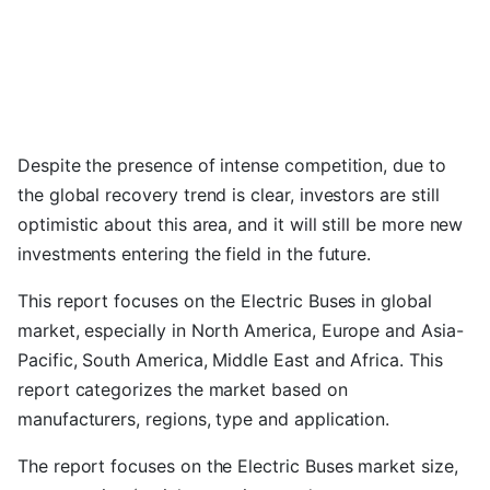
Despite the presence of intense competition, due to
the global recovery trend is clear, investors are still
optimistic about this area, and it will still be more new
investments entering the field in the future.
This report focuses on the Electric Buses in global
market, especially in North America, Europe and Asia-
Pacific, South America, Middle East and Africa. This
report categorizes the market based on
manufacturers, regions, type and application.
The report focuses on the Electric Buses market size,