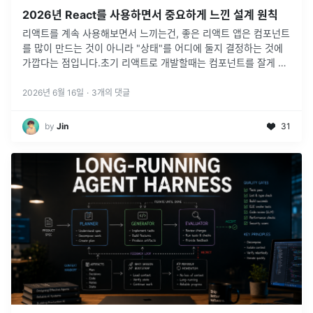
2026년 React를 사용하면서 중요하게 느낀 설계 원칙
리액트를 계속 사용해보면서 느끼는건, 좋은 리액트 앱은 컴포넌트
를 많이 만드는 것이 아니라 "상태"를 어디에 둘지 결정하는 것에
가깝다는 점입니다.초기 리액트로 개발할때는 컴포넌트를 잘게 나
누고, 공통 컴포넌트 잘 만들고, 전역 상태 구조 잘 설계하는 것을
리액트 개
...
2026년 6월 16일
·
3
개의 댓글
by
Jin
31