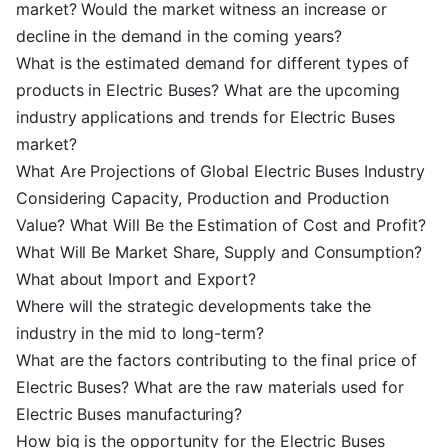
market? Would the market witness an increase or
decline in the demand in the coming years?
What is the estimated demand for different types of
products in Electric Buses? What are the upcoming
industry applications and trends for Electric Buses
market?
What Are Projections of Global Electric Buses Industry
Considering Capacity, Production and Production
Value? What Will Be the Estimation of Cost and Profit?
What Will Be Market Share, Supply and Consumption?
What about Import and Export?
Where will the strategic developments take the
industry in the mid to long-term?
What are the factors contributing to the final price of
Electric Buses? What are the raw materials used for
Electric Buses manufacturing?
How big is the opportunity for the Electric Buses