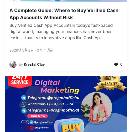
A Complete Guide: Where to Buy Verified Cash
App Accounts Without Risk
Buy Verified Cash App AccountsIn today’s fast-paced
digital world, managing your finances has never been
easier—thanks to innovative apps like Cash Ap
...
2026년 5월 2일
·
0
개의 댓글
by
Krystal Clay
0