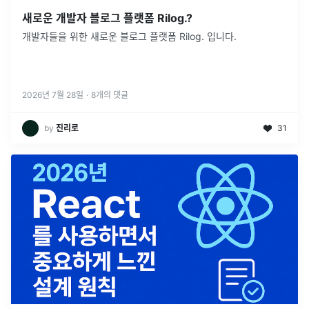
새로운 개발자 블로그 플랫폼 Rilog.?
개발자들을 위한 새로운 블로그 플랫폼 Rilog. 입니다.
2026년 7월 28일
·
8
개의 댓글
by
진리로
31