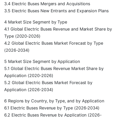
3.4 Electric Buses Mergers and Acquisitions
3.5 Electric Buses New Entrants and Expansion Plans
4 Market Size Segment by Type
4.1 Global Electric Buses Revenue and Market Share by
Type (2020-2026)
4.2 Global Electric Buses Market Forecast by Type
(2026-2034)
5 Market Size Segment by Application
5.1 Global Electric Buses Revenue Market Share by
Application (2020-2026)
5.2 Global Electric Buses Market Forecast by
Application (2026-2034)
6 Regions by Country, by Type, and by Application
6.1 Electric Buses Revenue by Type (2026-2034)
6.2 Electric Buses Revenue by Application (2026-