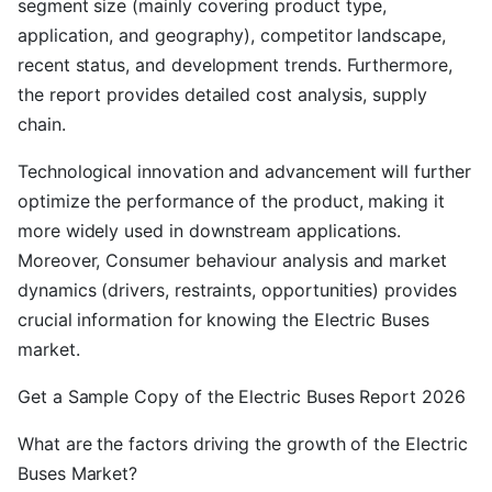
segment size (mainly covering product type,
application, and geography), competitor landscape,
recent status, and development trends. Furthermore,
the report provides detailed cost analysis, supply
chain.
Technological innovation and advancement will further
optimize the performance of the product, making it
more widely used in downstream applications.
Moreover, Consumer behaviour analysis and market
dynamics (drivers, restraints, opportunities) provides
crucial information for knowing the Electric Buses
market.
Get a Sample Copy of the Electric Buses Report 2026
What are the factors driving the growth of the Electric
Buses Market?