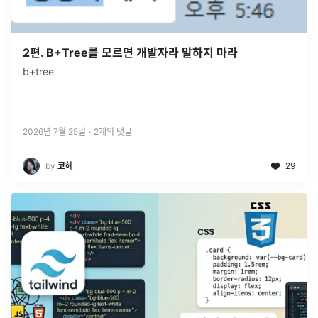
2편. B+Tree를 모르면 개발자라 말하지 마라
b+tree
2026년 7월 25일
·
2
개의 댓글
by
코헤
29