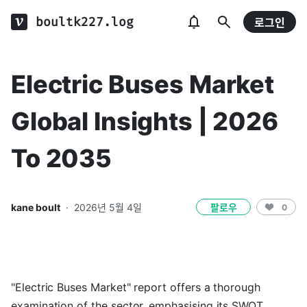
boultk227.log
로그인
Electric Buses Market
Global Insights | 2026
To 2035
kane boult
·
2026년 5월 4일
팔로우
0
"Electric Buses Market" report offers a thorough
examination of the sector, emphasising its SWOT