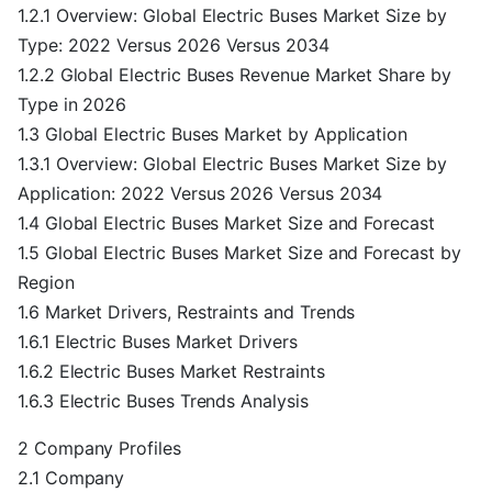
1.2.1 Overview: Global Electric Buses Market Size by
Type: 2022 Versus 2026 Versus 2034
1.2.2 Global Electric Buses Revenue Market Share by
Type in 2026
1.3 Global Electric Buses Market by Application
1.3.1 Overview: Global Electric Buses Market Size by
Application: 2022 Versus 2026 Versus 2034
1.4 Global Electric Buses Market Size and Forecast
1.5 Global Electric Buses Market Size and Forecast by
Region
1.6 Market Drivers, Restraints and Trends
1.6.1 Electric Buses Market Drivers
1.6.2 Electric Buses Market Restraints
1.6.3 Electric Buses Trends Analysis
2 Company Profiles
2.1 Company