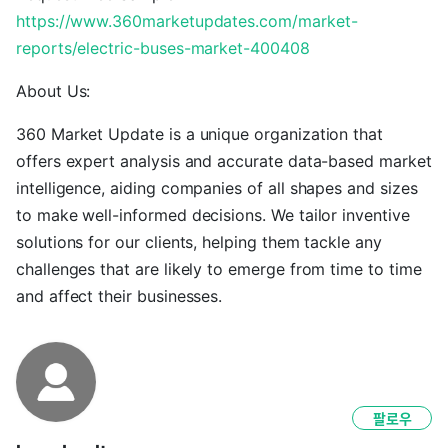
https://www.360marketupdates.com/market-
reports/electric-buses-market-400408
About Us:
360 Market Update is a unique organization that
offers expert analysis and accurate data-based market
intelligence, aiding companies of all shapes and sizes
to make well-informed decisions. We tailor inventive
solutions for our clients, helping them tackle any
challenges that are likely to emerge from time to time
and affect their businesses.
팔로우