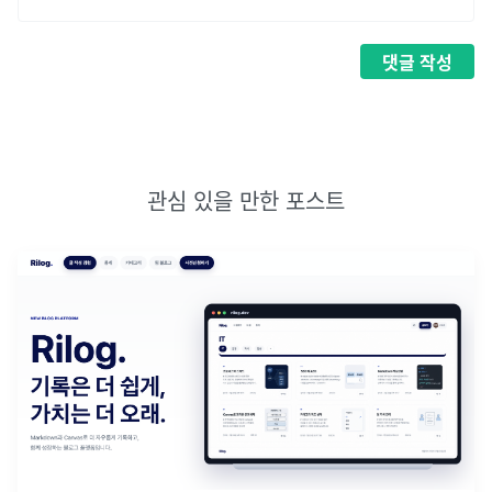
댓글
작성
관심 있을 만한 포스트