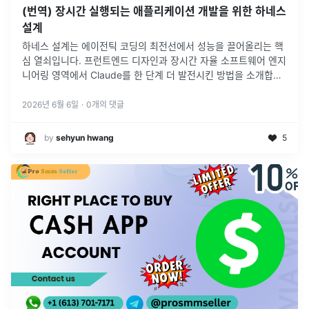
(번역) 장시간 실행되는 애플리케이션 개발을 위한 하네스
설계
하네스 설계는 에이전틱 코딩의 최전선에서 성능을 끌어올리는 핵
심 열쇠입니다. 프런트엔드 디자인과 장시간 자율 소프트웨어 엔지
니어링 영역에서 Claude를 한 단계 더 발전시킨 방법을 소개합니
다.
2026년 6월 6일
·
0
개의 댓글
by
sehyun hwang
5