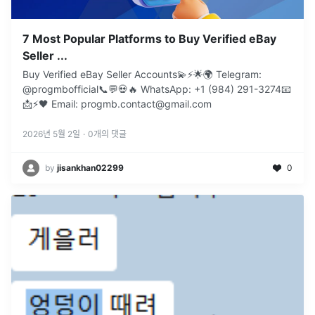
7 Most Popular Platforms to Buy Verified eBay
Seller ...
Buy Verified eBay Seller Accounts💫⚡️🌟🌍 Telegram:
@progmbofficial📞💬💀🔥 WhatsApp: +1 (984) 291-3274📧
📩⚡🖤 Email: progmb.contact@gmail.com
2026년 5월 2일
·
0
개의 댓글
by
jisankhan02299
0