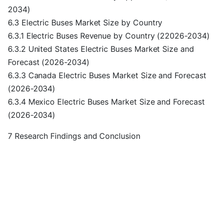
2034)
6.3 Electric Buses Market Size by Country
6.3.1 Electric Buses Revenue by Country (22026-2034)
6.3.2 United States Electric Buses Market Size and
Forecast (2026-2034)
6.3.3 Canada Electric Buses Market Size and Forecast
(2026-2034)
6.3.4 Mexico Electric Buses Market Size and Forecast
(2026-2034)
7 Research Findings and Conclusion