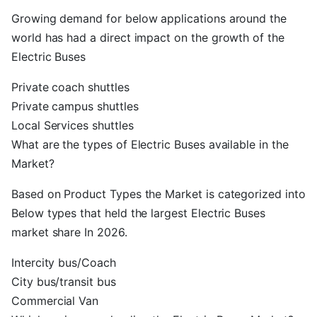
Growing demand for below applications around the
world has had a direct impact on the growth of the
Electric Buses
Private coach shuttles
Private campus shuttles
Local Services shuttles
What are the types of Electric Buses available in the
Market?
Based on Product Types the Market is categorized into
Below types that held the largest Electric Buses
market share In 2026.
Intercity bus/Coach
City bus/transit bus
Commercial Van