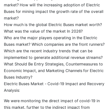
market? How will the increasing adoption of Electric
Buses for mining impact the growth rate of the overall
market?
How much is the global Electric Buses market worth?
What was the value of the market In 2026?
Who are the major players operating in the Electric
Buses market? Which companies are the front runners?
Which are the recent industry trends that can be
implemented to generate additional revenue streams?
What Should Be Entry Strategies, Countermeasures to
Economic Impact, and Marketing Channels for Electric
Buses Industry?
Electric Buses Market - Covid-19 Impact and Recovery
Analysis:
We were monitoring the direct impact of covid-19 in
this market, further to the indirect impact from