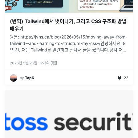
(번역) Tailwind에서 벗어나기, 그리고 CSS 구조화 방법
배우기
원문: https://jvns.ca/blog/2026/05/15/moving-away-from-
tailwind--and-learning-to-structure-my-css-/안녕하세요! 8
년 전, 저는 Tailwind를 발견하고 신나서 글을 썼습니다.당시 저
는
...
2026년 5월 26일
·
2
개의 댓글
by
TapK
22