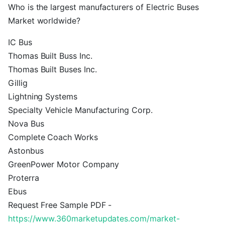
Who is the largest manufacturers of Electric Buses
Market worldwide?
IC Bus
Thomas Built Buss Inc.
Thomas Built Buses Inc.
Gillig
Lightning Systems
Specialty Vehicle Manufacturing Corp.
Nova Bus
Complete Coach Works
Astonbus
GreenPower Motor Company
Proterra
Ebus
Request Free Sample PDF -
https://www.360marketupdates.com/market-