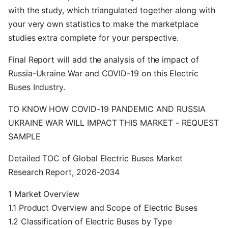
with the study, which triangulated together along with
your very own statistics to make the marketplace
studies extra complete for your perspective.
Final Report will add the analysis of the impact of
Russia-Ukraine War and COVID-19 on this Electric
Buses Industry.
TO KNOW HOW COVID-19 PANDEMIC AND RUSSIA
UKRAINE WAR WILL IMPACT THIS MARKET - REQUEST
SAMPLE
Detailed TOC of Global Electric Buses Market
Research Report, 2026-2034
1 Market Overview
1.1 Product Overview and Scope of Electric Buses
1.2 Classification of Electric Buses by Type