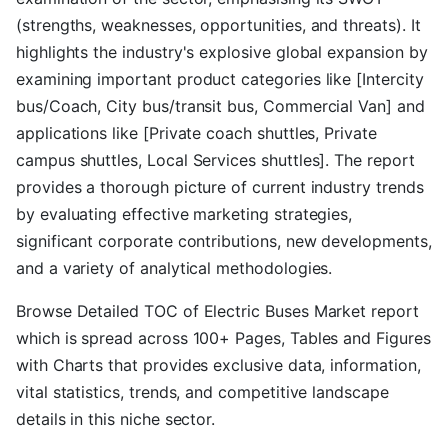
(strengths, weaknesses, opportunities, and threats). It
highlights the industry's explosive global expansion by
examining important product categories like [Intercity
bus/Coach, City bus/transit bus, Commercial Van] and
applications like [Private coach shuttles, Private
campus shuttles, Local Services shuttles]. The report
provides a thorough picture of current industry trends
by evaluating effective marketing strategies,
significant corporate contributions, new developments,
and a variety of analytical methodologies.
Browse Detailed TOC of Electric Buses Market report
which is spread across 100+ Pages, Tables and Figures
with Charts that provides exclusive data, information,
vital statistics, trends, and competitive landscape
details in this niche sector.