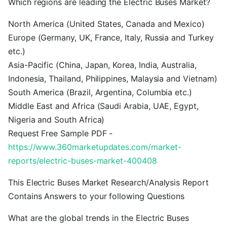
Which regions are leading the Electric Buses Market?
North America (United States, Canada and Mexico)
Europe (Germany, UK, France, Italy, Russia and Turkey
etc.)
Asia-Pacific (China, Japan, Korea, India, Australia,
Indonesia, Thailand, Philippines, Malaysia and Vietnam)
South America (Brazil, Argentina, Columbia etc.)
Middle East and Africa (Saudi Arabia, UAE, Egypt,
Nigeria and South Africa)
Request Free Sample PDF -
https://www.360marketupdates.com/market-
reports/electric-buses-market-400408
This Electric Buses Market Research/Analysis Report
Contains Answers to your following Questions
What are the global trends in the Electric Buses