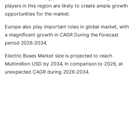
players in this region are likely to create ample growth
opportunities for the market.
Europe also play important roles in global market, with
a magnificent growth in CAGR During the Forecast
period 2026-2034.
Electric Buses Market size is projected to reach
Multimillion USD by 2034, In comparison to 2026, at
unexpected CAGR during 2026-2034.