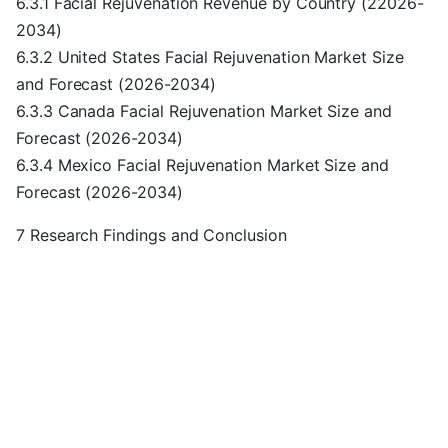
6.3.1 Facial Rejuvenation Revenue by Country (22026-
2034)
6.3.2 United States Facial Rejuvenation Market Size
and Forecast (2026-2034)
6.3.3 Canada Facial Rejuvenation Market Size and
Forecast (2026-2034)
6.3.4 Mexico Facial Rejuvenation Market Size and
Forecast (2026-2034)
7 Research Findings and Conclusion