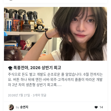
🌪️ 폭풍전야, 2026 상반기 회고
주식으로 돈도 벌고 개발도 순조로운 줄 알았습니다. 6월 전까지는
요. 버튼 하나 뒤에 엔진·서버·외주·고객사까지 줄줄이 따라온 개발
자 2년 차의 생존형 상반기 회고록.....
2026년 7월 27일
·
3
개의 댓글
by
송연지
14