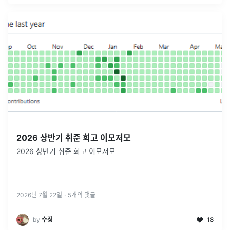
2026 상반기 취준 회고 이모저모
2026 상반기 취준 회고 이모저모
2026년 7월 22일
·
5
개의 댓글
by
수정
18