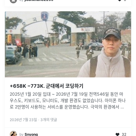
+658K −773K. 군대에서 코딩하기
2025년 1월 20일 입대 ~ 2026년 7월 19일 전역546일 동안 마
우스도, 키보드도, 모니터도, 개발 환경도 없었습니다. 아이폰 하나
로 2만명이 사용하는 서비스를 운영했습니다. 극악의 환경에서 기
존 개발 방식을 벗어나, AI Native한 개발을 진행했습니다.
...
2026년 7월 23일
·
3
개의 댓글
by
Snyong
32