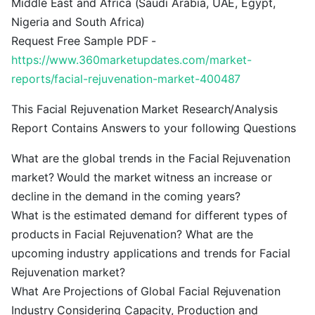
Middle East and Africa (Saudi Arabia, UAE, Egypt,
Nigeria and South Africa)
Request Free Sample PDF -
https://www.360marketupdates.com/market-
reports/facial-rejuvenation-market-400487
This Facial Rejuvenation Market Research/Analysis
Report Contains Answers to your following Questions
What are the global trends in the Facial Rejuvenation
market? Would the market witness an increase or
decline in the demand in the coming years?
What is the estimated demand for different types of
products in Facial Rejuvenation? What are the
upcoming industry applications and trends for Facial
Rejuvenation market?
What Are Projections of Global Facial Rejuvenation
Industry Considering Capacity, Production and