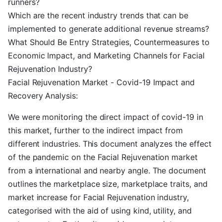
runners?
Which are the recent industry trends that can be
implemented to generate additional revenue streams?
What Should Be Entry Strategies, Countermeasures to
Economic Impact, and Marketing Channels for Facial
Rejuvenation Industry?
Facial Rejuvenation Market - Covid-19 Impact and
Recovery Analysis:
We were monitoring the direct impact of covid-19 in
this market, further to the indirect impact from
different industries. This document analyzes the effect
of the pandemic on the Facial Rejuvenation market
from a international and nearby angle. The document
outlines the marketplace size, marketplace traits, and
market increase for Facial Rejuvenation industry,
categorised with the aid of using kind, utility, and