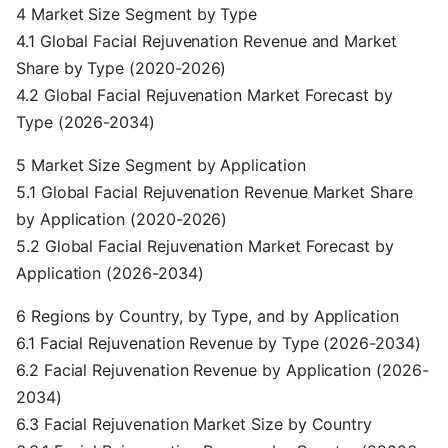
4 Market Size Segment by Type
4.1 Global Facial Rejuvenation Revenue and Market
Share by Type (2020-2026)
4.2 Global Facial Rejuvenation Market Forecast by
Type (2026-2034)
5 Market Size Segment by Application
5.1 Global Facial Rejuvenation Revenue Market Share
by Application (2020-2026)
5.2 Global Facial Rejuvenation Market Forecast by
Application (2026-2034)
6 Regions by Country, by Type, and by Application
6.1 Facial Rejuvenation Revenue by Type (2026-2034)
6.2 Facial Rejuvenation Revenue by Application (2026-
2034)
6.3 Facial Rejuvenation Market Size by Country