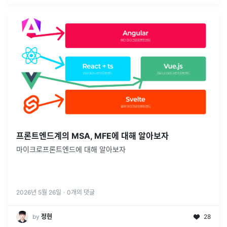
프론트엔드계의 MSA, MFE에 대해 알아보자
마이크로프론트엔드에 대해 알아보자
2026년 5월 26일
·
0
개의 댓글
by
정현
28