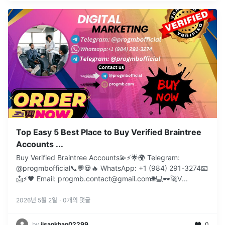
Top Easy 5 Best Place to Buy Verified Braintree
Accounts ...
Buy Verified Braintree Accounts💫⚡️🌟🌍 Telegram:
@progmbofficial📞💬💀🔥 WhatsApp: +1 (984) 291-3274📧
📩⚡🖤 Email: progmb.contact@gmail.com🌐💻🕶️🚀V
...
2026년 5월 2일
·
0
개의 댓글
by
jisankhan02299
0