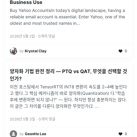
Business Use
Buy Yahoo AccountsIn today’s digital landscape, having a
reliable email account is essential. Enter Yahoo, one of the
oldest and most trusted names in
...
2026년 5월 2일
·
0
개의 댓글
by
Krystal Clay
0
양자화 기법 완전 정리 — PTQ vs QAT, 무엇을 선택할 것
인가?
이전 포스팅에서 TensorRT의 INT8 변환이 속도를 2~4배 높인다
고 했다.그 핵심 메커니즘이 바로 양자화(Quantization) 다."학습
후에 변환하면 되지 않나?" — 된다. 하지만 항상 충분하지는 않다.
이 글은 그 차이를 다룬다.양자화란 무엇인가(2.
...
2026년 5월 3일
·
0
개의 댓글
by
GeonHo Lee
0