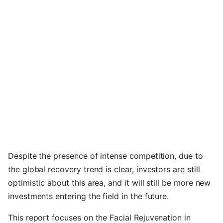
Despite the presence of intense competition, due to
the global recovery trend is clear, investors are still
optimistic about this area, and it will still be more new
investments entering the field in the future.
This report focuses on the Facial Rejuvenation in