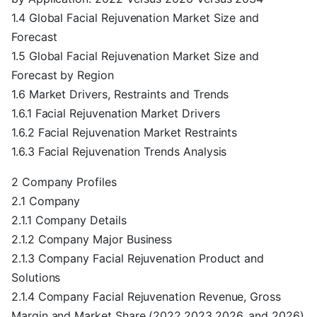
1.4 Global Facial Rejuvenation Market Size and
Forecast
1.5 Global Facial Rejuvenation Market Size and
Forecast by Region
1.6 Market Drivers, Restraints and Trends
1.6.1 Facial Rejuvenation Market Drivers
1.6.2 Facial Rejuvenation Market Restraints
1.6.3 Facial Rejuvenation Trends Analysis
2 Company Profiles
2.1 Company
2.1.1 Company Details
2.1.2 Company Major Business
2.1.3 Company Facial Rejuvenation Product and
Solutions
2.1.4 Company Facial Rejuvenation Revenue, Gross
Margin and Market Share (2022,2023,2026, and 2026)