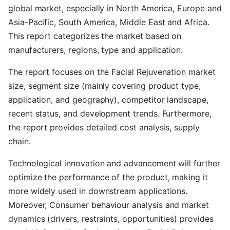
global market, especially in North America, Europe and
Asia-Pacific, South America, Middle East and Africa.
This report categorizes the market based on
manufacturers, regions, type and application.
The report focuses on the Facial Rejuvenation market
size, segment size (mainly covering product type,
application, and geography), competitor landscape,
recent status, and development trends. Furthermore,
the report provides detailed cost analysis, supply
chain.
Technological innovation and advancement will further
optimize the performance of the product, making it
more widely used in downstream applications.
Moreover, Consumer behaviour analysis and market
dynamics (drivers, restraints, opportunities) provides