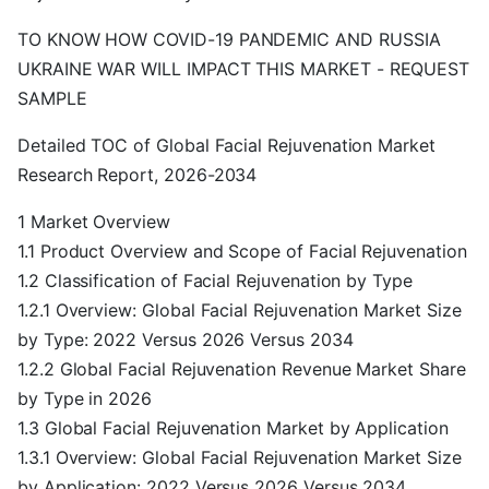
TO KNOW HOW COVID-19 PANDEMIC AND RUSSIA
UKRAINE WAR WILL IMPACT THIS MARKET - REQUEST
SAMPLE
Detailed TOC of Global Facial Rejuvenation Market
Research Report, 2026-2034
1 Market Overview
1.1 Product Overview and Scope of Facial Rejuvenation
1.2 Classification of Facial Rejuvenation by Type
1.2.1 Overview: Global Facial Rejuvenation Market Size
by Type: 2022 Versus 2026 Versus 2034
1.2.2 Global Facial Rejuvenation Revenue Market Share
by Type in 2026
1.3 Global Facial Rejuvenation Market by Application
1.3.1 Overview: Global Facial Rejuvenation Market Size
by Application: 2022 Versus 2026 Versus 2034