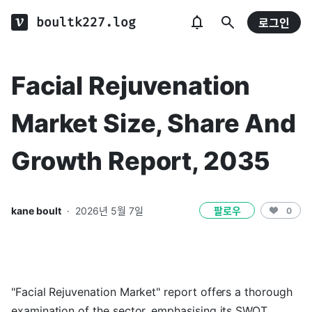
boultk227.log
로그인
Facial Rejuvenation
Market Size, Share And
Growth Report, 2035
kane boult
·
2026년 5월 7일
팔로우
0
"Facial Rejuvenation Market" report offers a thorough
examination of the sector, emphasising its SWOT