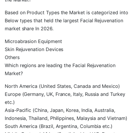
Based on Product Types the Market is categorized into
Below types that held the largest Facial Rejuvenation
market share In 2026.
Microabrasion Equipment
Skin Rejuvenation Devices
Others
Which regions are leading the Facial Rejuvenation
Market?
North America (United States, Canada and Mexico)
Europe (Germany, UK, France, Italy, Russia and Turkey
etc.)
Asia-Pacific (China, Japan, Korea, India, Australia,
Indonesia, Thailand, Philippines, Malaysia and Vietnam)
South America (Brazil, Argentina, Columbia etc.)