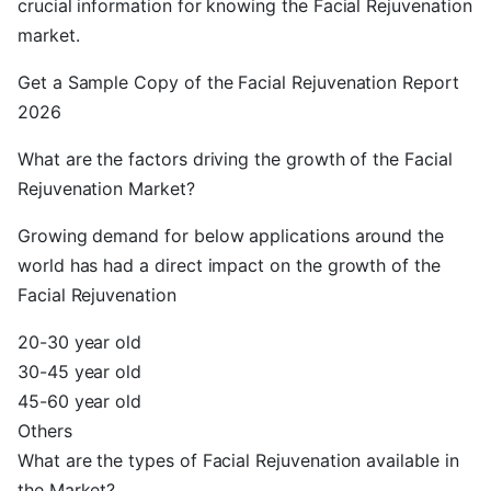
crucial information for knowing the Facial Rejuvenation
market.
Get a Sample Copy of the Facial Rejuvenation Report
2026
What are the factors driving the growth of the Facial
Rejuvenation Market?
Growing demand for below applications around the
world has had a direct impact on the growth of the
Facial Rejuvenation
20-30 year old
30-45 year old
45-60 year old
Others
What are the types of Facial Rejuvenation available in
the Market?