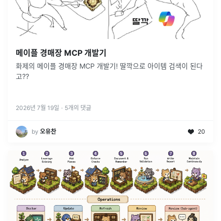
메이플 경매장 MCP 개발기
화제의 메이플 경매장 MCP 개발기! 딸깍으로 아이템 검색이 된다
고??
2026년 7월 19일
·
5
개의 댓글
by
오유찬
20