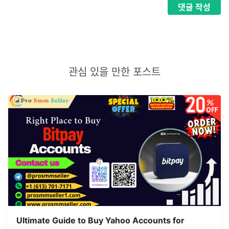
댓글
작성
관심 있을 만한 포스트
Ultimate Guide to Buy Yahoo Accounts for