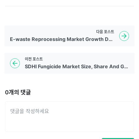
다음
포스트
E-waste Reprocessing Market Growth Drivers 2035
이전
포스트
SDHI Fungicide Market Size, Share And Growth Report, 2035
0
개의 댓글