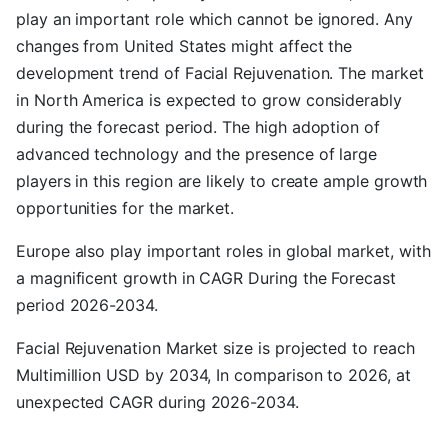
play an important role which cannot be ignored. Any
changes from United States might affect the
development trend of Facial Rejuvenation. The market
in North America is expected to grow considerably
during the forecast period. The high adoption of
advanced technology and the presence of large
players in this region are likely to create ample growth
opportunities for the market.
Europe also play important roles in global market, with
a magnificent growth in CAGR During the Forecast
period 2026-2034.
Facial Rejuvenation Market size is projected to reach
Multimillion USD by 2034, In comparison to 2026, at
unexpected CAGR during 2026-2034.