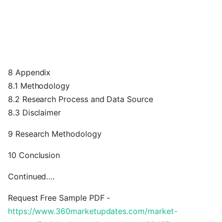
8 Appendix
8.1 Methodology
8.2 Research Process and Data Source
8.3 Disclaimer
9 Research Methodology
10 Conclusion
Continued….
Request Free Sample PDF -
https://www.360marketupdates.com/market-