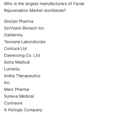
Who is the largest manufacturers of Facial
Rejuvenation Market worldwide?
Sinclair Pharma
SciVision Biotech Inc.
Galderma
Teoxane Laboratories
Contura Ltd
Daewoong Co. Ltd
Solta Medical
Lumenis
Anika Therapeutics
Inc.
Merz Pharma
Suneva Medical
Cynosure
A Hologic Company