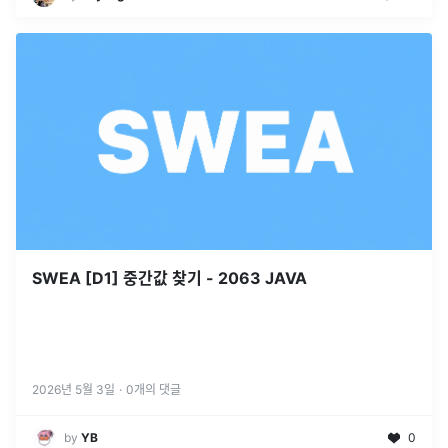
SWEA [D1] 중간값 찾기 - 2063 JAVA
2026년 5월 3일
·
0
개의 댓글
by
YB
0