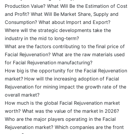
Production Value? What Will Be the Estimation of Cost
and Profit? What Will Be Market Share, Supply and
Consumption? What about Import and Export?
Where will the strategic developments take the
industry in the mid to long-term?
What are the factors contributing to the final price of
Facial Rejuvenation? What are the raw materials used
for Facial Rejuvenation manufacturing?
How big is the opportunity for the Facial Rejuvenation
market? How will the increasing adoption of Facial
Rejuvenation for mining impact the growth rate of the
overall market?
How much is the global Facial Rejuvenation market
worth? What was the value of the market In 2026?
Who are the major players operating in the Facial
Rejuvenation market? Which companies are the front