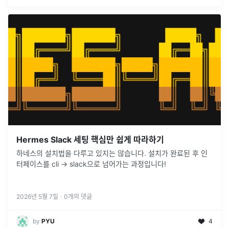
Hermes Slack 세팅 핵심만 쉽게 따라하기
하네스의 설치법을 다루고 있지는 않습니다. 설치가 완료된 후 인
터페이스를 cli -> slack으로 넘어가는 과정입니다!
2026년 5월 7일
·
0
개의 댓글
by
PYU
4