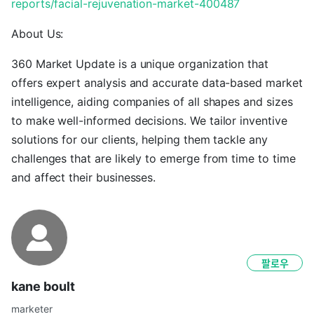
reports/facial-rejuvenation-market-400487
About Us:
360 Market Update is a unique organization that
offers expert analysis and accurate data-based market
intelligence, aiding companies of all shapes and sizes
to make well-informed decisions. We tailor inventive
solutions for our clients, helping them tackle any
challenges that are likely to emerge from time to time
and affect their businesses.
팔로우
kane boult
marketer