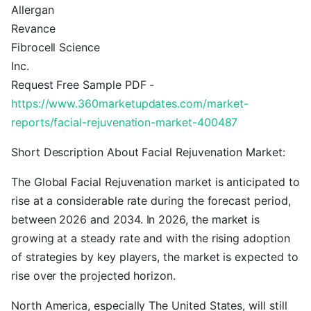
Allergan
Revance
Fibrocell Science
Inc.
Request Free Sample PDF -
https://www.360marketupdates.com/market-
reports/facial-rejuvenation-market-400487
Short Description About Facial Rejuvenation Market:
The Global Facial Rejuvenation market is anticipated to
rise at a considerable rate during the forecast period,
between 2026 and 2034. In 2026, the market is
growing at a steady rate and with the rising adoption
of strategies by key players, the market is expected to
rise over the projected horizon.
North America, especially The United States, will still