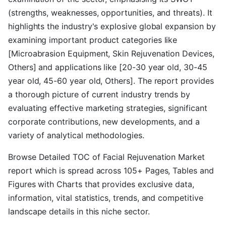
(strengths, weaknesses, opportunities, and threats). It
highlights the industry's explosive global expansion by
examining important product categories like
[Microabrasion Equipment, Skin Rejuvenation Devices,
Others] and applications like [20-30 year old, 30-45
year old, 45-60 year old, Others]. The report provides
a thorough picture of current industry trends by
evaluating effective marketing strategies, significant
corporate contributions, new developments, and a
variety of analytical methodologies.
Browse Detailed TOC of Facial Rejuvenation Market
report which is spread across 105+ Pages, Tables and
Figures with Charts that provides exclusive data,
information, vital statistics, trends, and competitive
landscape details in this niche sector.