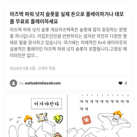
아즈텍 파워 넛지 슬롯을 실제 돈으로 플레이하거나 데모
를 무료로 플레이하세요
아즈텍 파워 넛지 슬롯 개요아즈텍족은 슬롯에 많이 등장하는 문명
중 하나입니다. 이집트인만큼 빈번하지는 않지만 여전히 다양한 형
태로 릴을 장식하고 있습니다. 여기에는 이례적인 6x6 레이아웃의
실용적인 플레이인 아즈텍 파워 넛지 슬롯이 포함됩니다.고정된 페
이라인은 없으
...
2026년 5월 3일
·
0
개의 댓글
by
outlookindiasebcom
0