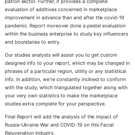
patron sector. Further, it provides a complete
evaluation of additives concerned in marketplace
improvement in advance than and after the covid-19
pandemic. Report moreover done a pestel evaluation
within the business enterprise to study key influencers
and boundaries to entry.
Our studies analysts will assist you to get custom
designed info to your report, which may be changed in
phrases of a particular region, utility or any statistical
info. In addition, we're constantly inclined to conform
with the study, which triangulated together along with
your very own statistics to make the marketplace
studies extra complete for your perspective.
Final Report will add the analysis of the impact of
Russia-Ukraine War and COVID-19 on this Facial
Rejuvenation Industry.