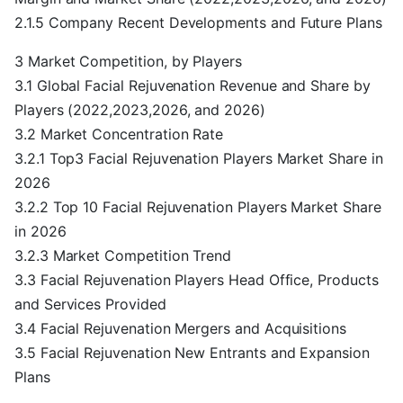
2.1.5 Company Recent Developments and Future Plans
3 Market Competition, by Players
3.1 Global Facial Rejuvenation Revenue and Share by
Players (2022,2023,2026, and 2026)
3.2 Market Concentration Rate
3.2.1 Top3 Facial Rejuvenation Players Market Share in
2026
3.2.2 Top 10 Facial Rejuvenation Players Market Share
in 2026
3.2.3 Market Competition Trend
3.3 Facial Rejuvenation Players Head Office, Products
and Services Provided
3.4 Facial Rejuvenation Mergers and Acquisitions
3.5 Facial Rejuvenation New Entrants and Expansion
Plans