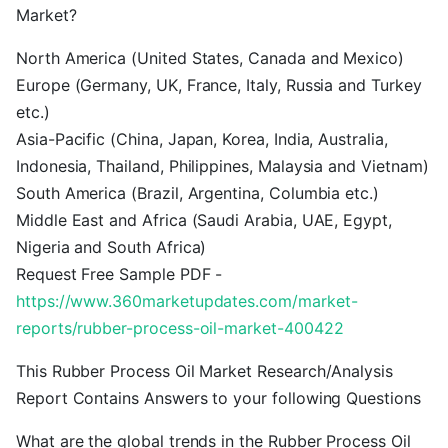
Market?
North America (United States, Canada and Mexico)
Europe (Germany, UK, France, Italy, Russia and Turkey
etc.)
Asia-Pacific (China, Japan, Korea, India, Australia,
Indonesia, Thailand, Philippines, Malaysia and Vietnam)
South America (Brazil, Argentina, Columbia etc.)
Middle East and Africa (Saudi Arabia, UAE, Egypt,
Nigeria and South Africa)
Request Free Sample PDF -
https://www.360marketupdates.com/market-
reports/rubber-process-oil-market-400422
This Rubber Process Oil Market Research/Analysis
Report Contains Answers to your following Questions
What are the global trends in the Rubber Process Oil