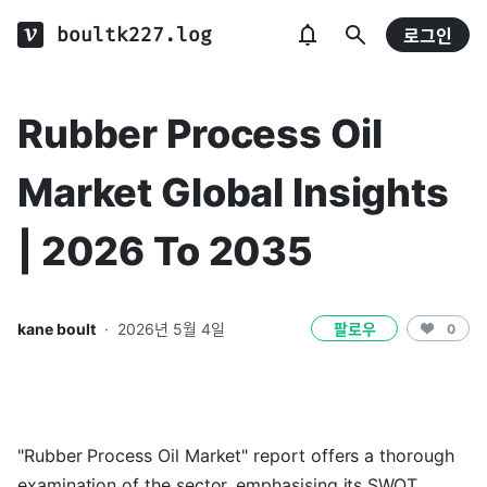
boultk227.log
로그인
Rubber Process Oil
Market Global Insights
| 2026 To 2035
kane boult
·
2026년 5월 4일
팔로우
0
"Rubber Process Oil Market" report offers a thorough
examination of the sector, emphasising its SWOT