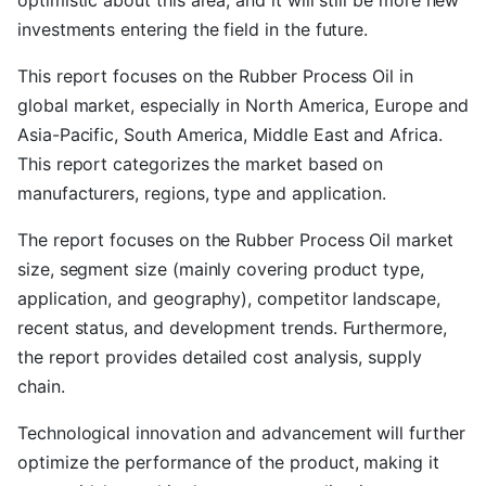
optimistic about this area, and it will still be more new
investments entering the field in the future.
This report focuses on the Rubber Process Oil in
global market, especially in North America, Europe and
Asia-Pacific, South America, Middle East and Africa.
This report categorizes the market based on
manufacturers, regions, type and application.
The report focuses on the Rubber Process Oil market
size, segment size (mainly covering product type,
application, and geography), competitor landscape,
recent status, and development trends. Furthermore,
the report provides detailed cost analysis, supply
chain.
Technological innovation and advancement will further
optimize the performance of the product, making it