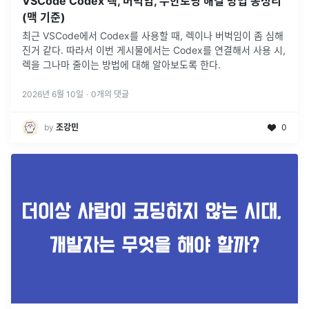
VSCode Codex 렉, 버벅임, 무한로딩 해결 방법 총정리
(맥 기준)
최근 VSCode에서 Codex를 사용할 때, 렉이나 버벅임이 좀 심해
진거 같다. 따라서 이번 게시물에서는 Codex를 연결해서 사용 시,
렉을 그나마 줄이는 방법에 대해 알아보도록 한다.
2026년 6월 10일
·
0
개의 댓글
by
조강민
0