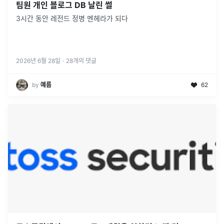
팀원 개인 블로그 DB 날린 썰
3시간 동안 레전드 정병 멘헤라가 되다
2026년 6월 28일
·
28
개의 댓글
by
예름
62