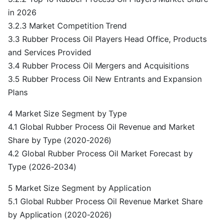
in 2026
3.2.3 Market Competition Trend
3.3 Rubber Process Oil Players Head Office, Products
and Services Provided
3.4 Rubber Process Oil Mergers and Acquisitions
3.5 Rubber Process Oil New Entrants and Expansion
Plans
4 Market Size Segment by Type
4.1 Global Rubber Process Oil Revenue and Market
Share by Type (2020-2026)
4.2 Global Rubber Process Oil Market Forecast by
Type (2026-2034)
5 Market Size Segment by Application
5.1 Global Rubber Process Oil Revenue Market Share
by Application (2020-2026)