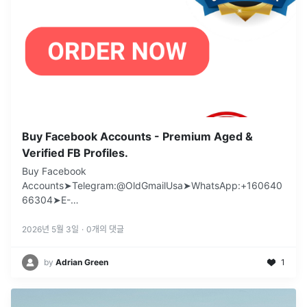
Buy Facebook Accounts - Premium Aged &
Verified FB Profiles.
Buy Facebook
Accounts➤Telegram:@OldGmailUsa➤WhatsApp:+160640
66304➤E-
mail:support@oldgmailusa.comhttps://oldgmailusa.com/pr
oduct/buy-facebook-acco
...
2026년 5월 3일
·
0
개의 댓글
by
Adrian Green
1