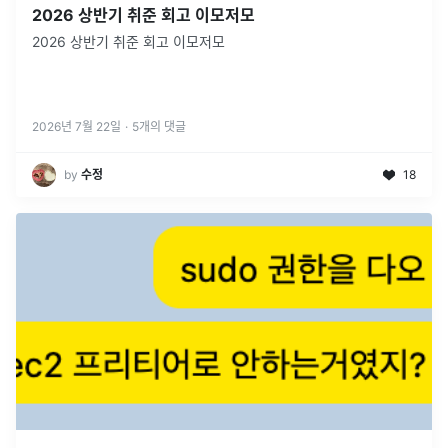
2026 상반기 취준 회고 이모저모
2026 상반기 취준 회고 이모저모
2026년 7월 22일
·
5
개의 댓글
by
수정
18