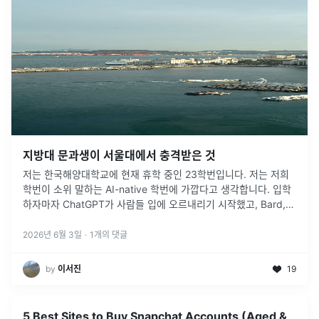
지방대 문과생이 서울대에서 충격받은 것
저는 한국해양대학교에 현재 휴학 중인 23학번입니다. 저는 저희
학번이 소위 말하는 AI-native 학번에 가깝다고 생각합니다. 입학
하자마자 ChatGPT가 사람들 입에 오르내리기 시작했고, Bard,
Gemini, Claude 같은 서비스들이 계속 등장했습니다.
...
2026년 6월 3일
·
1
개의 댓글
by
이서진
19
5 Best Sites to Buy Snapchat Accounts (Aged &