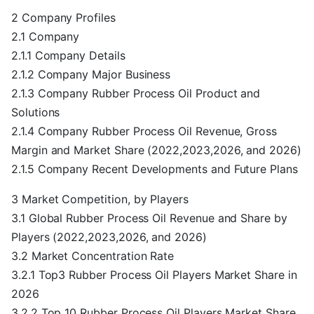
2 Company Profiles
2.1 Company
2.1.1 Company Details
2.1.2 Company Major Business
2.1.3 Company Rubber Process Oil Product and
Solutions
2.1.4 Company Rubber Process Oil Revenue, Gross
Margin and Market Share (2022,2023,2026, and 2026)
2.1.5 Company Recent Developments and Future Plans
3 Market Competition, by Players
3.1 Global Rubber Process Oil Revenue and Share by
Players (2022,2023,2026, and 2026)
3.2 Market Concentration Rate
3.2.1 Top3 Rubber Process Oil Players Market Share in
2026
3.2.2 Top 10 Rubber Process Oil Players Market Share