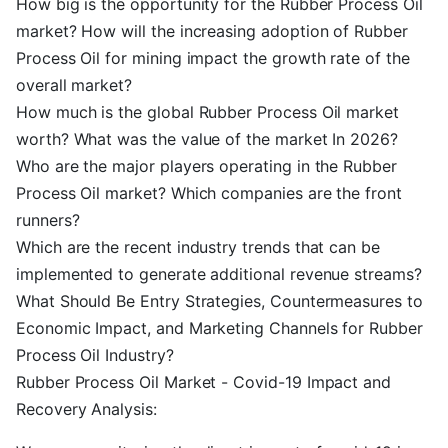
How big is the opportunity for the Rubber Process Oil
market? How will the increasing adoption of Rubber
Process Oil for mining impact the growth rate of the
overall market?
How much is the global Rubber Process Oil market
worth? What was the value of the market In 2026?
Who are the major players operating in the Rubber
Process Oil market? Which companies are the front
runners?
Which are the recent industry trends that can be
implemented to generate additional revenue streams?
What Should Be Entry Strategies, Countermeasures to
Economic Impact, and Marketing Channels for Rubber
Process Oil Industry?
Rubber Process Oil Market - Covid-19 Impact and
Recovery Analysis: