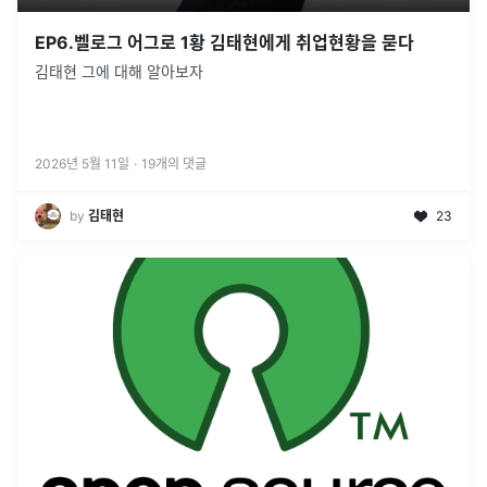
EP6.벨로그 어그로 1황 김태현에게 취업현황을 묻다
김태현 그에 대해 알아보자
2026년 5월 11일
·
19
개의 댓글
by
김태현
23