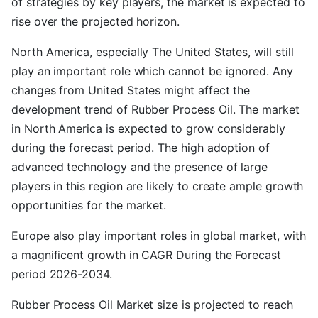
of strategies by key players, the market is expected to
rise over the projected horizon.
North America, especially The United States, will still
play an important role which cannot be ignored. Any
changes from United States might affect the
development trend of Rubber Process Oil. The market
in North America is expected to grow considerably
during the forecast period. The high adoption of
advanced technology and the presence of large
players in this region are likely to create ample growth
opportunities for the market.
Europe also play important roles in global market, with
a magnificent growth in CAGR During the Forecast
period 2026-2034.
Rubber Process Oil Market size is projected to reach