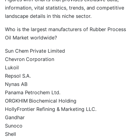
information, vital statistics, trends, and competitive
landscape details in this niche sector.
Who is the largest manufacturers of Rubber Process
Oil Market worldwide?
Sun Chem Private Limited
Chevron Corporation
Lukoil
Repsol S.A.
Nynas AB
Panama Petrochem Ltd.
ORGKHIM Biochemical Holding
HollyFrontier Refining & Marketing LLC.
Gandhar
Sunoco
Shell