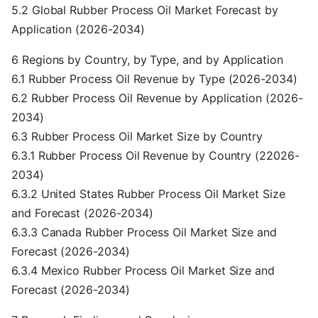
5.2 Global Rubber Process Oil Market Forecast by
Application (2026-2034)
6 Regions by Country, by Type, and by Application
6.1 Rubber Process Oil Revenue by Type (2026-2034)
6.2 Rubber Process Oil Revenue by Application (2026-
2034)
6.3 Rubber Process Oil Market Size by Country
6.3.1 Rubber Process Oil Revenue by Country (22026-
2034)
6.3.2 United States Rubber Process Oil Market Size
and Forecast (2026-2034)
6.3.3 Canada Rubber Process Oil Market Size and
Forecast (2026-2034)
6.3.4 Mexico Rubber Process Oil Market Size and
Forecast (2026-2034)