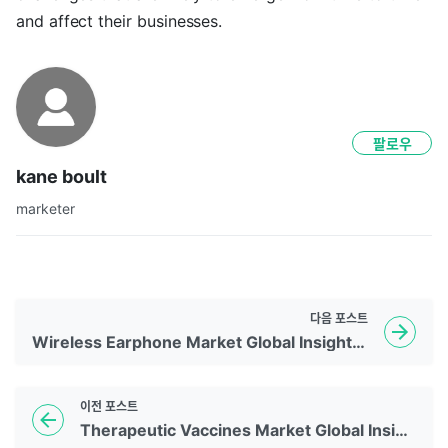
and affect their businesses.
팔로우
kane boult
marketer
다음
포스트
Wireless Earphone Market Global Insights | 2026 To 2035
이전
포스트
Therapeutic Vaccines Market Global Insights | 2026 To 2035