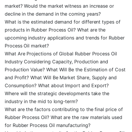
market? Would the market witness an increase or
decline in the demand in the coming years?
What is the estimated demand for different types of
products in Rubber Process Oil? What are the
upcoming industry applications and trends for Rubber
Process Oil market?
What Are Projections of Global Rubber Process Oil
Industry Considering Capacity, Production and
Production Value? What Will Be the Estimation of Cost
and Profit? What Will Be Market Share, Supply and
Consumption? What about Import and Export?
Where will the strategic developments take the
industry in the mid to long-term?
What are the factors contributing to the final price of
Rubber Process Oil? What are the raw materials used
for Rubber Process Oil manufacturing?