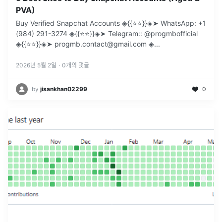
PVA)
Buy Verified Snapchat Accounts ◈{{⭐️⭐️}}◈➤ WhatsApp: +1
(984) 291-3274 ◈{{⭐️⭐️}}◈➤ Telegram:: @progmbofficial
◈{{⭐️⭐️}}◈➤ progmb.contact@gmail.com ◈
...
2026년 5월 2일
·
0
개의 댓글
by
jisankhan02299
0