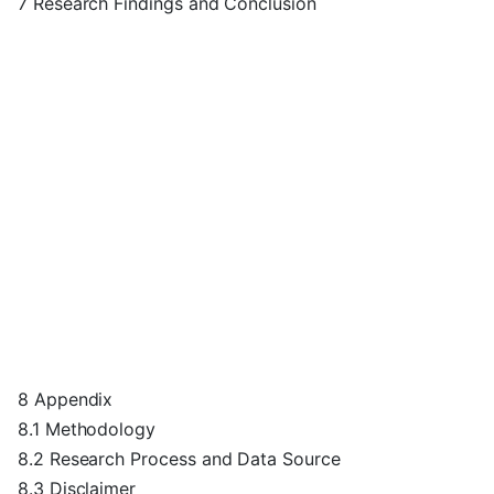
7 Research Findings and Conclusion
8 Appendix
8.1 Methodology
8.2 Research Process and Data Source
8.3 Disclaimer