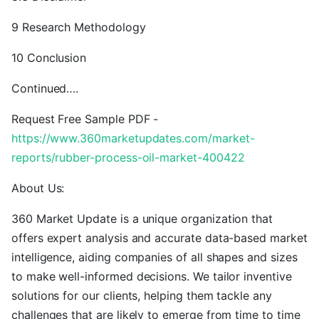
9 Research Methodology
10 Conclusion
Continued….
Request Free Sample PDF -
https://www.360marketupdates.com/market-
reports/rubber-process-oil-market-400422
About Us:
360 Market Update is a unique organization that
offers expert analysis and accurate data-based market
intelligence, aiding companies of all shapes and sizes
to make well-informed decisions. We tailor inventive
solutions for our clients, helping them tackle any
challenges that are likely to emerge from time to time