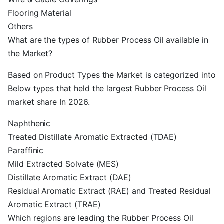
Flooring Material
Others
What are the types of Rubber Process Oil available in
the Market?
Based on Product Types the Market is categorized into
Below types that held the largest Rubber Process Oil
market share In 2026.
Naphthenic
Treated Distillate Aromatic Extracted (TDAE)
Paraffinic
Mild Extracted Solvate (MES)
Distillate Aromatic Extract (DAE)
Residual Aromatic Extract (RAE) and Treated Residual
Aromatic Extract (TRAE)
Which regions are leading the Rubber Process Oil