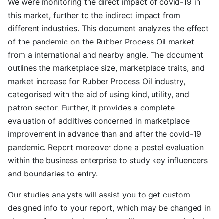
We were monitoring the direct impact of covid-19 in
this market, further to the indirect impact from
different industries. This document analyzes the effect
of the pandemic on the Rubber Process Oil market
from a international and nearby angle. The document
outlines the marketplace size, marketplace traits, and
market increase for Rubber Process Oil industry,
categorised with the aid of using kind, utility, and
patron sector. Further, it provides a complete
evaluation of additives concerned in marketplace
improvement in advance than and after the covid-19
pandemic. Report moreover done a pestel evaluation
within the business enterprise to study key influencers
and boundaries to entry.
Our studies analysts will assist you to get custom
designed info to your report, which may be changed in