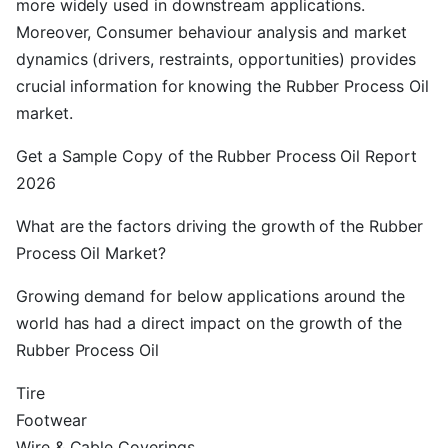
more widely used in downstream applications.
Moreover, Consumer behaviour analysis and market
dynamics (drivers, restraints, opportunities) provides
crucial information for knowing the Rubber Process Oil
market.
Get a Sample Copy of the Rubber Process Oil Report
2026
What are the factors driving the growth of the Rubber
Process Oil Market?
Growing demand for below applications around the
world has had a direct impact on the growth of the
Rubber Process Oil
Tire
Footwear
Wire & Cable Coverings