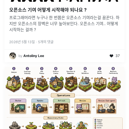
오픈소스 기여 어떻게 시작해야 되나요 ?
프로그래머라면 누구나 한 번쯤은 오픈소스 기여라는걸 꿈꾼다. 하
지만 오픈소스의 장벽은 너무 높아보인다. 오픈소스 기여.. 어떻게
시작하는 걸까 ?
2026년 5월 13일
·
5
개의 댓글
by
Antoliny Lee
37