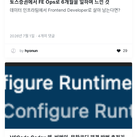
토스증권에서 FE Ops로 6개월을 일하며 느낀 것
데이터 인프라팀에서 Frontend Developer로 살아 남는다면?
2026년 7월 1일
·
4
개의 댓글
by
hyonun
29