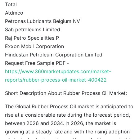
Total
Atdmco
Petronas Lubricants Belgium NV
Sah petroleums Limited
Raj Petro Specialities P.
Exxon Mobil Corporation
Hindustan Petroleum Corporation Limited
Request Free Sample PDF -
https://www.360marketupdates.com/market-
reports/rubber-process-oil-market-400422
Short Description About Rubber Process Oil Market:
The Global Rubber Process Oil market is anticipated to
rise at a considerable rate during the forecast period,
between 2026 and 2034. In 2026, the market is
growing at a steady rate and with the rising adoption