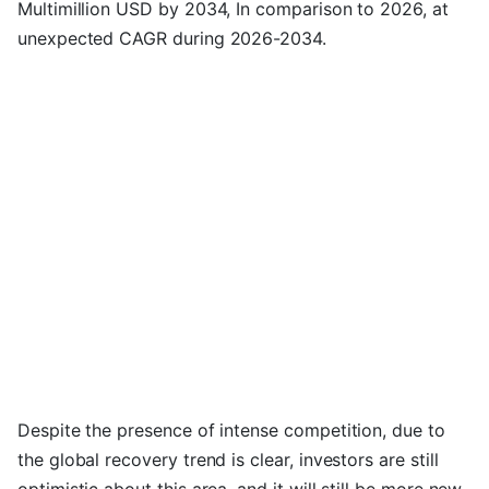
Multimillion USD by 2034, In comparison to 2026, at
unexpected CAGR during 2026-2034.
Despite the presence of intense competition, due to
the global recovery trend is clear, investors are still