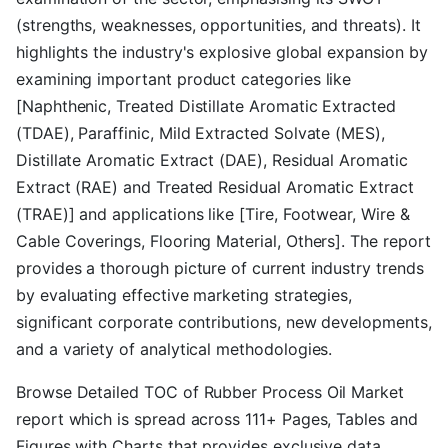
(strengths, weaknesses, opportunities, and threats). It
highlights the industry's explosive global expansion by
examining important product categories like
[Naphthenic, Treated Distillate Aromatic Extracted
(TDAE), Paraffinic, Mild Extracted Solvate (MES),
Distillate Aromatic Extract (DAE), Residual Aromatic
Extract (RAE) and Treated Residual Aromatic Extract
(TRAE)] and applications like [Tire, Footwear, Wire &
Cable Coverings, Flooring Material, Others]. The report
provides a thorough picture of current industry trends
by evaluating effective marketing strategies,
significant corporate contributions, new developments,
and a variety of analytical methodologies.
Browse Detailed TOC of Rubber Process Oil Market
report which is spread across 111+ Pages, Tables and
Figures with Charts that provides exclusive data,