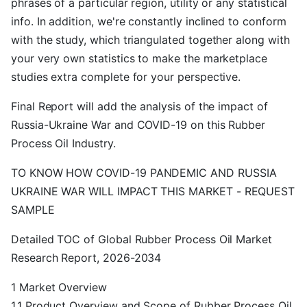
phrases of a particular region, utility or any statistical
info. In addition, we're constantly inclined to conform
with the study, which triangulated together along with
your very own statistics to make the marketplace
studies extra complete for your perspective.
Final Report will add the analysis of the impact of
Russia-Ukraine War and COVID-19 on this Rubber
Process Oil Industry.
TO KNOW HOW COVID-19 PANDEMIC AND RUSSIA
UKRAINE WAR WILL IMPACT THIS MARKET - REQUEST
SAMPLE
Detailed TOC of Global Rubber Process Oil Market
Research Report, 2026-2034
1 Market Overview
1.1 Product Overview and Scope of Rubber Process Oil