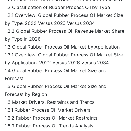
1.2 Classification of Rubber Process Oil by Type
1.2.1 Overview: Global Rubber Process Oil Market Size
by Type: 2022 Versus 2026 Versus 2034
1.2.2 Global Rubber Process Oil Revenue Market Share
by Type in 2026
1.3 Global Rubber Process Oil Market by Application
1.3.1 Overview: Global Rubber Process Oil Market Size
by Application: 2022 Versus 2026 Versus 2034
1.4 Global Rubber Process Oil Market Size and
Forecast
1.5 Global Rubber Process Oil Market Size and
Forecast by Region
1.6 Market Drivers, Restraints and Trends
1.6.1 Rubber Process Oil Market Drivers
1.6.2 Rubber Process Oil Market Restraints
1.6.3 Rubber Process Oil Trends Analysis