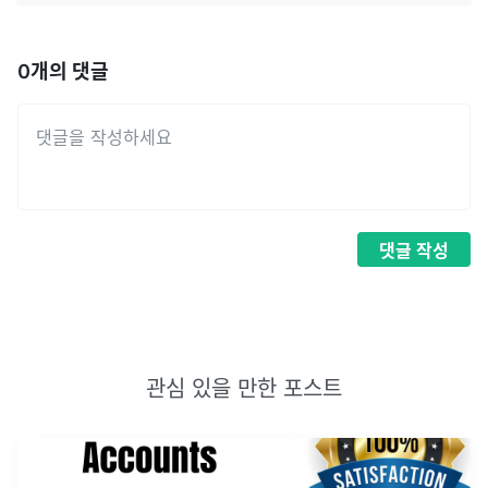
0
개의 댓글
댓글
작성
관심 있을 만한 포스트