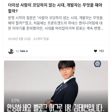
더이상 사람이 코딩하지 않는 시대, 개발자는 무엇을 해야
할까?
분명 시작의 질문은 “사람이 코딩하지 않는 시대, 개발자는 무엇을
해야 할까?”였고, 처음에는 프론트엔드의 하네스 엔지니어링에 대
한 이야기를 준비했지만, 시대를 따라잡아가며 장표는 계속 변했
고, 그렇게 변하고 변한 이야기의 흐름은 제가 처음 준비했던 답과
는 조금 다른
2026년 6월 23일
·
32
개의 댓글
by
teo.v
182