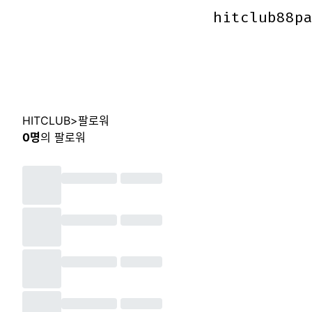
hitclub88p
hitclub88p
HITCLUB
>
팔로워
0
명
의 팔로워