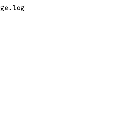
age.log
age.log