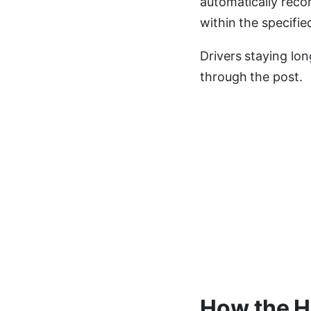
automatically reco
within the specifie
Drivers staying lon
through the post.
How the H