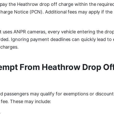
o pay the Heathrow drop off charge within the requir
Charge Notice (PCN). Additional fees may apply if the
t uses ANPR cameras, every vehicle entering the drop 
rded. Ignoring payment deadlines can quickly lead to 
 charges.
empt From Heathrow Drop Of
nd passengers may qualify for exemptions or discount
fee. These may include:
s