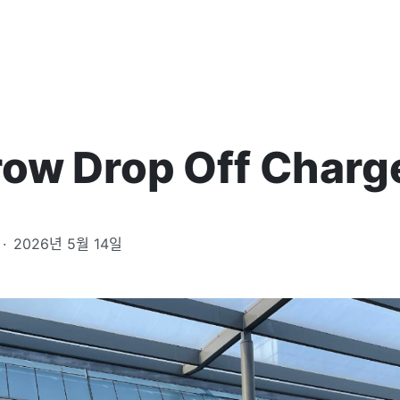
ow Drop Off Charg
·
2026년 5월 14일