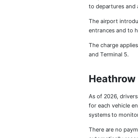
to departures and 
The airport introd
entrances and to h
The charge applies 
and Terminal 5.
Heathrow 
As of 2026, driver
for each vehicle e
systems to monitor
There are no payme