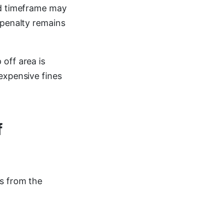
ed timeframe may
 penalty remains
off area is
expensive fines
f
s from the