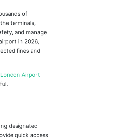
housands of
the terminals,
afety, and manage
airport in 2026,
pected fines and
a
London Airport
ful.
?
sing designated
rovide quick access