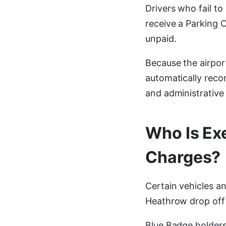
Drivers who fail t
receive a Parking 
unpaid.
Because the airpor
automatically reco
and administrative
Who Is Ex
Charges?
Certain vehicles a
Heathrow drop off 
Blue Badge holder