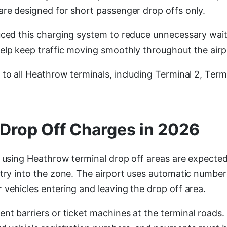
are designed for short passenger drop offs only.
uced this charging system to reduce unnecessary wait
elp keep traffic moving smoothly throughout the airp
to all Heathrow terminals, including Terminal 2, Termi
Drop Off Charges in 2026
s using Heathrow terminal drop off areas are expected
ntry into the zone. The airport uses automatic number
 vehicles entering and leaving the drop off area.
nt barriers or ticket machines at the terminal roads