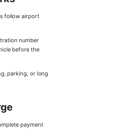
s follow airport
stration number
hicle before the
ng, parking, or long
rge
 complete payment