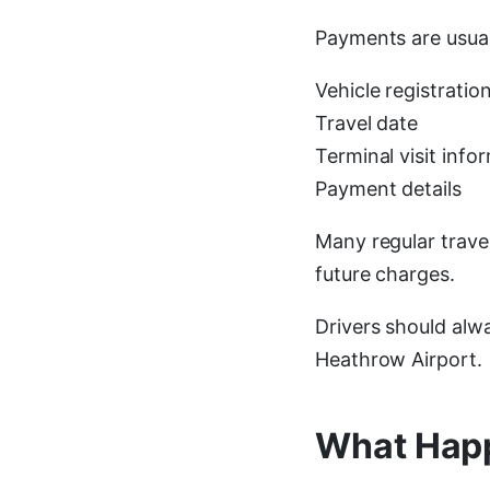
Payments are usual
Vehicle registrati
Travel date
Terminal visit info
Payment details
Many regular trave
future charges.
Drivers should alw
Heathrow Airport.
What Happ