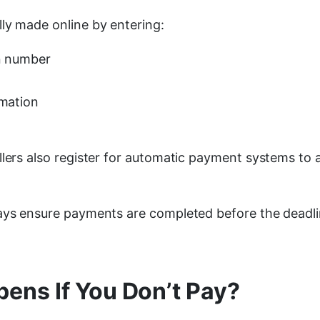
ly made online by entering:
on number
rmation
llers also register for automatic payment systems to 
ays ensure payments are completed before the deadl
ens If You Don’t Pay?