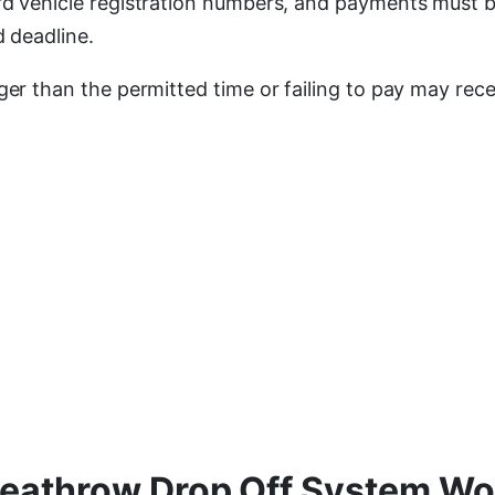
rd vehicle registration numbers, and payments must 
d deadline.
ger than the permitted time or failing to pay may rec
eathrow Drop Off System Wo