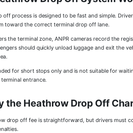
off process is designed to be fast and simple. Driver
m toward the correct terminal drop off lane.
ers the terminal zone, ANPR cameras record the regi
sengers should quickly unload luggage and exit the ve
rea.
ded for short stops only and is not suitable for waiti
terminal entrance.
y the Heathrow Drop Off Cha
w drop off fee is straightforward, but drivers must
nalties.