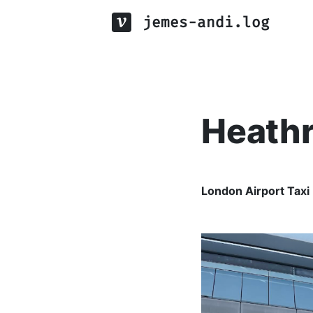
jemes-andi.log
Heathr
London Airport Taxi