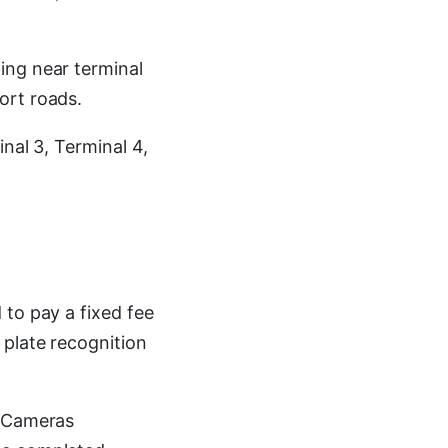
ing near terminal
ort roads.
nal 3, Terminal 4,
 to pay a fixed fee
 plate recognition
. Cameras