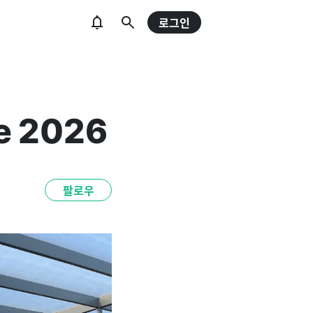
로그인
e 2026
팔로우