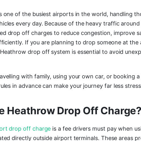
 one of the busiest airports in the world, handling t
icles every day. Because of the heavy traffic around 
ed drop off charges to reduce congestion, improve s
fficiently. If you are planning to drop someone at the 
Heathrow drop off system is essential to avoid unex
avelling with family, using your own car, or booking 
ules in advance can make your journey far less stress
he Heathrow Drop Off Charge
ort drop off charge
is a fee drivers must pay when u
ted directly outside airport terminals. These areas p