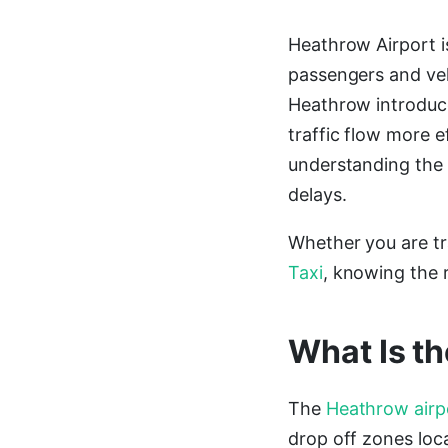
Heathrow Airport is
passengers and veh
Heathrow introduc
traffic flow more e
understanding the 
delays.
Whether you are tr
Taxi
, knowing the r
What Is t
The
Heathrow airp
drop off zones loca