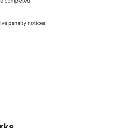
be completed
eive penalty notices
rks