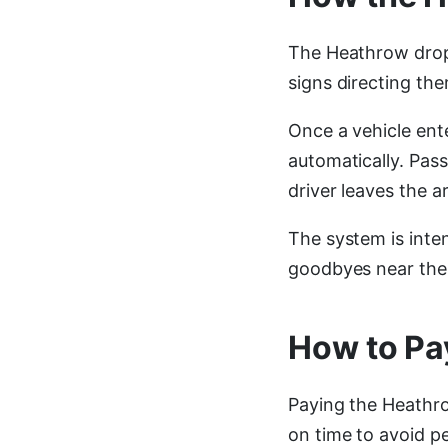
The Heathrow drop 
signs directing the
Once a vehicle ent
automatically. Pas
driver leaves the a
The system is inten
goodbyes near the 
How to Pa
Paying the Heathro
on time to avoid pe