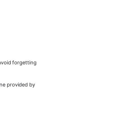
avoid forgetting
ine provided by