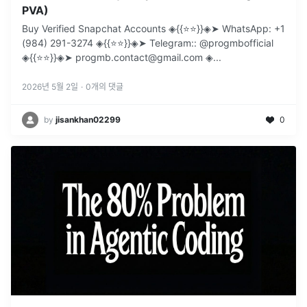
PVA)
Buy Verified Snapchat Accounts ◈{{⭐️⭐️}}◈➤ WhatsApp: +1
(984) 291-3274 ◈{{⭐️⭐️}}◈➤ Telegram:: @progmbofficial
◈{{⭐️⭐️}}◈➤ progmb.contact@gmail.com ◈
...
2026년 5월 2일
·
0
개의 댓글
by
jisankhan02299
0