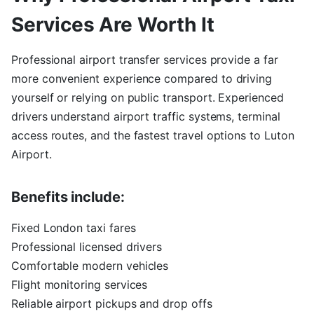
Services Are Worth It
Professional airport transfer services provide a far
more convenient experience compared to driving
yourself or relying on public transport. Experienced
drivers understand airport traffic systems, terminal
access routes, and the fastest travel options to Luton
Airport.
Benefits include:
Fixed London taxi fares
Professional licensed drivers
Comfortable modern vehicles
Flight monitoring services
Reliable airport pickups and drop offs