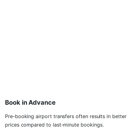
Book in Advance
Pre-booking airport transfers often results in better
prices compared to last-minute bookings.