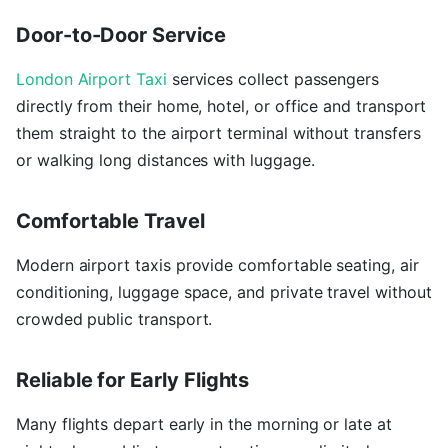
Door-to-Door Service
London Airport Taxi
services collect passengers
directly from their home, hotel, or office and transport
them straight to the airport terminal without transfers
or walking long distances with luggage.
Comfortable Travel
Modern airport taxis provide comfortable seating, air
conditioning, luggage space, and private travel without
crowded public transport.
Reliable for Early Flights
Many flights depart early in the morning or late at