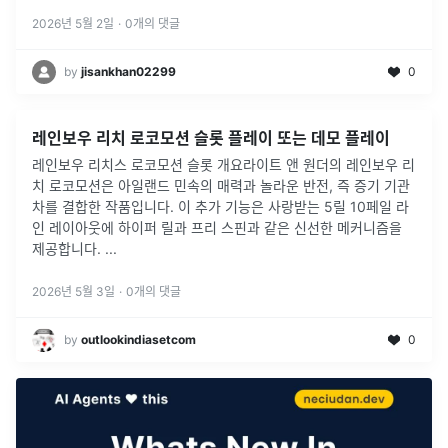
2026년 5월 2일
·
0
개의 댓글
by
jisankhan02299
0
레인보우 리치 로코모션 슬롯 플레이 또는 데모 플레이
레인보우 리치스 로코모션 슬롯 개요라이트 앤 원더의 레인보우 리
치 로코모션은 아일랜드 민속의 매력과 놀라운 반전, 즉 증기 기관
차를 결합한 작품입니다. 이 추가 기능은 사랑받는 5릴 10페일 라
인 레이아웃에 하이퍼 릴과 프리 스핀과 같은 신선한 메커니즘을
제공합니다.
...
2026년 5월 3일
·
0
개의 댓글
by
outlookindiasetcom
0