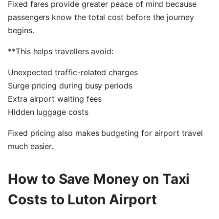
Fixed fares provide greater peace of mind because
passengers know the total cost before the journey
begins.
**This helps travellers avoid:
Unexpected traffic-related charges
Surge pricing during busy periods
Extra airport waiting fees
Hidden luggage costs
Fixed pricing also makes budgeting for airport travel
much easier.
How to Save Money on Taxi
Costs to Luton Airport