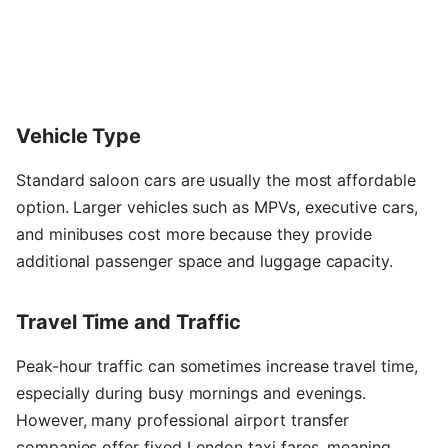
Vehicle Type
Standard saloon cars are usually the most affordable
option. Larger vehicles such as MPVs, executive cars,
and minibuses cost more because they provide
additional passenger space and luggage capacity.
Travel Time and Traffic
Peak-hour traffic can sometimes increase travel time,
especially during busy mornings and evenings.
However, many professional airport transfer
companies offer fixed London taxi fares, meaning