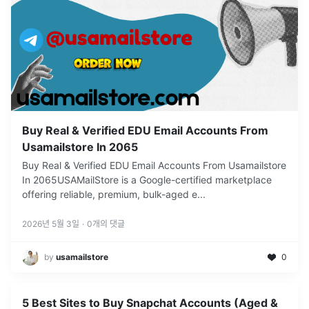
Buy Real & Verified EDU Email Accounts From
Usamailstore In 2065
Buy Real & Verified EDU Email Accounts From Usamailstore
In 2065USAMailStore is a Google-certified marketplace
offering reliable, premium, bulk-aged e
...
2026년 5월 3일
·
0
개의 댓글
by
usamailstore
0
5 Best Sites to Buy Snapchat Accounts (Aged &