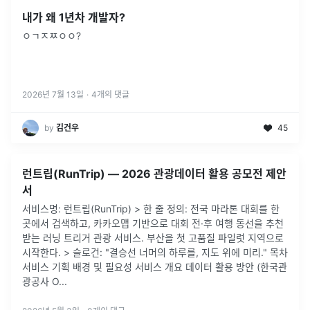
내가 왜 1년차 개발자?
ㅇㄱㅈㅉㅇㅇ?
2026년 7월 13일
·
4
개의 댓글
by
김건우
45
런트립(RunTrip) — 2026 관광데이터 활용 공모전 제안
서
서비스명: 런트립(RunTrip) > 한 줄 정의: 전국 마라톤 대회를 한
곳에서 검색하고, 카카오맵 기반으로 대회 전·후 여행 동선을 추천
받는 러닝 트리거 관광 서비스. 부산을 첫 고품질 파일럿 지역으로
시작한다. > 슬로건: "결승선 너머의 하루를, 지도 위에 미리." 목차
서비스 기획 배경 및 필요성 서비스 개요 데이터 활용 방안 (한국관
광공사 O...