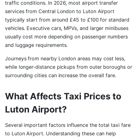
traffic conditions. In 2026, most airport transfer
services from Central London to Luton Airport
typically start from around £45 to £100 for standard
vehicles. Executive cars, MPVs, and larger minibuses
usually cost more depending on passenger numbers
and luggage requirements.
Journeys from nearby London areas may cost less,
while longer-distance pickups from outer boroughs or
surrounding cities can increase the overall fare.
What Affects Taxi Prices to
Luton Airport?
Several important factors influence the total taxi fare
to Luton Airport. Understanding these can help