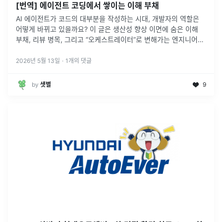
[번역] 에이전트 코딩에서 쌓이는 이해 부채
AI 에이전트가 코드의 대부분을 작성하는 시대, 개발자의 역할은
어떻게 바뀌고 있을까요? 이 글은 생산성 향상 이면에 숨은 이해
부채, 리뷰 병목, 그리고 “오케스트레이터”로 변해가는 엔지니어의
역할을 다룹니다.
2026년 5월 13일
·
1
개의 댓글
by
샛별
9