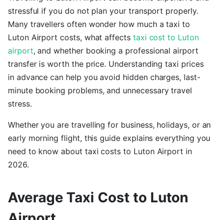
stressful if you do not plan your transport properly.
Many travellers often wonder how much a taxi to
Luton Airport costs, what affects
taxi cost to Luton
airport
, and whether booking a professional airport
transfer is worth the price. Understanding taxi prices
in advance can help you avoid hidden charges, last-
minute booking problems, and unnecessary travel
stress.
Whether you are travelling for business, holidays, or an
early morning flight, this guide explains everything you
need to know about taxi costs to Luton Airport in
2026.
Average Taxi Cost to Luton
Airport