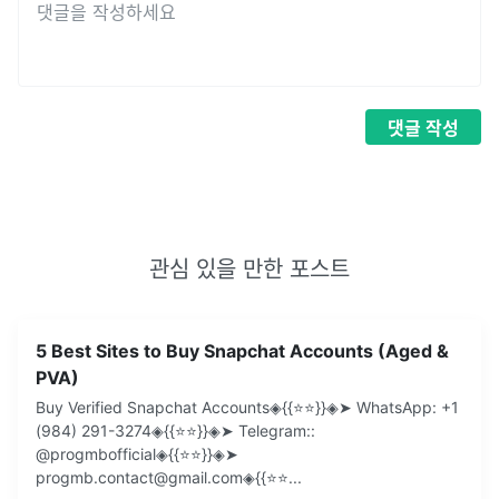
댓글
작성
관심 있을 만한 포스트
5 Best Sites to Buy Snapchat Accounts (Aged &
PVA)
Buy Verified Snapchat Accounts◈{{⭐️⭐️}}◈➤ WhatsApp: +1
(984) 291-3274◈{{⭐️⭐️}}◈➤ Telegram::
@progmbofficial◈{{⭐️⭐️}}◈➤
progmb.contact@gmail.com◈{{⭐️⭐
...