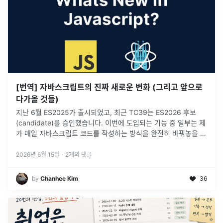
[번역] 자바스크립트의 진짜 새로운 변화 (그리고 앞으로
다가올 것들)
지난 6월 ES2025가 출시되었고, 최근 TC39는 ES2026 후보
(candidate)를 승인했습니다. 이번에 도입되는 기능 중 일부는 제
가 매일 자바스크립트 코드를 작성하는 방식을 완전히 바꿔놓을 것
입니다.
2026년 6월 15일
·
2
개의 댓글
by
Chanhee Kim
36