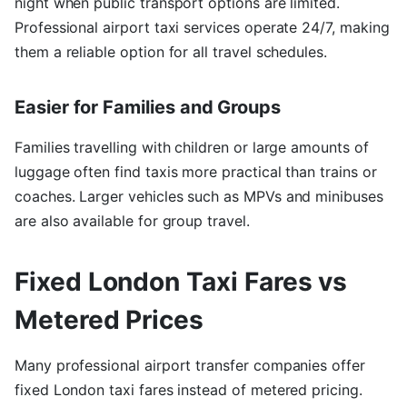
night when public transport options are limited.
Professional airport taxi services operate 24/7, making
them a reliable option for all travel schedules.
Easier for Families and Groups
Families travelling with children or large amounts of
luggage often find taxis more practical than trains or
coaches. Larger vehicles such as MPVs and minibuses
are also available for group travel.
Fixed London Taxi Fares vs
Metered Prices
Many professional airport transfer companies offer
fixed London taxi fares instead of metered pricing.