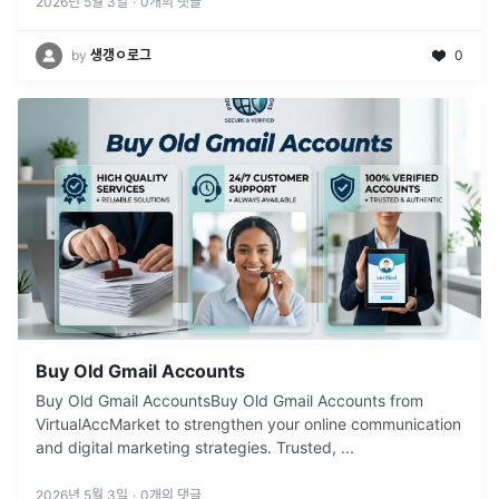
2026년 5월 3일
·
0
개의 댓글
by
생갱ㅇ로그
0
Buy Old Gmail Accounts
Buy Old Gmail AccountsBuy Old Gmail Accounts from
VirtualAccMarket to strengthen your online communication
and digital marketing strategies. Trusted,
...
2026년 5월 3일
·
0
개의 댓글