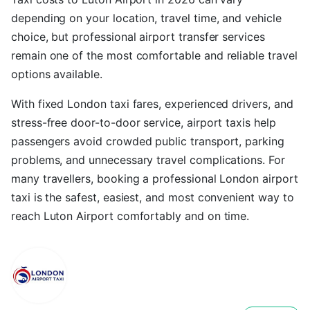
depending on your location, travel time, and vehicle
choice, but professional airport transfer services
remain one of the most comfortable and reliable travel
options available.
With fixed London taxi fares, experienced drivers, and
stress-free door-to-door service, airport taxis help
passengers avoid crowded public transport, parking
problems, and unnecessary travel complications. For
many travellers, booking a professional London airport
taxi is the safest, easiest, and most convenient way to
reach Luton Airport comfortably and on time.