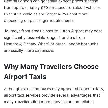
Central London can generally expect prices starting
from approximately £70 for standard saloon vehicles.
Executive vehicles and larger MPVs cost more
depending on passenger requirements.
Journeys from areas closer to Luton Airport may cost
significantly less, while longer transfers from
Heathrow, Canary Wharf, or outer London boroughs
are usually more expensive.
Why Many Travellers Choose
Airport Taxis
Although trains and buses may appear cheaper initially,
airport taxi services provide several advantages that
many travellers find more convenient and reliable.