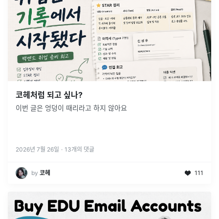
코헤처럼 되고 싶나?
이번 글은 엉덩이 때리라고 하지 않아요
2026년 7월 26일
·
13
개의 댓글
by
코헤
111