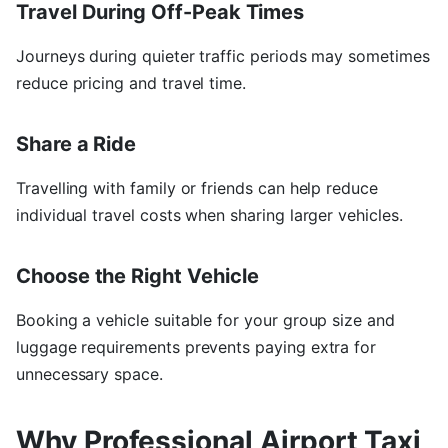
Travel During Off-Peak Times
Journeys during quieter traffic periods may sometimes
reduce pricing and travel time.
Share a Ride
Travelling with family or friends can help reduce
individual travel costs when sharing larger vehicles.
Choose the Right Vehicle
Booking a vehicle suitable for your group size and
luggage requirements prevents paying extra for
unnecessary space.
Why Professional Airport Taxi