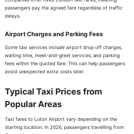
passengers pay the agreed fare regardless of traffic
delays.
Airport Charges and Parking Fees
Some taxi services include airport drop off charges,
waiting time, meet-and-greet services, and parking
fees within the quoted fare. This can help passengers
avoid unexpected extra costs later.
Typical Taxi Prices from
Popular Areas
Taxi fares to Luton Airport vary depending on the
starting location. In 2026, passengers travelling from