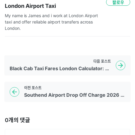
팔로우
London Airport Taxi
My name is James and i work at London Airport 
taxi and offer reliable airport transfers across 
London.  
다음
포스트
Black Cab Taxi Fares London Calculator: A Complete Guide to Taxi Rates in London
이전
포스트
Southend Airport Drop Off Charge 2026 Guide
0
개의 댓글