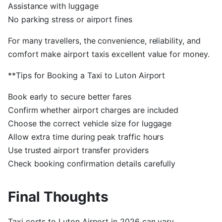
Assistance with luggage
No parking stress or airport fines
For many travellers, the convenience, reliability, and
comfort make airport taxis excellent value for money.
**Tips for Booking a Taxi to Luton Airport
Book early to secure better fares
Confirm whether airport charges are included
Choose the correct vehicle size for luggage
Allow extra time during peak traffic hours
Use trusted airport transfer providers
Check booking confirmation details carefully
Final Thoughts
Taxi costs to Luton Airport in 2026 can vary