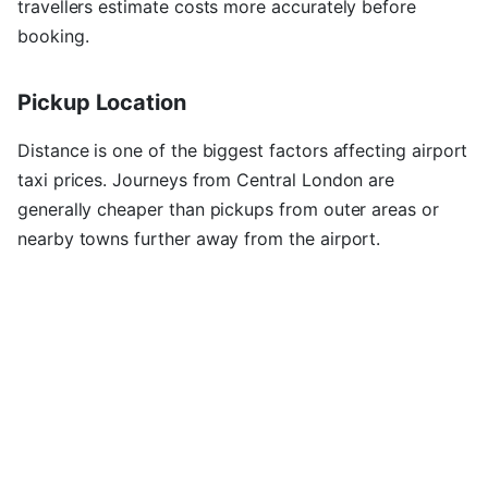
travellers estimate costs more accurately before
booking.
Pickup Location
Distance is one of the biggest factors affecting airport
taxi prices. Journeys from Central London are
generally cheaper than pickups from outer areas or
nearby towns further away from the airport.