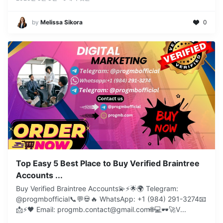
by
Melissa Sikora
0
Top Easy 5 Best Place to Buy Verified Braintree
Accounts ...
Buy Verified Braintree Accounts💫⚡️🌟🌍 Telegram:
@progmbofficial📞💬💀🔥 WhatsApp: +1 (984) 291-3274📧
📩⚡🖤 Email: progmb.contact@gmail.com🌐💻🕶️🚀V
...