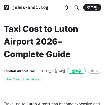
jemes-andi.log
로그인
Taxi Cost to Luton
Airport 2026–
Complete Guide
London Airport Taxi
·
2026년 5월 14일
팔로우
0
Taxi Cost to Luton Airport
Travelling to Luton Airport can become expensive and