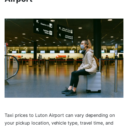
Taxi prices to Luton Airport can vary depending on
your pickup location, vehicle type, travel time, and