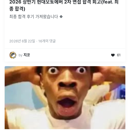
2026 상반기 현대오토에버 2차 면접 합격 회고(feat. 최
종 합격)
최종 합격 후기 가져왔습니다 🍀
2026년 6월 22일
·
16
개의 댓글
by
지코
61