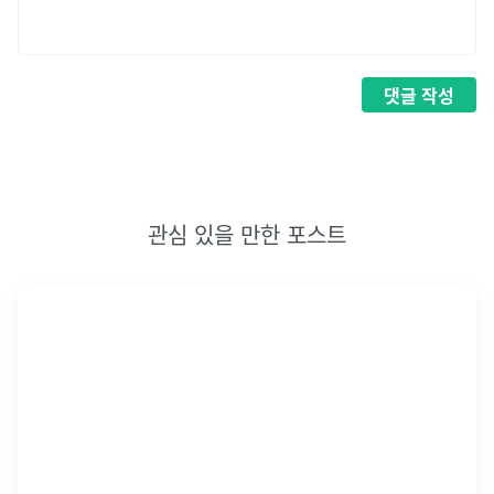
댓글
작성
관심 있을 만한 포스트