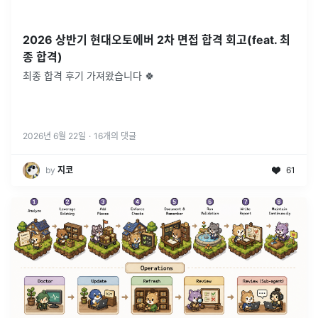
2026 상반기 현대오토에버 2차 면접 합격 회고(feat. 최
종 합격)
최종 합격 후기 가져왔습니다 🍀
2026년 6월 22일
·
16
개의 댓글
by
지코
61