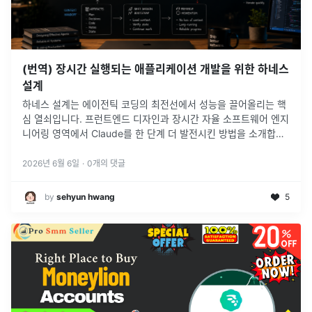
(번역) 장시간 실행되는 애플리케이션 개발을 위한 하네스
설계
하네스 설계는 에이전틱 코딩의 최전선에서 성능을 끌어올리는 핵
심 열쇠입니다. 프런트엔드 디자인과 장시간 자율 소프트웨어 엔지
니어링 영역에서 Claude를 한 단계 더 발전시킨 방법을 소개합니
다.
2026년 6월 6일
·
0
개의 댓글
by
sehyun hwang
5