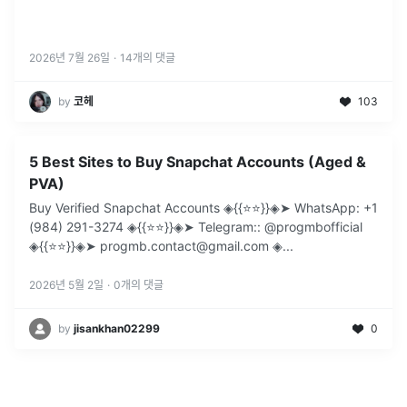
2026년 7월 26일
·
14
개의 댓글
by
코헤
103
5 Best Sites to Buy Snapchat Accounts (Aged &
PVA)
Buy Verified Snapchat Accounts ◈{{⭐️⭐️}}◈➤ WhatsApp: +1
(984) 291-3274 ◈{{⭐️⭐️}}◈➤ Telegram:: @progmbofficial
◈{{⭐️⭐️}}◈➤ progmb.contact@gmail.com ◈
...
2026년 5월 2일
·
0
개의 댓글
by
jisankhan02299
0