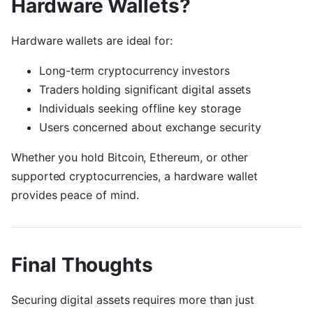
Hardware Wallets?
Hardware wallets are ideal for:
Long-term cryptocurrency investors
Traders holding significant digital assets
Individuals seeking offline key storage
Users concerned about exchange security
Whether you hold Bitcoin, Ethereum, or other
supported cryptocurrencies, a hardware wallet
provides peace of mind.
Final Thoughts
Securing digital assets requires more than just