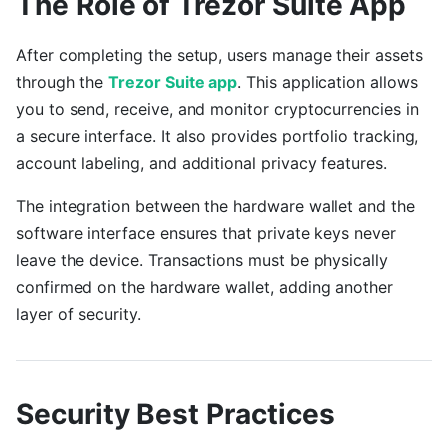
The Role of Trezor Suite App
After completing the setup, users manage their assets
through the
Trezor Suite app
. This application allows
you to send, receive, and monitor cryptocurrencies in
a secure interface. It also provides portfolio tracking,
account labeling, and additional privacy features.
The integration between the hardware wallet and the
software interface ensures that private keys never
leave the device. Transactions must be physically
confirmed on the hardware wallet, adding another
layer of security.
Security Best Practices