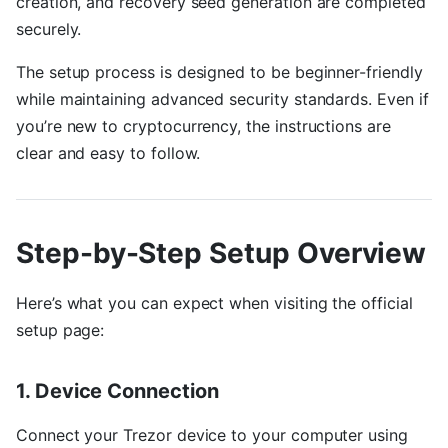
creation, and recovery seed generation are completed
securely.
The setup process is designed to be beginner-friendly
while maintaining advanced security standards. Even if
you’re new to cryptocurrency, the instructions are
clear and easy to follow.
Step-by-Step Setup Overview
Here’s what you can expect when visiting the official
setup page:
1. Device Connection
Connect your Trezor device to your computer using