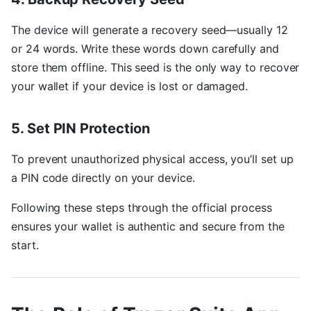
The device will generate a recovery seed—usually 12
or 24 words. Write these words down carefully and
store them offline. This seed is the only way to recover
your wallet if your device is lost or damaged.
5. Set PIN Protection
To prevent unauthorized physical access, you’ll set up
a PIN code directly on your device.
Following these steps through the official process
ensures your wallet is authentic and secure from the
start.