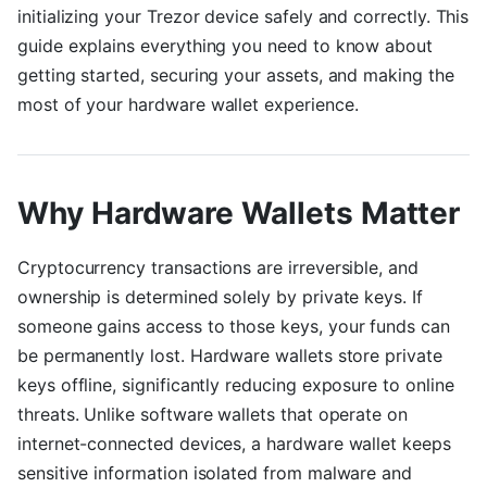
initializing your Trezor device safely and correctly. This
guide explains everything you need to know about
getting started, securing your assets, and making the
most of your hardware wallet experience.
Why Hardware Wallets Matter
Cryptocurrency transactions are irreversible, and
ownership is determined solely by private keys. If
someone gains access to those keys, your funds can
be permanently lost. Hardware wallets store private
keys offline, significantly reducing exposure to online
threats. Unlike software wallets that operate on
internet-connected devices, a hardware wallet keeps
sensitive information isolated from malware and