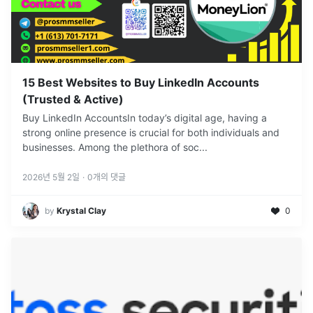
15 Best Websites to Buy LinkedIn Accounts
(Trusted & Active)
Buy LinkedIn AccountsIn today’s digital age, having a
strong online presence is crucial for both individuals and
businesses. Among the plethora of soc
...
2026년 5월 2일
·
0
개의 댓글
by
Krystal Clay
0