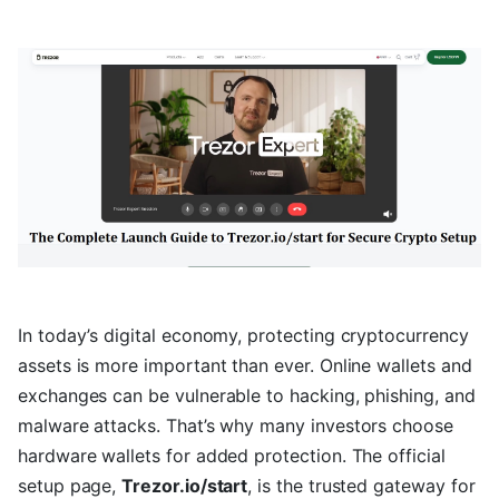
In today’s digital economy, protecting cryptocurrency
assets is more important than ever. Online wallets and
exchanges can be vulnerable to hacking, phishing, and
malware attacks. That’s why many investors choose
hardware wallets for added protection. The official
setup page,
Trezor.io/start
, is the trusted gateway for