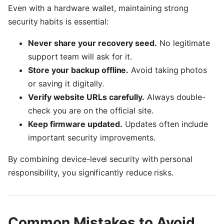
Even with a hardware wallet, maintaining strong
security habits is essential:
Never share your recovery seed.
No legitimate
support team will ask for it.
Store your backup offline.
Avoid taking photos
or saving it digitally.
Verify website URLs carefully.
Always double-
check you are on the official site.
Keep firmware updated.
Updates often include
important security improvements.
By combining device-level security with personal
responsibility, you significantly reduce risks.
Common Mistakes to Avoid