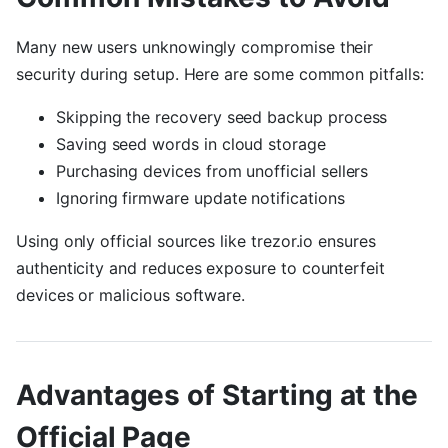
Many new users unknowingly compromise their
security during setup. Here are some common pitfalls:
Skipping the recovery seed backup process
Saving seed words in cloud storage
Purchasing devices from unofficial sellers
Ignoring firmware update notifications
Using only official sources like trezor.io ensures
authenticity and reduces exposure to counterfeit
devices or malicious software.
Advantages of Starting at the
Official Page