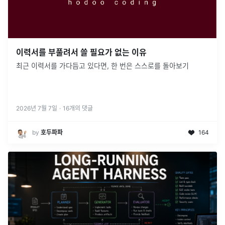
이력서를 부풀려서 쓸 필요가 없는 이유
최근 이력서를 가다듬고 있다면, 한 번은 스스로를 돌아보기
2026년 7월 7일
·
16
개의 댓글
by
호두파파
164