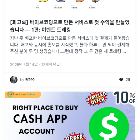
[회고록] 바이브코딩으로 만든 서비스로 첫 수익을 만들었
습니다 — 1편: 이벤트 트래킹
지난 주 배포한 바이브코딩으로 만든 서비스에 첫 결제가 들어왔습
니다. 배포와 동시에 홍보를 시작했고, 불과 하루도 안 되어 결제해
주신 분이 두 명 생겼습니다.그런데 정작 그 두 건은 제 트래킹 데
이터 안에 자세히 잡히지 않았습니다😭이벤트 태깅을 부실하게 짜
둔 탓에,
...
2026년 5월 14일
·
12
개의 댓글
by
탁유진
29