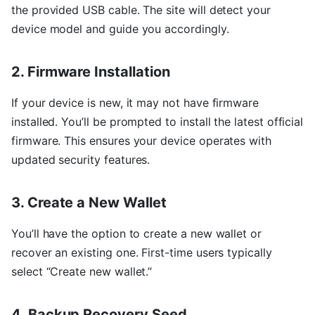
the provided USB cable. The site will detect your
device model and guide you accordingly.
2. Firmware Installation
If your device is new, it may not have firmware
installed. You’ll be prompted to install the latest official
firmware. This ensures your device operates with
updated security features.
3. Create a New Wallet
You’ll have the option to create a new wallet or
recover an existing one. First-time users typically
select “Create new wallet.”
4. Backup Recovery Seed