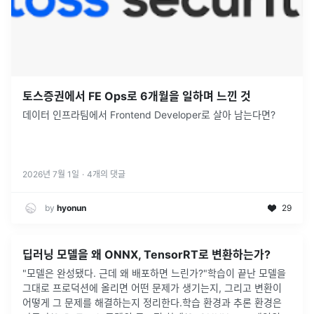
토스증권에서 FE Ops로 6개월을 일하며 느낀 것
데이터 인프라팀에서 Frontend Developer로 살아 남는다면?
2026년 7월 1일
·
4
개의 댓글
by
hyonun
29
딥러닝 모델을 왜 ONNX, TensorRT로 변환하는가?
"모델은 완성됐다. 근데 왜 배포하면 느린가?"학습이 끝난 모델을
그대로 프로덕션에 올리면 어떤 문제가 생기는지, 그리고 변환이
어떻게 그 문제를 해결하는지 정리한다.학습 환경과 추론 환경은