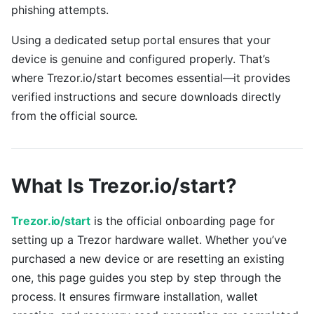
phishing attempts.
Using a dedicated setup portal ensures that your
device is genuine and configured properly. That’s
where Trezor.io/start becomes essential—it provides
verified instructions and secure downloads directly
from the official source.
What Is Trezor.io/start?
Trezor.io/start
is the official onboarding page for
setting up a Trezor hardware wallet. Whether you’ve
purchased a new device or are resetting an existing
one, this page guides you step by step through the
process. It ensures firmware installation, wallet