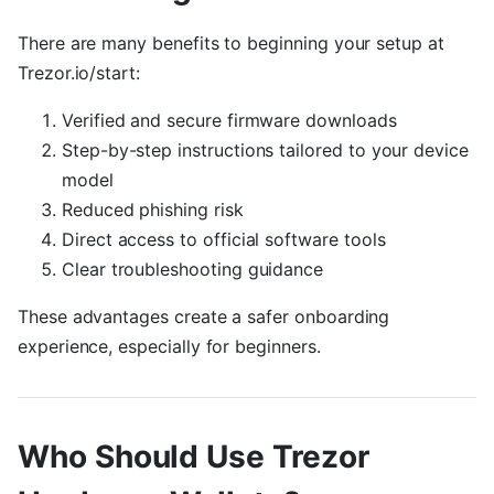
There are many benefits to beginning your setup at
Trezor.io/start:
Verified and secure firmware downloads
Step-by-step instructions tailored to your device
model
Reduced phishing risk
Direct access to official software tools
Clear troubleshooting guidance
These advantages create a safer onboarding
experience, especially for beginners.
Who Should Use Trezor