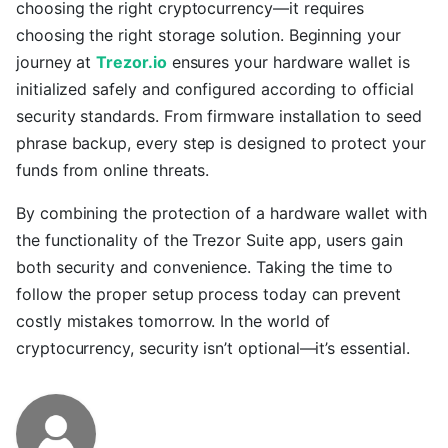
choosing the right cryptocurrency—it requires
choosing the right storage solution. Beginning your
journey at
Trezor.io
ensures your hardware wallet is
initialized safely and configured according to official
security standards. From firmware installation to seed
phrase backup, every step is designed to protect your
funds from online threats.
By combining the protection of a hardware wallet with
the functionality of the Trezor Suite app, users gain
both security and convenience. Taking the time to
follow the proper setup process today can prevent
costly mistakes tomorrow. In the world of
cryptocurrency, security isn’t optional—it’s essential.