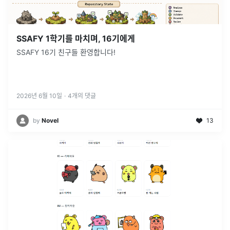
SSAFY 1학기를 마치며, 16기에게
SSAFY 16기 친구들 환영합니다!
2026년 6월 10일
·
4
개의 댓글
by
Novel
13