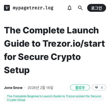
mypagetrezr.log
로그인
The Complete Launch
Guide to Trezor.io/start
for Secure Crypto
Setup
Jone Snow
·
2026년 2월 16일
팔로우
0
The Complete Beginner’s Launch Guide to Trezor.io/start for Secure
Crypto Setup