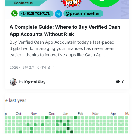
A Complete Guide: Where to Buy Verified Cash
App Accounts Without Risk
Buy Verified Cash App AccountsIn today’s fast-paced
digital world, managing your finances has never been
easier—thanks to innovative apps like Cash Ap
...
2026년 5월 2일
·
0
개의 댓글
by
Krystal Clay
0