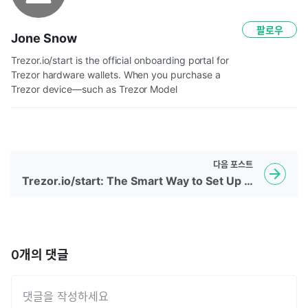
팔로우
Jone Snow
Trezor.io/start is the official onboarding portal for 
Trezor hardware wallets. When you purchase a 
Trezor device—such as Trezor Model 
다음
포스트
Trezor.io/start: The Smart Way to Set Up Your Crypto Security
0
개의 댓글