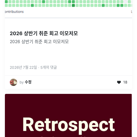
2026 상반기 취준 회고 이모저모
2026 상반기 취준 회고 이모저모
2026년 7월 22일
·
5
개의 댓글
by
수정
18