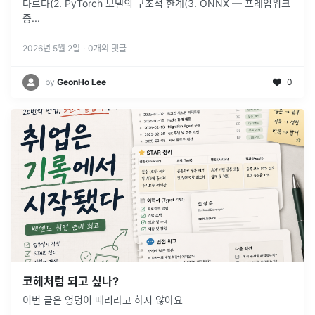
다르다(2. PyTorch 모델의 구조적 한계(3. ONNX — 프레임워크
종
...
2026년 5월 2일
·
0
개의 댓글
by
GeonHo Lee
0
코헤처럼 되고 싶나?
이번 글은 엉덩이 때리라고 하지 않아요