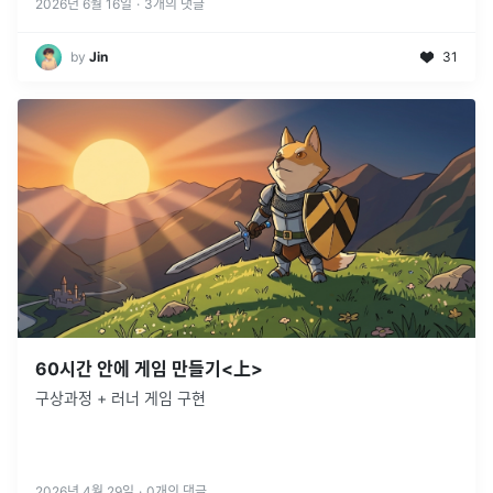
리액트 개
...
2026년 6월 16일
·
3
개의 댓글
by
Jin
31
60시간 안에 게임 만들기<上>
구상과정 + 러너 게임 구현
2026년 4월 29일
·
0
개의 댓글