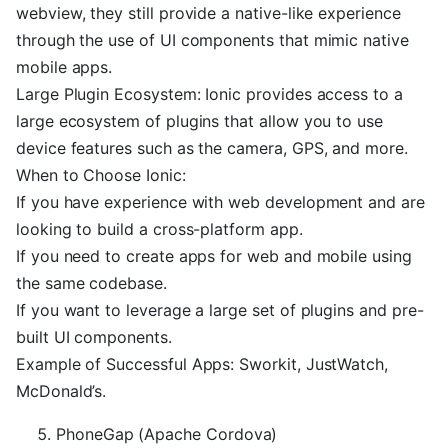
webview, they still provide a native-like experience
through the use of UI components that mimic native
mobile apps.
Large Plugin Ecosystem: Ionic provides access to a
large ecosystem of plugins that allow you to use
device features such as the camera, GPS, and more.
When to Choose Ionic:
If you have experience with web development and are
looking to build a cross-platform app.
If you need to create apps for web and mobile using
the same codebase.
If you want to leverage a large set of plugins and pre-
built UI components.
Example of Successful Apps: Sworkit, JustWatch,
McDonald’s.
PhoneGap (Apache Cordova)