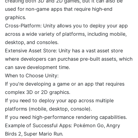
creating both 3D and 2D games, but it can also be
used for non-game apps that require high-end
graphics.
Cross-Platform: Unity allows you to deploy your app
across a wide variety of platforms, including mobile,
desktop, and consoles.
Extensive Asset Store: Unity has a vast asset store
where developers can purchase pre-built assets, which
can save development time.
When to Choose Unity:
If you're developing a game or an app that requires
complex 3D or 2D graphics.
If you need to deploy your app across multiple
platforms (mobile, desktop, console).
If you need high-performance rendering capabilities.
Example of Successful Apps: Pokémon Go, Angry
Birds 2, Super Mario Run.