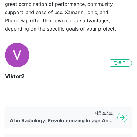
great combination of performance, community
support, and ease of use. Xamarin, Ionic, and
PhoneGap offer their own unique advantages,
depending on the specific goals of your project.
팔로우
Viktor2
다음
포스트
AI in Radiology: Revolutionizing Image Analysis and Interpretation