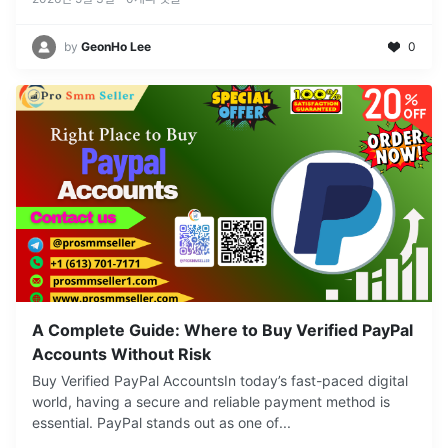
by
GeonHo Lee
0
A Complete Guide: Where to Buy Verified PayPal
Accounts Without Risk
Buy Verified PayPal AccountsIn today’s fast-paced digital
world, having a secure and reliable payment method is
essential. PayPal stands out as one of
...