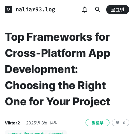
naliar93.log
로그인
Top Frameworks for
Cross-Platform App
Development:
Choosing the Right
One for Your Project
Viktor2
·
2025년 3월 14일
팔로우
0
cross platform app development