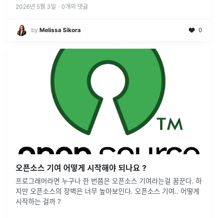
2026년 5월 3일
·
0
개의 댓글
by
Melissa Sikora
0
오픈소스 기여 어떻게 시작해야 되나요 ?
프로그래머라면 누구나 한 번쯤은 오픈소스 기여라는걸 꿈꾼다. 하
지만 오픈소스의 장벽은 너무 높아보인다. 오픈소스 기여.. 어떻게
시작하는 걸까 ?