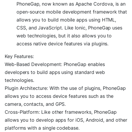
PhoneGap, now known as Apache Cordova, is an
open-source mobile development framework that
allows you to build mobile apps using HTML,
CSS, and JavaScript. Like Ionic, PhoneGap uses
web technologies, but it also allows you to
access native device features via plugins.
Key Features:
Web-Based Development: PhoneGap enables
developers to build apps using standard web
technologies.
Plugin Architecture: With the use of plugins, PhoneGap
allows you to access device features such as the
camera, contacts, and GPS.
Cross-Platform: Like other frameworks, PhoneGap
allows you to develop apps for iOS, Android, and other
platforms with a single codebase.