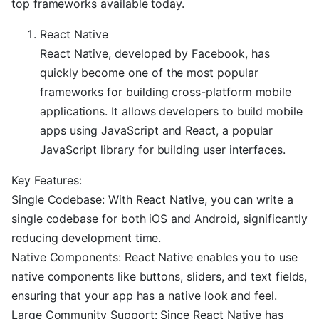
top frameworks available today.
React Native
React Native, developed by Facebook, has
quickly become one of the most popular
frameworks for building cross-platform mobile
applications. It allows developers to build mobile
apps using JavaScript and React, a popular
JavaScript library for building user interfaces.
Key Features:
Single Codebase: With React Native, you can write a
single codebase for both iOS and Android, significantly
reducing development time.
Native Components: React Native enables you to use
native components like buttons, sliders, and text fields,
ensuring that your app has a native look and feel.
Large Community Support: Since React Native has