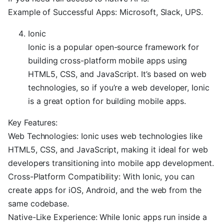
Example of Successful Apps: Microsoft, Slack, UPS.
Ionic
Ionic is a popular open-source framework for
building cross-platform mobile apps using
HTML5, CSS, and JavaScript. It’s based on web
technologies, so if you’re a web developer, Ionic
is a great option for building mobile apps.
Key Features:
Web Technologies: Ionic uses web technologies like
HTML5, CSS, and JavaScript, making it ideal for web
developers transitioning into mobile app development.
Cross-Platform Compatibility: With Ionic, you can
create apps for iOS, Android, and the web from the
same codebase.
Native-Like Experience: While Ionic apps run inside a