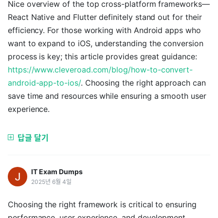
Nice overview of the top cross-platform frameworks—
React Native and Flutter definitely stand out for their
efficiency. For those working with Android apps who
want to expand to iOS, understanding the conversion
process is key; this article provides great guidance:
https://www.cleveroad.com/blog/how-to-convert-
android-app-to-ios/
. Choosing the right approach can
save time and resources while ensuring a smooth user
experience.
답글 달기
IT Exam Dumps
2025년 6월 4일
Choosing the right framework is critical to ensuring
performance, user experience, and development