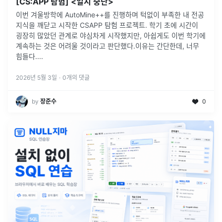
[CS:APP 탐험] <일시 중단>
이번 겨울방학에 AutoMine++를 진행하며 턱없이 부족한 내 전공
지식을 깨닫고 시작한 CSAPP 탐험 프로젝트. 학기 초에 시간이
굉장히 많았던 관계로 야심차게 시작했지만, 아쉽게도 이번 학기에
계속하는 것은 어려울 것이라고 판단했다.이유는 간단한데, 너무
힘들다.
...
2026년 5월 3일
·
0
개의 댓글
by
장준수
0