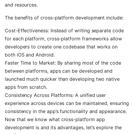
and resources.
The benefits of cross-platform development include:
Cost-Effectiveness: Instead of writing separate code
for each platform, cross-platform frameworks allow
developers to create one codebase that works on
both iOS and Android.
Faster Time to Market: By sharing most of the code
between platforms, apps can be developed and
launched much quicker than developing two native
apps from scratch.
Consistency Across Platforms: A unified user
experience across devices can be maintained, ensuring
consistency in the app’s functionality and appearance.
Now that we know what cross-platform app
development is and its advantages, let’s explore the