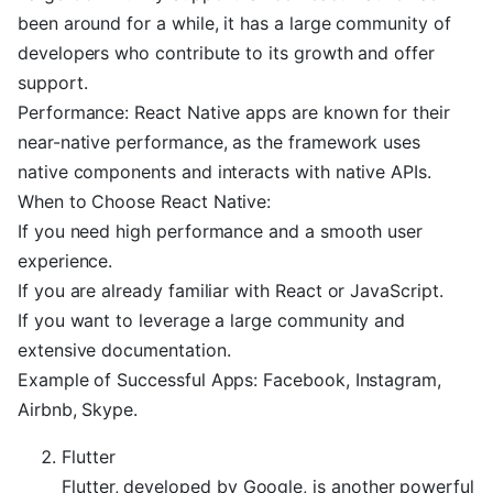
been around for a while, it has a large community of
developers who contribute to its growth and offer
support.
Performance: React Native apps are known for their
near-native performance, as the framework uses
native components and interacts with native APIs.
When to Choose React Native:
If you need high performance and a smooth user
experience.
If you are already familiar with React or JavaScript.
If you want to leverage a large community and
extensive documentation.
Example of Successful Apps: Facebook, Instagram,
Airbnb, Skype.
Flutter
Flutter, developed by Google, is another powerful