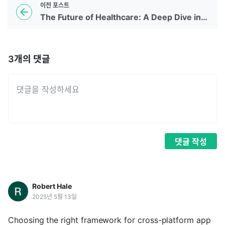
이전
포스트
The Future of Healthcare: A Deep Dive into Telemedicine App Development
3
개의 댓글
댓글
작성
Robert Hale
2025년 5월 13일
Choosing the right framework for cross-platform app