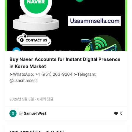
Buy Naver Accounts for Instant Digital Presence
in Korea Market
➤WhatsApp: +1 (951) 263-9264 ➤Telegram:
@usasmmsells
2026년 5월 3일
·
0
개의 댓글
by
Samuel West
0