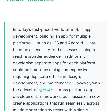
In today's fast-paced world of mobile app
development, building an app for multiple
platforms — such as iOS and Android — has
become a necessity for businesses aiming to
reach a broader audience. Traditionally,
developing separate apps for each platform
could be time-consuming and expensive,
requiring duplicate efforts in design,
development, and maintenance. However, with
the advent of
링크텍스트
cross platform app
development frameworks, businesses can now
create applications that run seamlessly across
multiple operating systems with a single