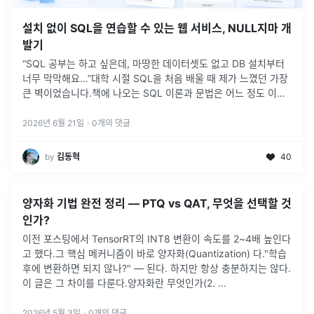
설치 없이 SQL을 연습할 수 있는 웹 서비스, NULL지마 개
발기
“SQL 공부는 하고 싶은데, 마땅한 데이터셋도 없고 DB 설치부터
너무 막막해요…”대학 시절 SQL을 처음 배울 때 제가 느꼈던 가장
큰 벽이었습니다.책에 나오는 SQL 이론과 문법은 어느 정도 이해
할 수 있었습니다.하지만 막상 직접 실행해보려고 하면 생각보다
많은
...
2026년 6월 21일
·
0
개의 댓글
by
김동혁
40
양자화 기법 완전 정리 — PTQ vs QAT, 무엇을 선택할 것
인가?
이전 포스팅에서 TensorRT의 INT8 변환이 속도를 2~4배 높인다
고 했다.그 핵심 메커니즘이 바로 양자화(Quantization) 다."학습
후에 변환하면 되지 않나?" — 된다. 하지만 항상 충분하지는 않다.
이 글은 그 차이를 다룬다.양자화란 무엇인가(2.
...
2026년 5월 3일
·
0
개의 댓글