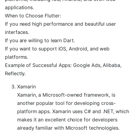
applications.
When to Choose Flutter:
If you need high performance and beautiful user
interfaces.
If you are willing to learn Dart.
If you want to support iOS, Android, and web
platforms.
Example of Successful Apps: Google Ads, Alibaba,
Reflectly.
Xamarin
Xamarin, a Microsoft-owned framework, is
another popular tool for developing cross-
platform apps. Xamarin uses C# and .NET, which
makes it an excellent choice for developers
already familiar with Microsoft technologies.