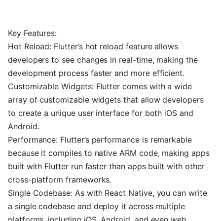
Key Features:
Hot Reload: Flutter’s hot reload feature allows
developers to see changes in real-time, making the
development process faster and more efficient.
Customizable Widgets: Flutter comes with a wide
array of customizable widgets that allow developers
to create a unique user interface for both iOS and
Android.
Performance: Flutter’s performance is remarkable
because it compiles to native ARM code, making apps
built with Flutter run faster than apps built with other
cross-platform frameworks.
Single Codebase: As with React Native, you can write
a single codebase and deploy it across multiple
platforms, including iOS, Android, and even web