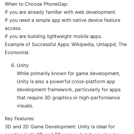
When to Choose PhoneGap:
If you are already familiar with web development.
If you need a simple app with native device feature
access.
If you are building lightweight mobile apps.
Example of Successful Apps: Wikipedia, Untappd, The
Economist.
Unity
While primarily known for game development,
Unity is also a powerful cross-platform app
development framework, particularly for apps
that require 3D graphics or high-performance
visuals.
Key Features:
3D and 2D Game Development: Unity is ideal for