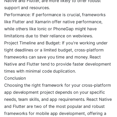
Native and Flutter, are more likely to offer robust
support and resources.
Performance: If performance is crucial, frameworks
like Flutter and Xamarin offer native performance,
while others like Ionic or PhoneGap might have
limitations due to their reliance on webviews.
Project Timeline and Budget: If you're working under
tight deadlines or a limited budget, cross-platform
frameworks can save you time and money. React
Native and Flutter tend to provide faster development
times with minimal code duplication.
Conclusion
Choosing the right framework for your cross-platform
app development project depends on your specific
needs, team skills, and app requirements. React Native
and Flutter are two of the most popular and robust
frameworks for mobile app development, offering a