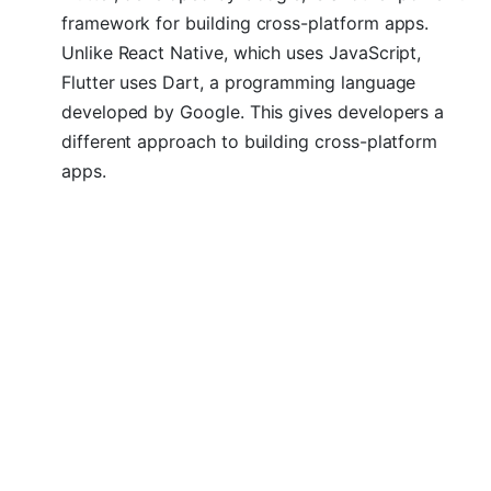
framework for building cross-platform apps.
Unlike React Native, which uses JavaScript,
Flutter uses Dart, a programming language
developed by Google. This gives developers a
different approach to building cross-platform
apps.