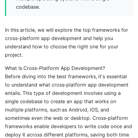
codebase.
In this article, we will explore the top frameworks for
cross-platform app development and help you
understand how to choose the right one for your
project.
What Is Cross-Platform App Development?
Before diving into the best frameworks, it's essential
to understand what cross-platform app development
entails. This type of development involves using a
single codebase to create an app that works on
multiple platforms, such as Android, iOS, and
sometimes even the web or desktop. Cross-platform
frameworks enable developers to write code once and
deploy it across different platforms, saving both time