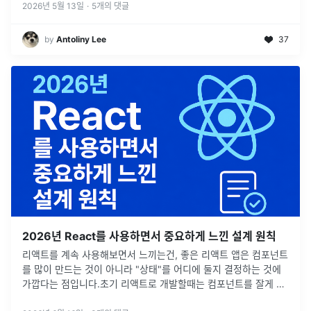
2026년 5월 13일
·
5
개의 댓글
by
Antoliny Lee
37
2026년 React를 사용하면서 중요하게 느낀 설계 원칙
리액트를 계속 사용해보면서 느끼는건, 좋은 리액트 앱은 컴포넌트
를 많이 만드는 것이 아니라 "상태"를 어디에 둘지 결정하는 것에
가깝다는 점입니다.초기 리액트로 개발할때는 컴포넌트를 잘게 나
누고, 공통 컴포넌트 잘 만들고, 전역 상태 구조 잘 설계하는 것을