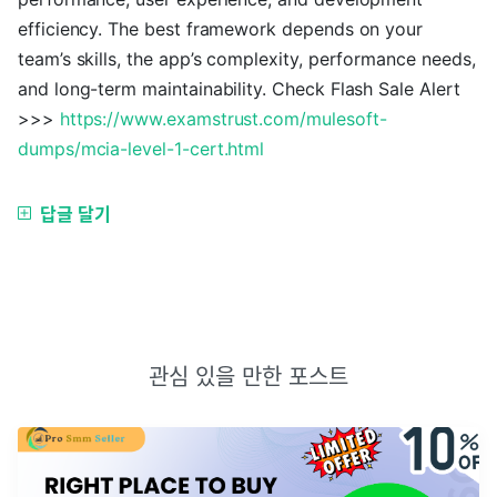
efficiency. The best framework depends on your
team’s skills, the app’s complexity, performance needs,
and long-term maintainability. Check Flash Sale Alert
>>>
https://www.examstrust.com/mulesoft-
dumps/mcia-level-1-cert.html
답글 달기
관심 있을 만한 포스트