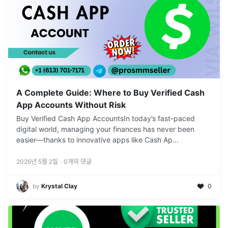
A Complete Guide: Where to Buy Verified Cash
App Accounts Without Risk
Buy Verified Cash App AccountsIn today’s fast-paced
digital world, managing your finances has never been
easier—thanks to innovative apps like Cash Ap
...
2026년 5월 2일
·
0
개의 댓글
by
Krystal Clay
0