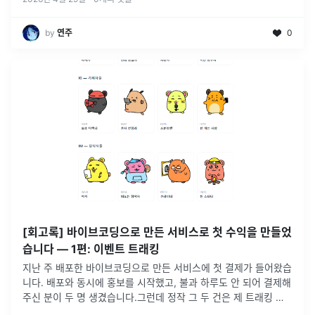
by
연주
0
[회고록] 바이브코딩으로 만든 서비스로 첫 수익을 만들었
습니다 — 1편: 이벤트 트래킹
지난 주 배포한 바이브코딩으로 만든 서비스에 첫 결제가 들어왔습
니다. 배포와 동시에 홍보를 시작했고, 불과 하루도 안 되어 결제해
주신 분이 두 명 생겼습니다.그런데 정작 그 두 건은 제 트래킹 데
이터 안에 자세히 잡히지 않았습니다😭이벤트 태깅을 부실하게 짜