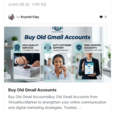
2026년 5월 2일
·
0
개의 댓글
by
Krystal Clay
0
Buy Old Gmail Accounts
Buy Old Gmail AccountsBuy Old Gmail Accounts from
VirtualAccMarket to strengthen your online communication
and digital marketing strategies. Trusted,
...