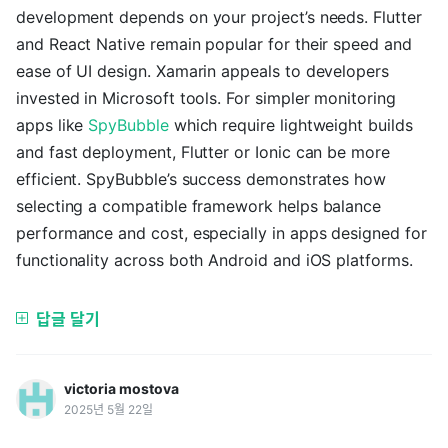
development depends on your project’s needs. Flutter
and React Native remain popular for their speed and
ease of UI design. Xamarin appeals to developers
invested in Microsoft tools. For simpler monitoring
apps like
SpyBubble
which require lightweight builds
and fast deployment, Flutter or Ionic can be more
efficient. SpyBubble’s success demonstrates how
selecting a compatible framework helps balance
performance and cost, especially in apps designed for
functionality across both Android and iOS platforms.
답글 달기
victoria mostova
2025년 5월 22일