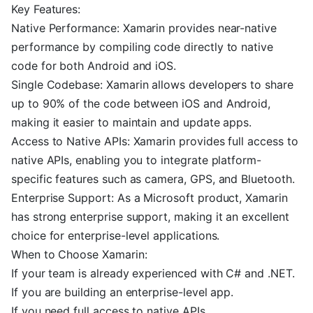
Key Features:
Native Performance: Xamarin provides near-native
performance by compiling code directly to native
code for both Android and iOS.
Single Codebase: Xamarin allows developers to share
up to 90% of the code between iOS and Android,
making it easier to maintain and update apps.
Access to Native APIs: Xamarin provides full access to
native APIs, enabling you to integrate platform-
specific features such as camera, GPS, and Bluetooth.
Enterprise Support: As a Microsoft product, Xamarin
has strong enterprise support, making it an excellent
choice for enterprise-level applications.
When to Choose Xamarin:
If your team is already experienced with C# and .NET.
If you are building an enterprise-level app.
If you need full access to native APIs.