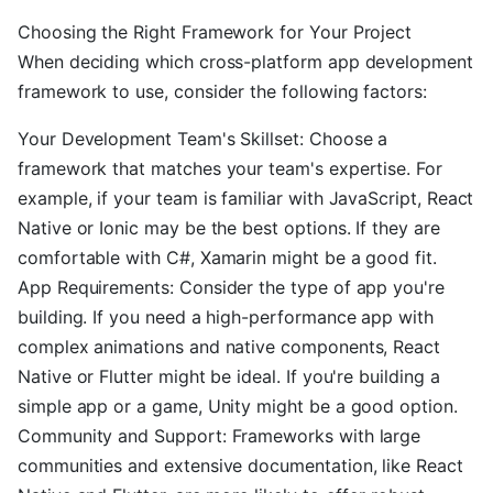
Choosing the Right Framework for Your Project
When deciding which cross-platform app development
framework to use, consider the following factors:
Your Development Team's Skillset: Choose a
framework that matches your team's expertise. For
example, if your team is familiar with JavaScript, React
Native or Ionic may be the best options. If they are
comfortable with C#, Xamarin might be a good fit.
App Requirements: Consider the type of app you're
building. If you need a high-performance app with
complex animations and native components, React
Native or Flutter might be ideal. If you're building a
simple app or a game, Unity might be a good option.
Community and Support: Frameworks with large
communities and extensive documentation, like React