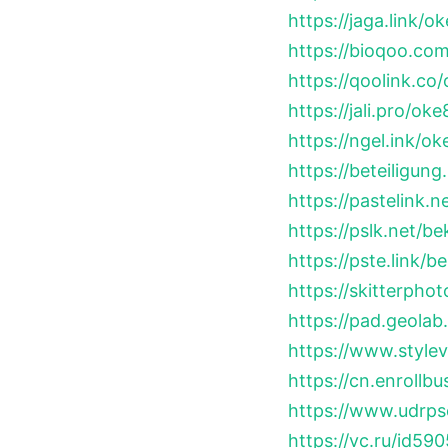
https://jaga.link/o
https://bioqoo.co
https://qoolink.co
https://jali.pro/ok
https://ngel.ink/o
https://beteiligung
https://pastelink.
https://pslk.net/b
https://pste.link/b
https://skitterph
https://pad.geola
https://www.style
https://cn.enrollb
https://www.udrps
https://vc.ru/id59