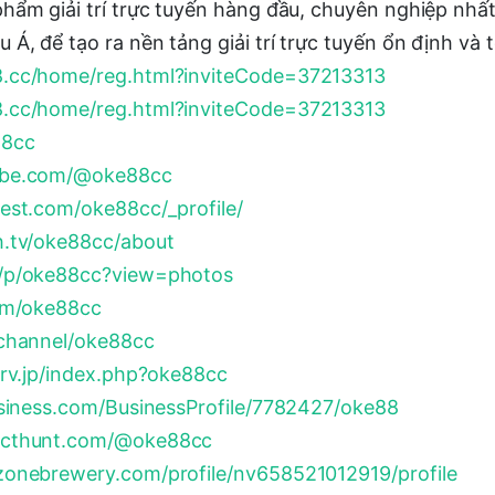
hẩm giải trí trực tuyến hàng đầu, chuyên nghiệp nhất
Á, để tạo ra nền tảng giải trí trực tuyến ổn định và t
8.cc/home/reg.html?inviteCode=37213313
8.cc/home/reg.html?inviteCode=37213313
88cc
ube.com/@oke88cc
est.com/oke88cc/_profile/
h.tv/oke88cc/about
m/p/oke88cc?view=photos
com/oke88cc
/channel/oke88cc
srv.jp/index.php?oke88cc
usiness.com/BusinessProfile/7782427/oke88
ucthunt.com/@oke88cc
zonebrewery.com/profile/nv658521012919/profile