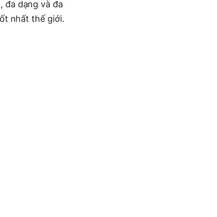
, đa dạng và đa
ốt nhất thế giới.