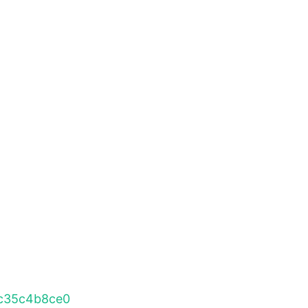
7c35c4b8ce0