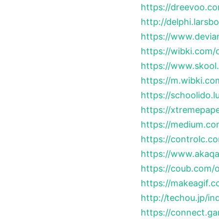
https://dreevoo.c
http://delphi.lars
https://www.devia
https://wibki.com
https://www.skoo
https://m.wibki.c
https://schoolido.
https://xtremepa
https://medium.c
https://controlc.
https://www.akaq
https://coub.com/
https://makeagif.
http://techou.jp/i
https://connect.