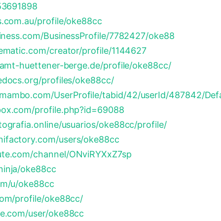
/53691898
s.com.au/profile/oke88cc
usiness.com/BusinessProfile/7782427/oke88
hematic.com/creator/profile/1144627
g.amt-huettener-berge.de/profile/oke88cc/
edocs.org/profiles/oke88cc/
mambo.com/UserProfile/tabid/42/userId/487842/Defa
box.com/profile.php?id=69088
tografia.online/usuarios/oke88cc/profile/
ifactory.com/users/oke88cc
hute.com/channel/ONviRYXxZ7sp
ninja/oke88cc
com/u/oke88cc
com/profile/oke88cc/
hoe.com/user/oke88cc