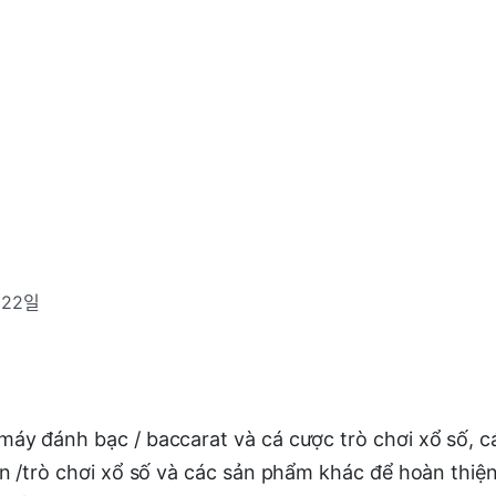
 22일
áy đánh bạc / baccarat và cá cược trò chơi xổ số, c
ến /trò chơi xổ số và các sản phẩm khác để hoàn thiện