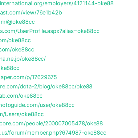
hinternational.org/employers/4121144-oke88
tcast.com/view/76e1b42b
com/@oke88cc
os.com/UserProfile.aspx?alias=oke88cc
com/oke88cc
s.com/oke88cc
ena.ne.jp/oke88cc/
/oke88cc
paper.com/p/17629675
ire.com/dota-2/blog/oke88cc/oke88
lab.com/oke88cc
hotoguide.com/user/oke88cc
om/Users/oke88cc
score.com/people/200007005478/oke88
ia.us/forum/member.php?674987-oke88cc