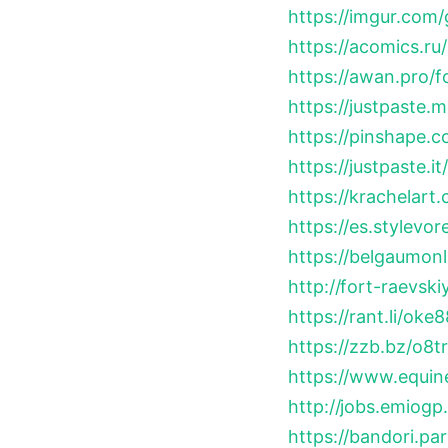
https://imgur.com/
https://acomics.ru
https://awan.pro/f
https://justpaste
https://pinshape.
https://justpaste.i
https://krachelart
https://es.stylevo
https://belgaumonl
http://fort-raevsk
https://rant.li/ok
https://zzb.bz/o8t
https://www.equi
http://jobs.emiog
https://bandori.p