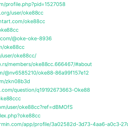
om/profile.php?pid=1527058
bo.org/user/oke88cc
ntart.com/oke88cc
/oke88cc
l.com/@oke-oke-8936
om/oke88cc
lu/user/oke88cc/
pe.rs/members/oke88cc.666467/#about
om/@nv6585210/oke88-86a99f157e12
com/zkn08b3d
a.com/question/q19192673663-Oke88
oke88ccc
com/user/oke88cc?ref=dBMOfS
ndex.php?oke88cc
garmin.com/app/profile/3a02582d-3d73-4aa6-a0c3-2