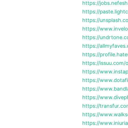
https://jobs.nefes
https://paste.ligh
https://unsplash.
https://www.invel
https://undrtone.
https://allmyfave
https://profile.hat
https://issuu.com
https://www.insta
https://www.dotaf
https://www.band
https://www.divep
https://transfur.c
https://www.walk
https://www.iniur