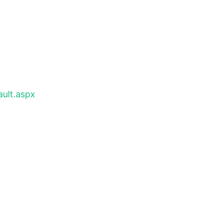
ult.aspx