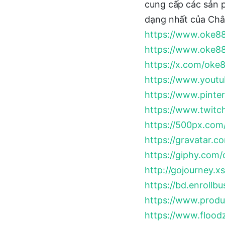
cung cấp các sản p
dạng nhất của Châu 
https://www.oke8
https://www.oke8
https://x.com/oke
https://www.yout
https://www.pinter
https://www.twitc
https://500px.co
https://gravatar.
https://giphy.com
http://gojourney.x
https://bd.enrollb
https://www.prod
https://www.flood