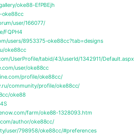
gallery/oke88-EfPBEjh
/-oke88cc
orum/user/166077/
.me/FQPH4
com/users/8953375-oke88cc?tab=designs
t/u/oke88cc
.com/UserProfile/tabid/43/userId/1342911/Default.aspx
re.com/user/oke88cc
ine.com/profile/oke88cc/
iy.ru/community/profile/oke88cc/
e88cc/oke88
r4S
nenow.com/farm/oke88-1328093.htm
p.com/author/oke88cc/
arty/user/798958/oke88cc/#preferences