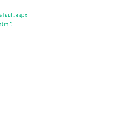
efault.aspx
html?