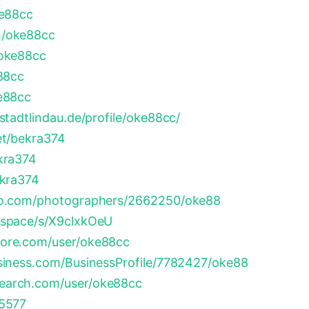
ke88cc
m/oke88cc
/oke88cc
e88cc
ke88cc
.stadtlindau.de/profile/oke88cc/
net/bekra374
ekra374
ekra374
oto.com/photographers/2662250/oke88
b.space/s/X9clxkOeU
vore.com/user/oke88cc
usiness.com/BusinessProfile/7782427/oke88
earch.com/user/oke88cc
05577