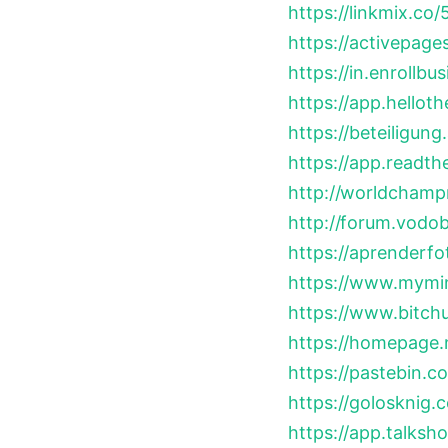
https://linkmix.co
https://activepage
https://in.enrollb
https://app.hellot
https://beteiligun
https://app.readth
http://worldchamp
http://forum.vodo
https://aprenderfo
https://www.mymin
https://www.bitc
https://homepage.
https://pastebin.
https://golosknig.
https://app.talks