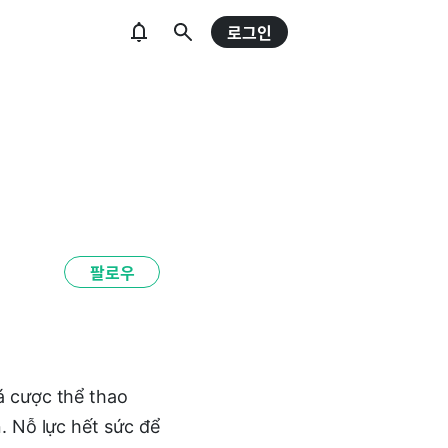
로그인
팔로우
á cược thể thao
. Nỗ lực hết sức để