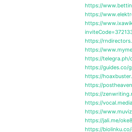
https://www.bett
https://www.elektr
https://www.ixawi
inviteCode=37213
https://rndirector
https://www.mym
https://telegra.ph
https://guides.co
https://hoaxbuste
https://postheave
https://zenwritin
https://vocal.medi
https://www.muviz
https://jali.me/oke
https://biolinku.c