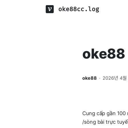
oke88cc.log
oke88
oke88
·
2026년 4월
Cung cấp gần 100 m
/sòng bài trực tuy