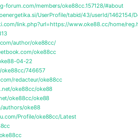
ing-forum.com/members/oke88cc.157128/#about
oenergetika.si/UserProfile/tabid/43/userId/1462154/D
ki.com/link.php?url=https://www.oke88.cc/home/reg.
313
s.com/author/oke88cc/
eetbook.com/oke88cc
/oke88-04-22
/g/oke88cc/746657
r.com/redacteur/oke88cc
n.net/oke88cc/oke88
g.net/oke88cc/oke88
a/authors/oke88
u.com/Profile/oke88cc/Latest
88cc
o/oke88cc