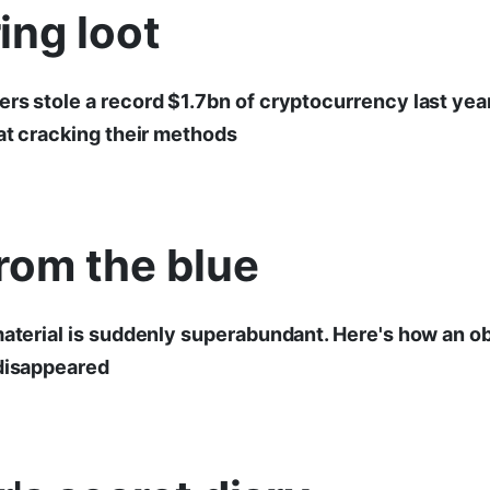
ing loot
rs stole a record $1.7bn of cryptocurrency last year
 at cracking their methods
rom the blue
material is suddenly superabundant. Here's how an ob
 disappeared