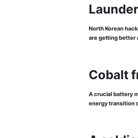
Launder
North Korean hacke
are getting better
Cobalt f
A crucial battery 
energy transition