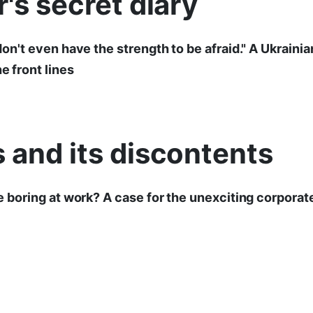
r's secret diary
I don't even have the strength to be afraid." A Ukrainia
he front lines
 and its discontents
 be boring at work? A case for the unexciting corpora