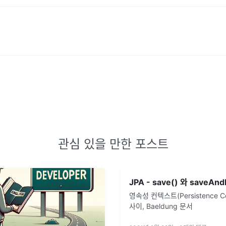
관심 있을 만한 포스트
영속성 컨텍스트(Persistence Co
사이, Baeldung 문서