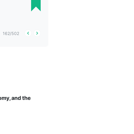
162
/
502
nomy, and the