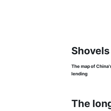
Shovels
The map of China's
lending
The long