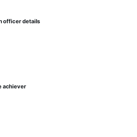
n officer details
te achiever