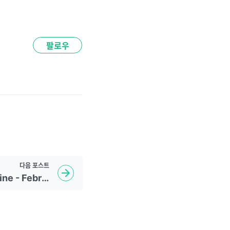
팔로우
다음
포스트
Daily NYTimes Headline - February 24, 2023