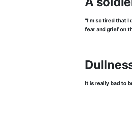
A soldie
"I'm so tired that 
fear and grief on t
Dullness
It is really bad to