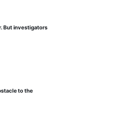
. But investigators
stacle to the