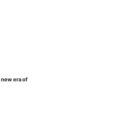
 new era of