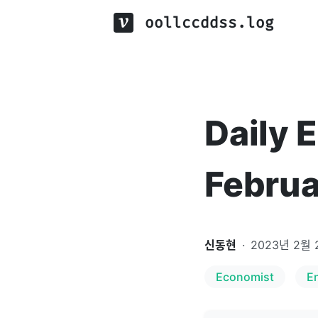
oollccddss.log
Daily 
Februa
신동현
·
2023년 2월 
Economist
E