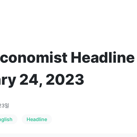
Economist Headline
ry 24, 2023
23일
nglish
Headline