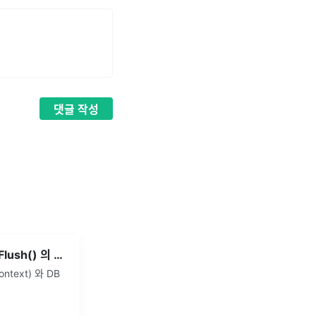
댓글
작성
JPA - save() 와 saveAndFlush() 의 차이
ntext) 와 DB