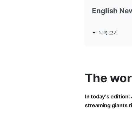
English Ne
목록 보기
The worl
In today's edition:
streaming giants 