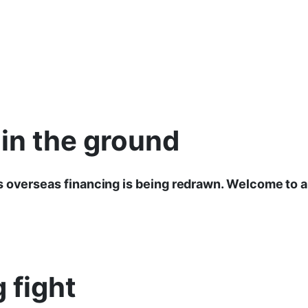
 in the ground
 overseas financing is being redrawn. Welcome to a
 fight