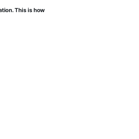
ation. This is how