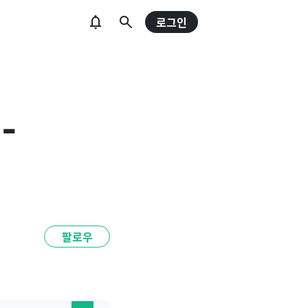
로그인
 -
팔로우