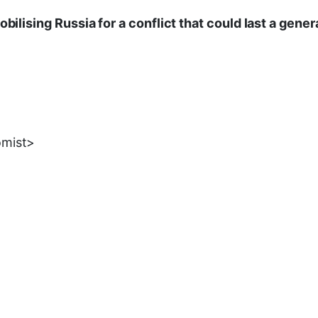
obilising Russia for a conflict that could last a gener
omist>