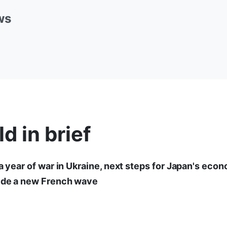
ws
d in brief
 a year of war in Ukraine, next steps for Japan's eco
ride a new French wave