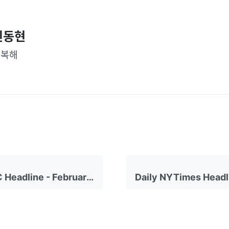
신동현
행복해
Daily CNBC Headline - February 24, 2023