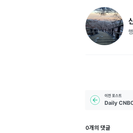
이전
포스트
0
개의 댓글