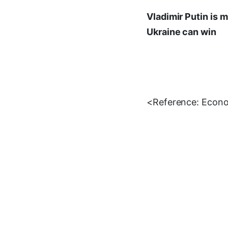
Vladimir Putin is m
Ukraine can win
<Reference: Econ