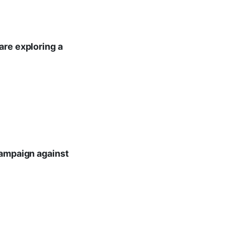
are exploring a
campaign against