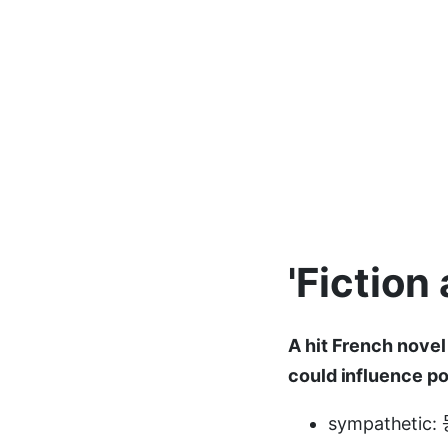
'Fiction
A hit French novel 
could influence po
sympatheti