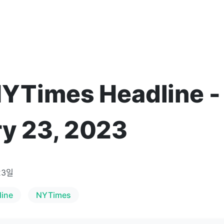
NYTimes Headline -
y 23, 2023
23일
line
NYTimes