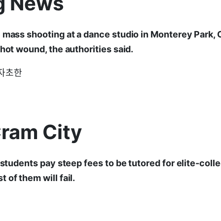
g News
 mass shooting at a dance studio in Monterey Park, Cal
shot wound, the authorities said.
d: 자초한
Cram City
, students pay steep fees to be tutored for elite-col
 of them will fail.