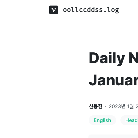
oollccddss.log
Daily 
Januar
신동현
·
2023년 1월 
English
Head