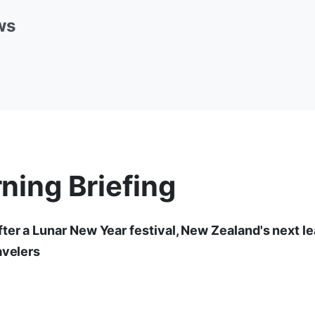
ws
ning Briefing
ter a Lunar New Year festival, New Zealand's next le
avelers