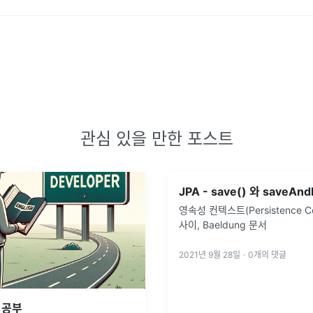
관심 있을 만한 포스트
영속성 컨텍스트(Persistence Co
사이, Baeldung 문서
2021년 9월 28일
·
0
개의 댓글
 공부