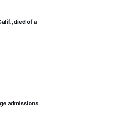
if., died of a
lege admissions