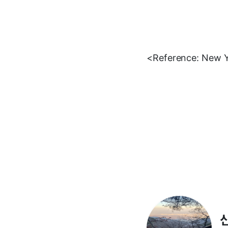
<Reference: New 