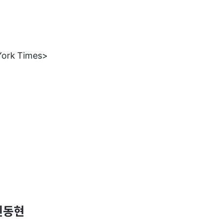
York Times>
신동현