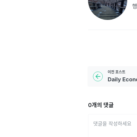
이전
포스트
0
개의 댓글