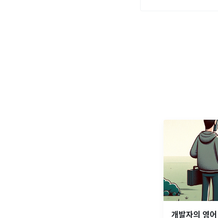
개발자의 영어