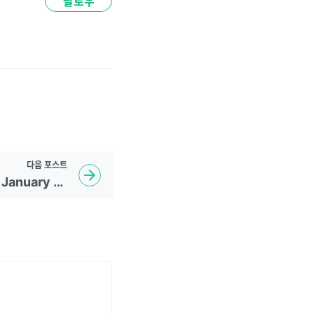
팔로우
다음
포스트
Daily WSJ Headline - January 23, 2023