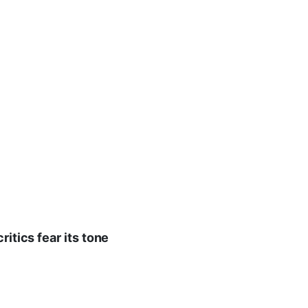
ritics fear its tone