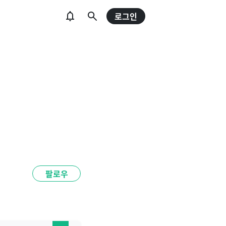
로그인
팔로우