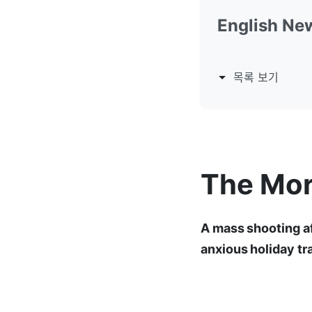
English Ne
목록 보기
The Mor
A mass shooting af
anxious holiday tr