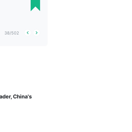
38
/
502
ader, China's