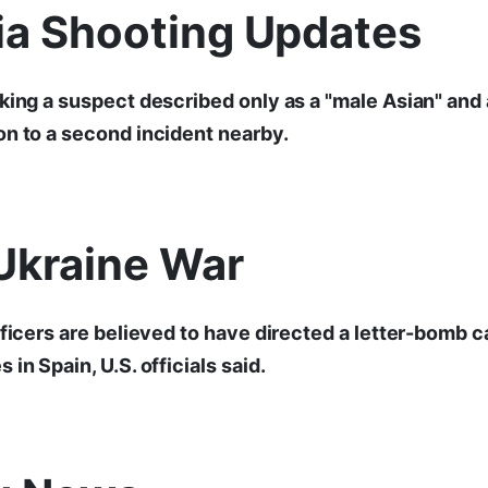
nia Shooting Updates
king a suspect described only as a "male Asian" and 
n to a second incident nearby.
Ukraine War
fficers are believed to have directed a letter-bomb 
in Spain, U.S. officials said.