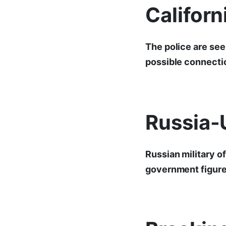
Califor
The police are see
possible connectio
Russia-
Russian military o
government figures 