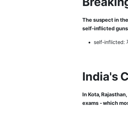
Breakin
The suspect in the
self-inflicted gun
self-inflicte
India's 
In Kota, Rajasthan
exams - which most