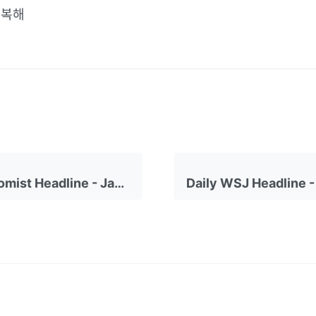
행복해
Daily Economist Headline - January 23, 2023