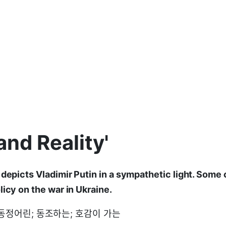
 and Reality'
depicts Vladimir Putin in a sympathetic light. Some c
licy on the war in Ukraine.
c: 동정어린; 동조하는; 호감이 가는