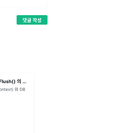
댓글
작성
JPA - save() 와 saveAndFlush() 의 차이
ntext) 와 DB