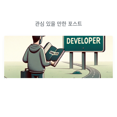
관심 있을 만한 포스트
개발자의 영어 공부
(썸네일 이미지는 DallE AI가 생성하였다.)누구나 그렇듯, 나에게
영어 공부는 마음의 짐이었다. 이번에는 꼭 해내야지하는 마음으로