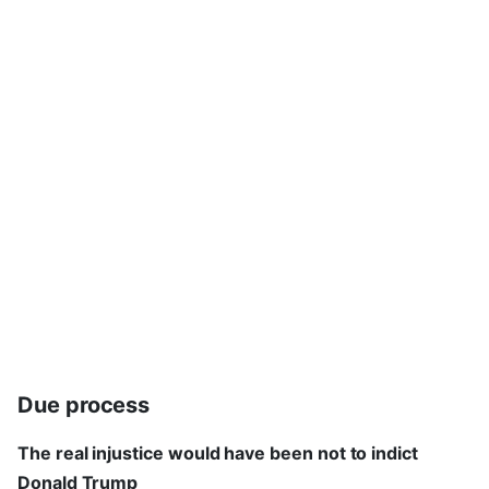
Due process
The real injustice would have been not to indict
Donald Trump