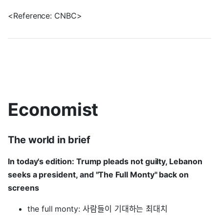
<Reference: CNBC>
Economist
The world in brief
In today's edition: Trump pleads not guilty, Lebanon
seeks a president, and "The Full Monty" back on
screens
the full monty: 사람들이 기대하는 최대치