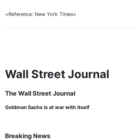
<Reference: New York Times>
Wall Street Journal
The Wall Street Journal
Goldman Sachs is at war with itself
Breaking News