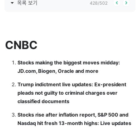
목록 보기
428
/
502
CNBC
Stocks making the biggest moves midday:
JD.com, Biogen, Oracle and more
Trump indictment live updates: Ex-president
pleads not guilty to criminal charges over
classified documents
Stocks rise after inflation report, S&P 500 and
Nasdaq hit fresh 13-month highs: Live updates