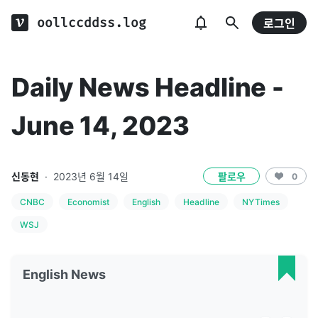
oollccddss.log
로그인
Daily News Headline -
June 14, 2023
신동현
·
2023년 6월 14일
팔로우
0
CNBC
Economist
English
Headline
NYTimes
WSJ
English News