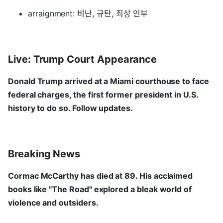
arraignment: 비난, 규탄, 죄상 인부
Live: Trump Court Appearance
Donald Trump arrived at a Miami courthouse to face
federal charges, the first former president in U.S.
history to do so. Follow updates.
Breaking News
Cormac McCarthy has died at 89. His acclaimed
books like "The Road" explored a bleak world of
violence and outsiders.