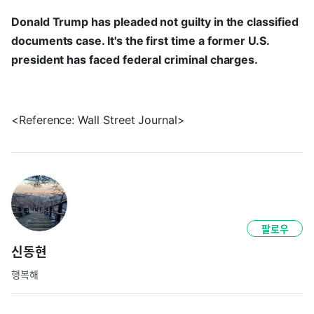
Donald Trump has pleaded not guilty in the classified
documents case. It's the first time a former U.S.
president has faced federal criminal charges.
<Reference: Wall Street Journal>
팔로우
신동현
행복해