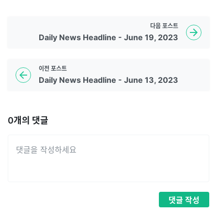
다음
포스트
Daily News Headline - June 19, 2023
이전
포스트
Daily News Headline - June 13, 2023
0
개의 댓글
댓글
작성