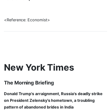
<Reference: Economist>
New York Times
The Morning Briefing
Donald Trump's arraignment, Russia's deadly strike
on President Zelensky's hometown, a troubling
pattern of abandoned brides in India