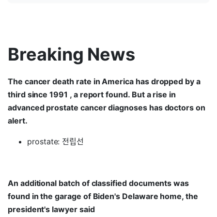
Breaking News
The cancer death rate in America has dropped by a
third since 1991 , a report found. But a rise in
advanced prostate cancer diagnoses has doctors on
alert.
prostate: 전립선
An additional batch of classified documents was
found in the garage of Biden's Delaware home, the
president's lawyer said