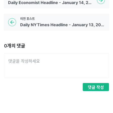
Daily Economist Headline - January 14, 2023
이전
포스트
Daily NYTimes Headline - January 13, 2023
0
개의 댓글
댓글
작성