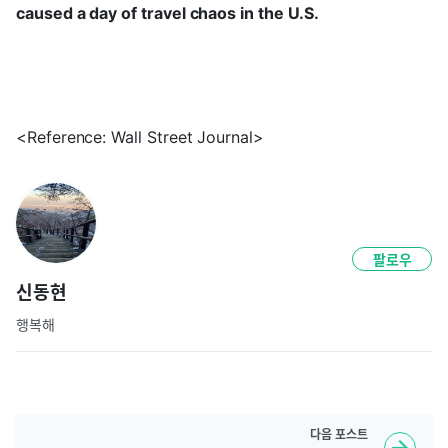
caused a day of travel chaos in the U.S.
<Reference: Wall Street Journal>
팔로우
신동현
행복해
다음
포스트