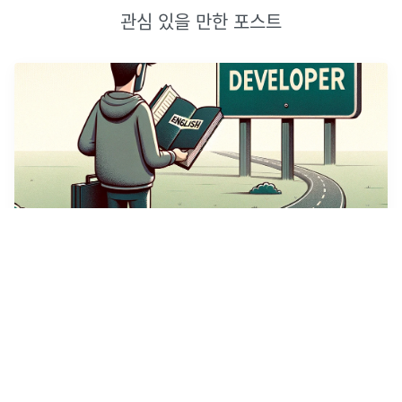
관심 있을 만한 포스트
개발자의 영어 공부
(썸네일 이미지는 DallE AI가 생성하였다.)누구나 그렇듯, 나에게
영어 공부는 마음의 짐이었다. 이번에는 꼭 해내야지하는 마음으로
개발자영어 | Udemy 강의를 수강하게 되었다.해당 게시글은 글또
9기 활동, 유데미로 무료로 제공받은 강의에 대한 리뷰입니다.강
...
2024년 4월 28일
·
2
개의 댓글