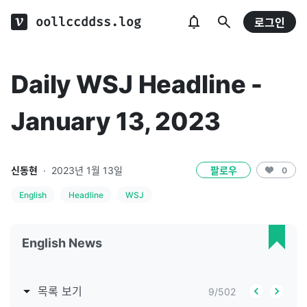
oollccddss.log
로그인
Daily WSJ Headline -
January 13, 2023
신동현
·
2023년 1월 13일
팔로우
0
English
Headline
WSJ
English News
목록 보기
9
/
502