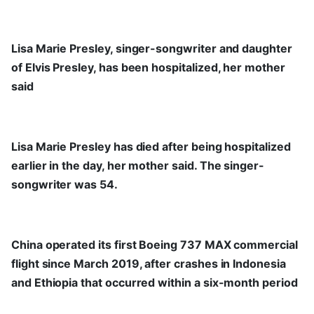
Lisa Marie Presley, singer-songwriter and daughter
of Elvis Presley, has been hospitalized, her mother
said
Lisa Marie Presley has died after being hospitalized
earlier in the day, her mother said. The singer-
songwriter was 54.
China operated its first Boeing 737 MAX commercial
flight since March 2019, after crashes in Indonesia
and Ethiopia that occurred within a six-month period