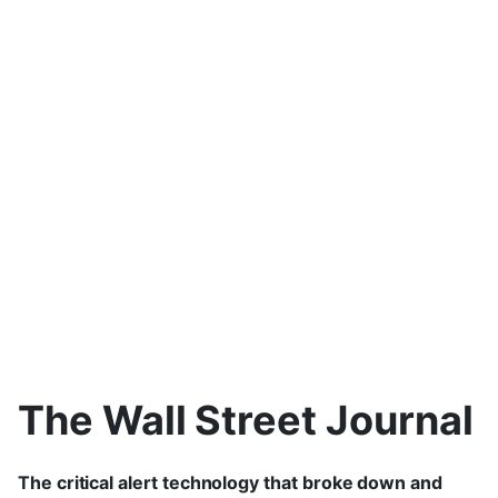
The Wall Street Journal
The critical alert technology that broke down and