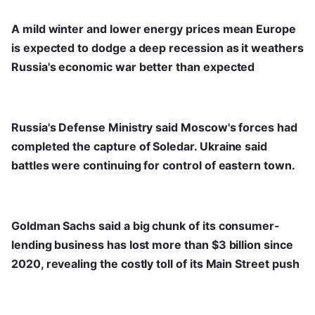
A mild winter and lower energy prices mean Europe
is expected to dodge a deep recession as it weathers
Russia's economic war better than expected
Russia's Defense Ministry said Moscow's forces had
completed the capture of Soledar. Ukraine said
battles were continuing for control of eastern town.
Goldman Sachs said a big chunk of its consumer-
lending business has lost more than $3 billion since
2020, revealing the costly toll of its Main Street push