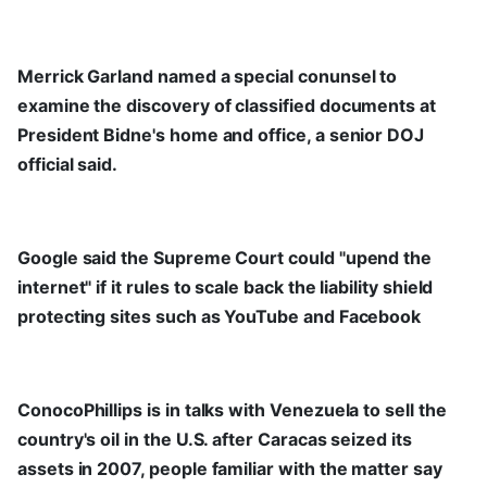
Merrick Garland named a special conunsel to
examine the discovery of classified documents at
President Bidne's home and office, a senior DOJ
official said.
Google said the Supreme Court could "upend the
internet" if it rules to scale back the liability shield
protecting sites such as YouTube and Facebook
ConocoPhillips is in talks with Venezuela to sell the
country's oil in the U.S. after Caracas seized its
assets in 2007, people familiar with the matter say