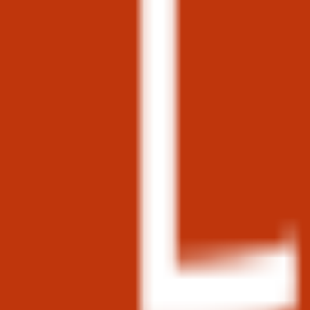
phraqe.log