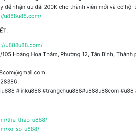
y để nhận ưu đãi 200K cho thành viên mới và cơ hội 
://u888u88.com/
ẾT:
s://u888u88.com/
58/105 Hoàng Hoa Thám, Phường 12, Tân Bình, Thành 
88com@gmail.com
5128386
iu888 #linku888 #trangchuu888#u888u88com #u88
om/the-thao-u888/
om/xo-so-u888/