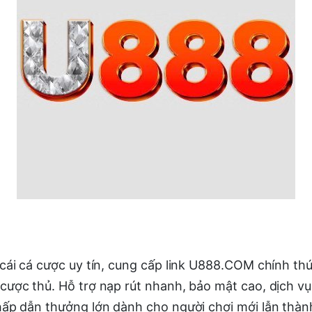
cái cá cược uy tín, cung cấp link U888.COM chính th
ược thủ. Hỗ trợ nạp rút nhanh, bảo mật cao, dịch v
ấp dẫn thưởng lớn dành cho người chơi mới lẫn thành