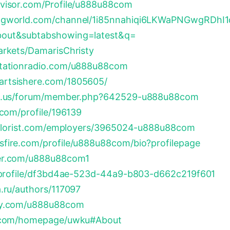
dvisor.com/Profile/u888u88com
ingworld.com/channel/1i85nnahiqi6LKWaPNGwgRDhI
bout&subtabshowing=latest&q=
arkets/DamarisChristy
stationradio.com/u888u88com
artsishere.com/1805605/
ria.us/forum/member.php?642529-u888u88com
.com/profile/196139
conflorist.com/employers/3965024-u888u88com
sfire.com/profile/u888u88com/bio?profilepage
her.com/u888u88com1
io/profile/df3bd4ae-523d-44a9-b803-d662c219f601
a.ru/authors/117097
ery.com/u888u88com
l5.com/homepage/uwku#About