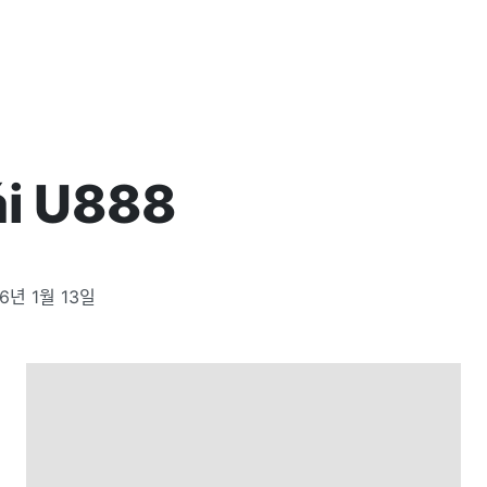
ái U888
6년 1월 13일