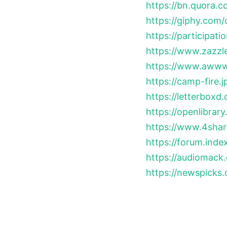
https://bn.quora.
https://giphy.com
https://participati
https://www.zazz
https://www.aww
https://camp-fire.
https://letterbox
https://openlibra
https://www.4shar
https://forum.ind
https://audiomac
https://newspicks