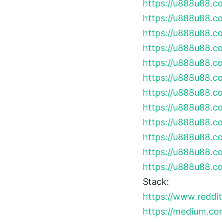
https://u888u88.c
https://u888u88.c
https://u888u88.c
https://u888u88.c
https://u888u88.c
https://u888u88.
https://u888u88.co
https://u888u88.
https://u888u88.
https://u888u88.c
https://u888u88.c
https://u888u88.c
Stack:
https://www.reddi
https://medium.c