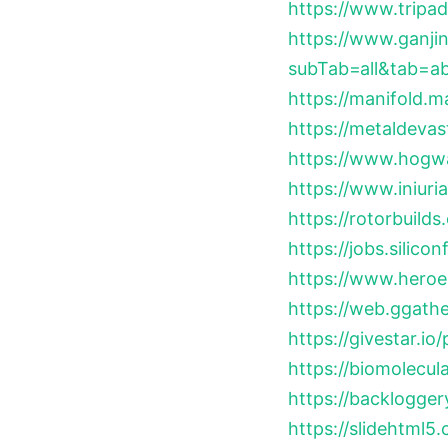
https://www.tripa
https://www.ganj
subTab=all&tab=a
https://manifold.m
https://metaldeva
https://www.hogw
https://www.iniu
https://rotorbuilds
https://jobs.sili
https://www.heroe
https://web.ggat
https://givestar.
https://biomolecul
https://backlogg
https://slidehtm