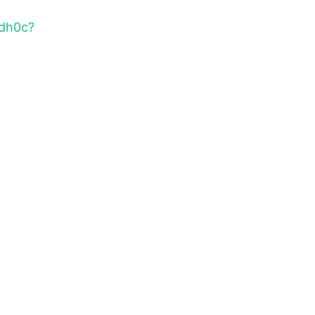
1dh0c?