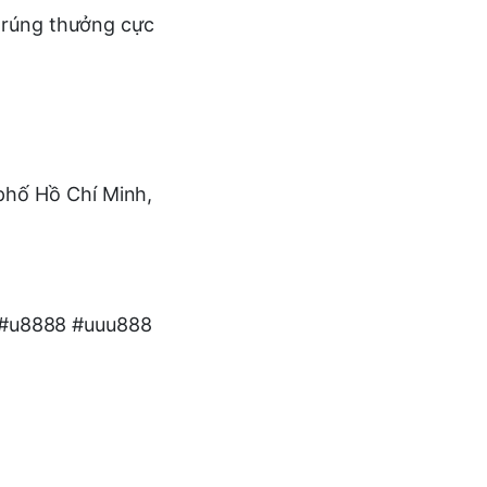
trúng thưởng cực
phố Hồ Chí Minh,
 #u8888 #uuu888