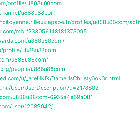
com/profile/U888u88com
/channel/u888u88com
oncitoyenne.rillieuxlapape.fr/profiles/u888u88com/acti
le.com/mbr/238056148181373095
wards.com/u888u88com/
jp/profile/u888u88com
d.com/u888u88com/
ry.org/people/u888u88com
ed.com/u/_areHKlX/DamarisChristy6ok3r.html
ex.hu/User/UserDescription?u=2178882
k.com/u888u88com-6965a4e59a081
.com/user/12089042/