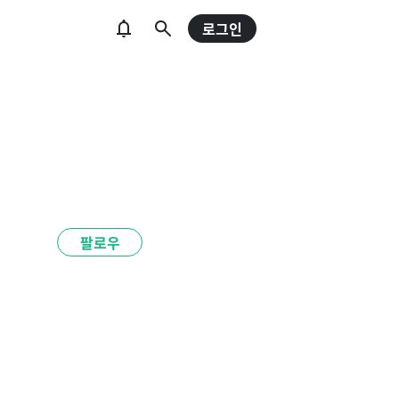
로그인
팔로우