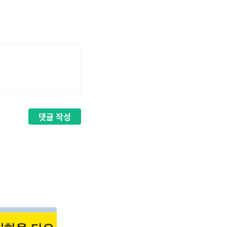
댓글
작성