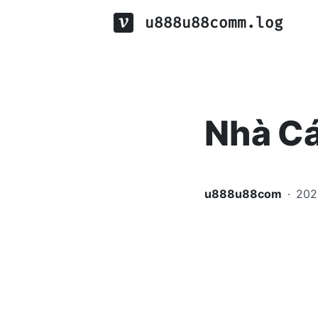
u888u88comm.log
Nhà C
u888u88com
·
202