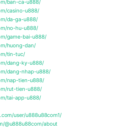
om/ban-ca-u888/
om/casino-u888/
om/da-ga-u888/
om/no-hu-u888/
om/game-bai-u888/
com/huong-dan/
m/tin-tuc/
com/dang-ky-u888/
com/dang-nhap-u888/
om/nap-tien-u888/
om/rut-tien-u888/
om/tai-app-u888/
t.com/user/u888u88com1/
om/@u888u88com/about