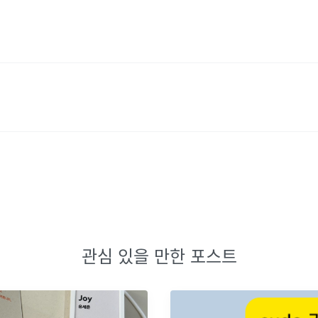
관심 있을 만한 포스트