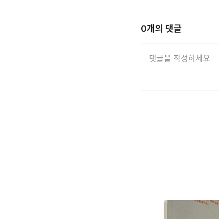
0
개의 댓글