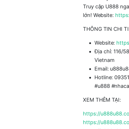
Truy cập U888 nga
lớn! Website:
https
THÔNG TIN CHI TI
Website:
http
Địa chỉ: 116/
Vietnam
Email: u888u
Hotline: 093
#u888 #nhaca
XEM THÊM TẠI:
https://u888u88.c
https://u888u88.c