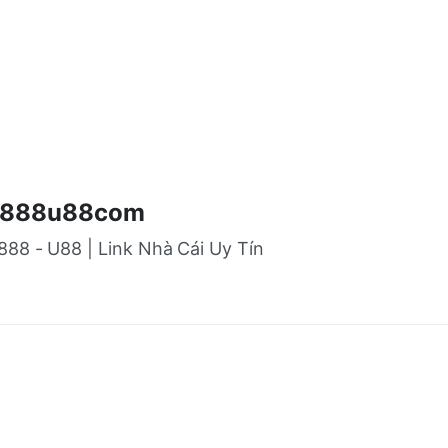
u888u88com
888 - U88 | Link Nhà Cái Uy Tín