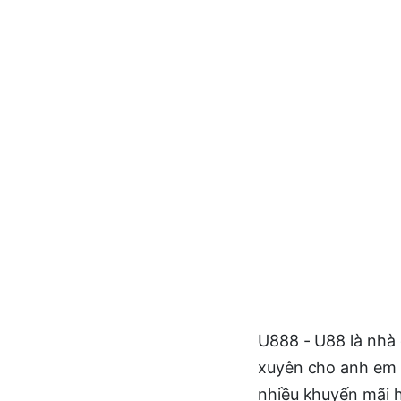
U888 - U88 là nhà 
xuyên cho anh em c
nhiều khuyến mãi h