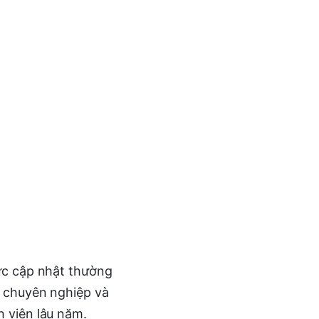
ức cập nhật thường
ụ chuyên nghiệp và
 viên lâu năm.