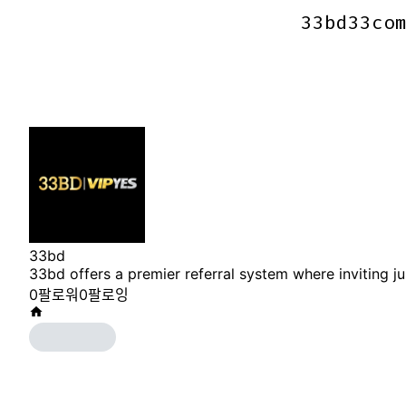
33bd33co
33bd33co
33bd
33bd offers a premier referral system where inviting 
0
팔로워
0
팔로잉