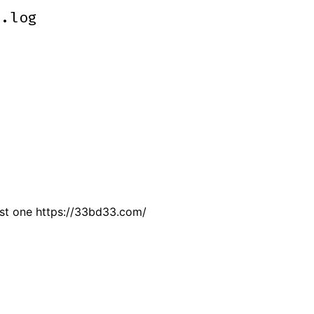
m.log
m.log
just one https://33bd33.com/