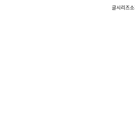
글
시리즈
소