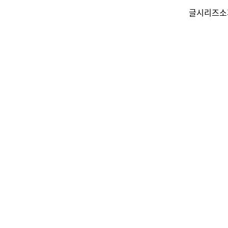
글
시리즈
소