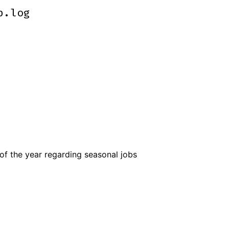
p.log
p.log
of the year regarding seasonal jobs