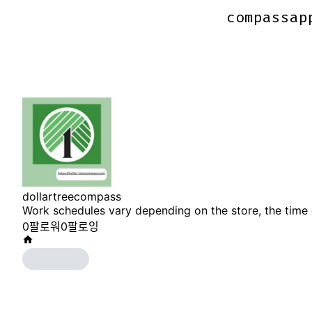
compassap
compassap
dollartreecompass
Work schedules vary depending on the store, the time 
0
팔로워
0
팔로잉