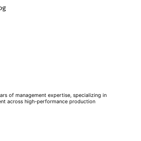
og
og
ears of management expertise, specializing in
ent across high-performance production