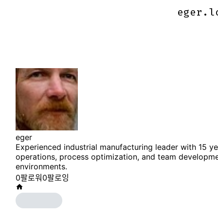
eger.l
eger.l
eger
Experienced industrial manufacturing leader with 15 y
operations, process optimization, and team developm
environments.
0
팔로워
0
팔로잉