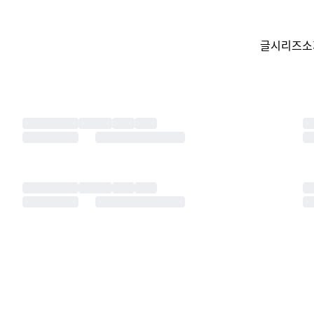
글
시리즈
소