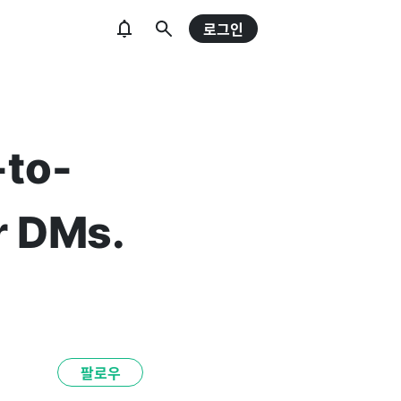
로그인
-to-
r DMs.
팔로우