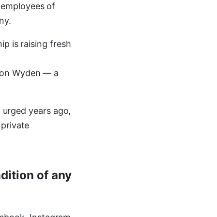
 employees of
ny.
p is raising fresh
 Ron Wyden — a
I urged years ago,
 private
dition of any