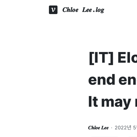
𝑪𝒉𝒍𝒐𝒆 𝑳𝒆𝒆.𝒍𝒐𝒈
[IT] E
end en
It may
𝑪𝒉𝒍𝒐𝒆 𝑳𝒆𝒆
·
2022년 