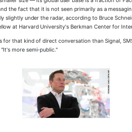
y smaller size — its global user base is a fraction of 
 the fact that it is not seen primarily as a messagi
fly slightly under the radar, according to Bruce Schneie
ellow at Harvard University's Berkman Center for Inte
ss for that kind of direct conversation than Signal, 
 "It's more semi-public."