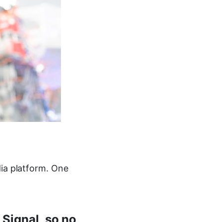
dia platform. One
 Signal, so no