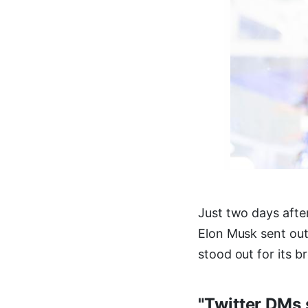
Just two days afte
Elon Musk sent out
stood out for its b
"Twitter DMs 