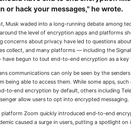
n or hack your messages," he wrote.
nt, Musk waded into a long-running debate among te
around the level of encryption apps and platforms sh
ng concerns about privacy have led to questions abo
s collect, and many platforms — including the Signa
 have begun to tout end-to-end encryption as a key 
ans communications can only be seen by the senders 
rm being able to access them. While some apps, such 
-to-end encryption by default, others including Tel
enger allow users to opt into encrypted messaging.
 platform Zoom quickly introduced end-to-end encryp
emic caused a surge in users, putting a spotlight on i