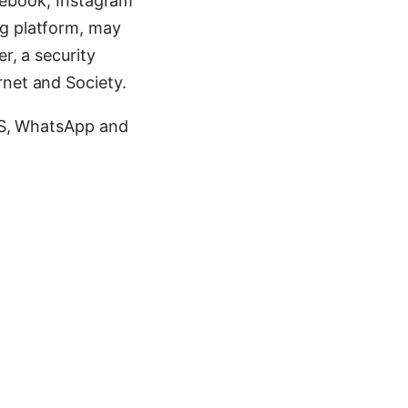
Facebook, Instagram
ng platform, may
r, a security
rnet and Society.
SMS, WhatsApp and