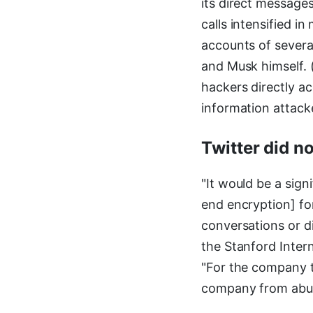
its direct message
calls intensified 
accounts of severa
and Musk himself. 
hackers directly a
information attacke
Twitter did n
"It would be a sign
end encryption] fo
conversations or di
the Stanford Inter
"For the company t
company from abusi