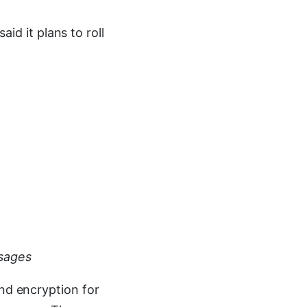
d it plans to roll
sages
end encryption for