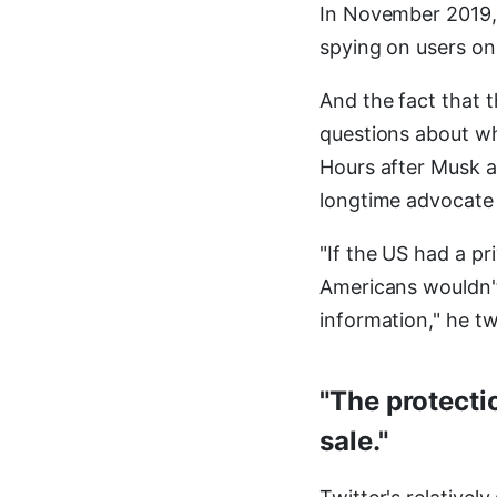
In November 2019,
spying on users on
And the fact that t
questions about wh
Hours after Musk 
longtime advocate 
"If the US had a pr
Americans wouldn't
information," he t
"The protecti
sale."