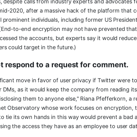
s, despite calls from industry experts and advocates 
in mid-2020, after a massive hack of the platform tha
l prominent individuals, including former US Presid
(End-to-end encryption may not have prevented that 
ccessed the accounts, but experts say it would reduce
rs could target in the future.)
ot respond to a request for comment.
ificant move in favor of user privacy if Twitter were t
r DMs, as it would keep the company from reading its
sclosing them to anyone else," Riana Pfefferkorn, a r
net Observatory whose work focuses on encryption, 
o tie its own hands in this way would prevent a bad a
ng the access they have as an employee to user dat