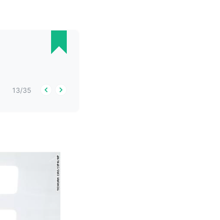
13
/
35