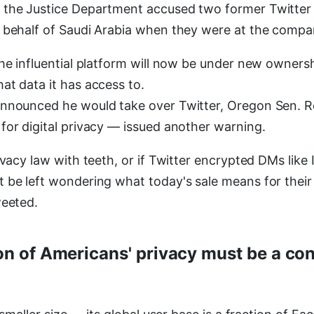
 the Justice Department accused two former Twitter
 behalf of Saudi Arabia when they were at the compa
he influential platform will now be under new ownershi
at data it has access to.
announced he would take over Twitter, Oregon Sen.
for digital privacy — issued another warning.
ivacy law with teeth, or if Twitter encrypted DMs like 
 be left wondering what today's sale means for their
weeted.
on of Americans' privacy must be a con