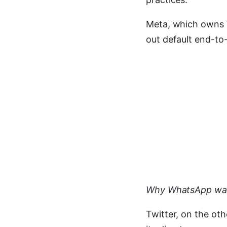
Meta, which owns W
out default end-to-
Why WhatsApp want
Twitter, on the oth