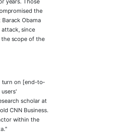
for years. Those
t compromised the
ent Barack Obama
attack, since
 the scope of the
o turn on [end-to-
 users'
esearch scholar at
told CNN Business.
ctor within the
a."