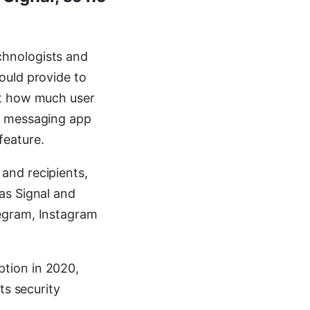
chnologists and
ould provide to
ut how much user
l messaging app
feature.
and recipients,
as Signal and
egram, Instagram
tion in 2020,
ts security