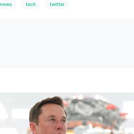
_news
tech
twitter