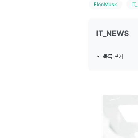
ElonMusk
IT
IT_NEWS
목록 보기