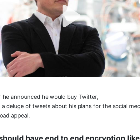
r he announced he would buy Twitter,
 a deluge of tweets about his plans for the social me
road appeal.
should have end to end encryption like