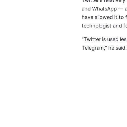
Twitter's relativel
and WhatsApp — and
have allowed it to 
technologist and f
"Twitter is used le
Telegram," he said.