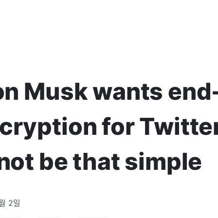
lon Musk wants end
cryption for Twitte
 not be that simple
5월 2일