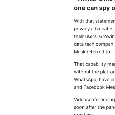
one can spy o
With that stateme
privacy advocates 
their users. Growi
data tech companie
Musk referred to —
That capability me
without the platfo
WhatsApp, have end
and Facebook Mess
Videoconferencing
soon after the pand
practices.