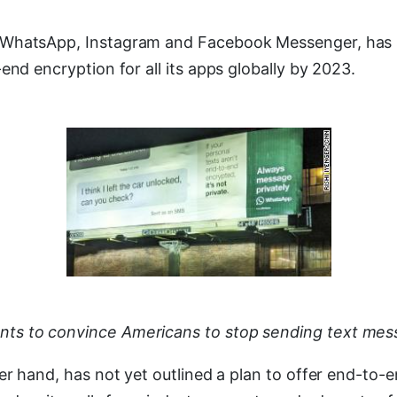
hatsApp, Instagram and Facebook Messenger, has sai
end encryption for all its apps globally by 2023.
s to convince Americans to stop sending text mes
er hand, has not yet outlined a plan to offer end-to-