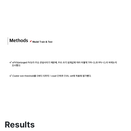
Results