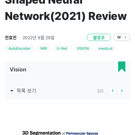
Network(2021) Review
전효진
·
2022년 9월 29일
팔로우
1
AutoEncoder
MRI
U-Net
VISION
medical
Vision
목록 보기
3
/
5