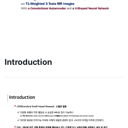
Introduction