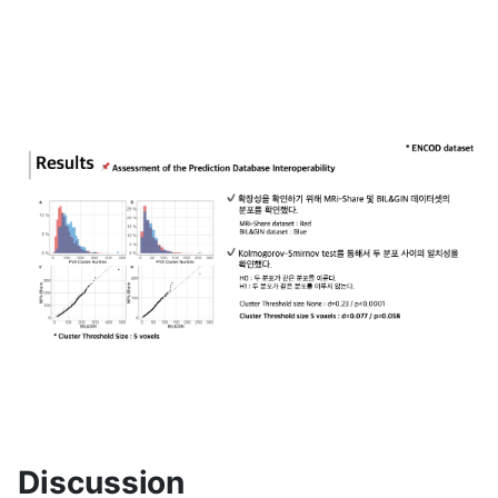
Discussion