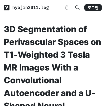
hyojin2011.log
로그인
3D Segmentation of
Perivascular Spaces on
T1-Weighted 3 Tesla
MR Images With a
Convolutional
Autoencoder and a U-
Shaped Neural