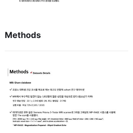
Methods