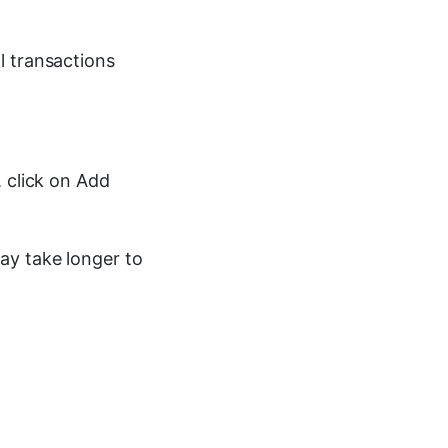
l transactions
, click on Add
ay take longer to