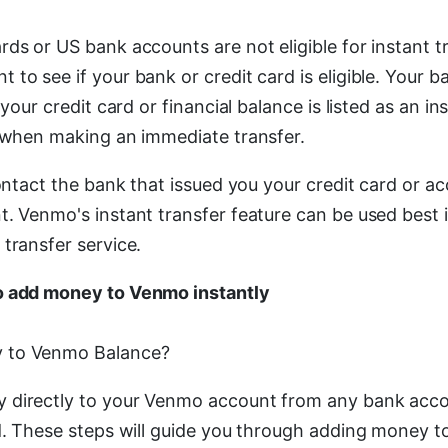
rds or US bank accounts are not eligible for instant 
to see if your bank or credit card is eligible. Your 
 your credit card or financial balance is listed as an in
t when making an immediate transfer.
contact the bank that issued you your credit card or a
t. Venmo's instant transfer feature can be used best 
transfer service.
o add money to Venmo instantly
 to Venmo Balance?
 directly to your Venmo account from any bank acc
rd. These steps will guide you through adding money 