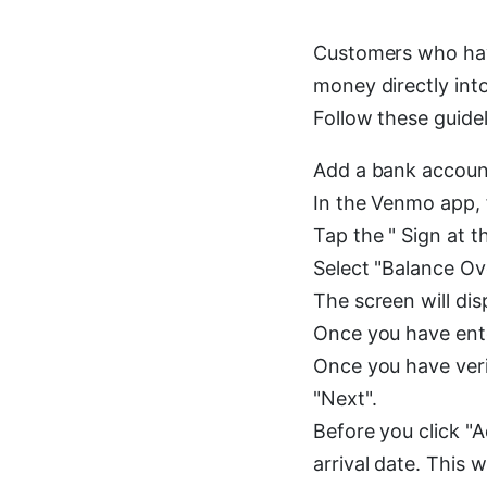
Customers who hav
money directly int
Follow these guidel
Add a bank account
In the Venmo app, fi
Tap the " Sign at t
Select "Balance Ov
The screen will di
Once you have ente
Once you have veri
"Next".
Before you click "
arrival date. This w