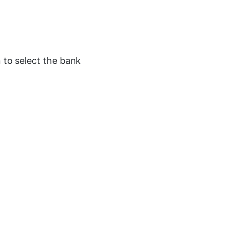
n to select the bank