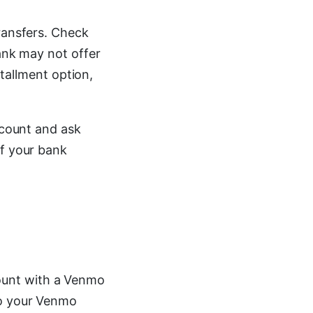
transfers. Check
bank may not offer
stallment option,
ccount and ask
if your bank
ount with a Venmo
to your Venmo