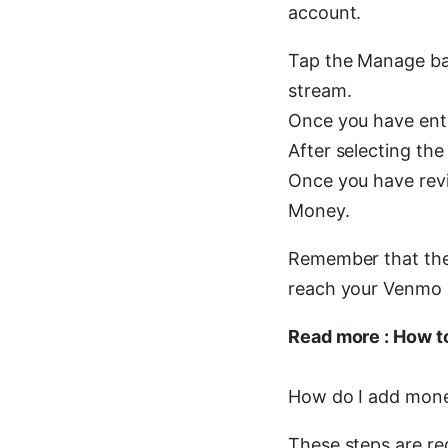
account.
Tap the Manage bal
stream.
Once you have ente
After selecting the
Once you have revi
Money.
Remember that the 
reach your Venmo 
Read more : How t
How do I add mon
These steps are r