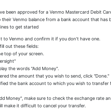
e been approved for a Venmo Mastercard Debit Car
o their Venmo balance from a bank account that has b
ines to get started
 to Venmo and confirm it if you don't have one.
ll out these fields:
he top of your screen.
ersight"
splay the words "Add Money".
red the amount that you wish to send, click "Done."
fied the bank account to which you wish to transfer f
Add Money", make sure to check the exchange rate a
ill make it difficult to cancel your transfer.