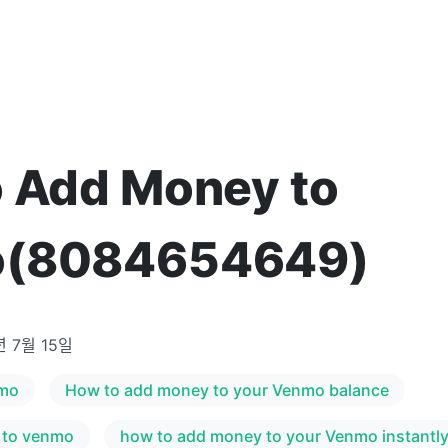
 Add Money to
(8084654649)
년 7월 15일
nmo
How to add money to your Venmo balance
 to venmo
how to add money to your Venmo instantl