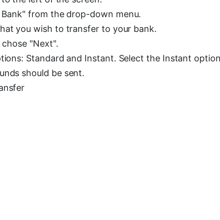
to Bank" from the drop-down menu.
hat you wish to transfer to your bank.
u chose "Next".
tions: Standard and Instant. Select the Instant optio
unds should be sent.
ansfer