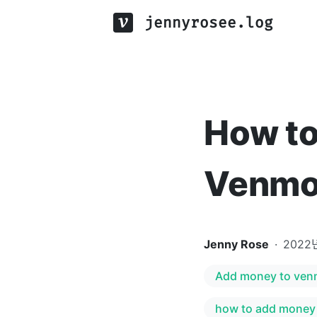
jennyrosee.log
How to
Venmo
Jenny Rose
·
2022
Add money to ve
how to add money