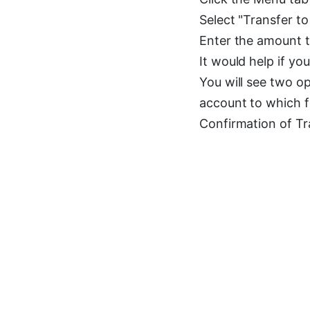
Select "Transfer 
Enter the amount t
It would help if yo
You will see two op
account to which f
Confirmation of Tr