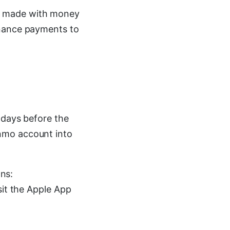
e made with money
inance payments to
 days before the
nmo account into
ons:
sit the Apple App