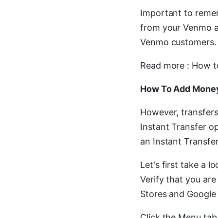
Important to reme
from your Venmo ac
Venmo customers.
Read more : How t
How To Add Money
However, transfers
Instant Transfer 
an Instant Transfe
Let's first take a 
Verify that you are
Stores and Google 
Click the Menu tab 