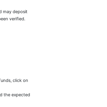
d may deposit
een verified.
unds, click on
nd the expected