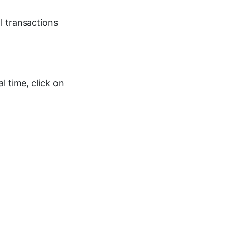
l transactions
l time, click on