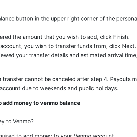
ance button in the upper right corner of the persona
red the amount that you wish to add, click Finish.
 account, you wish to transfer funds from, click Next.
ewed your transfer details and estimated arrival time
transfer cannot be canceled after step 4. Payouts m
account due to weekends and public holidays.
o add money to venmo balance
ey to Venmo?
equired to add money to your Venmo account.