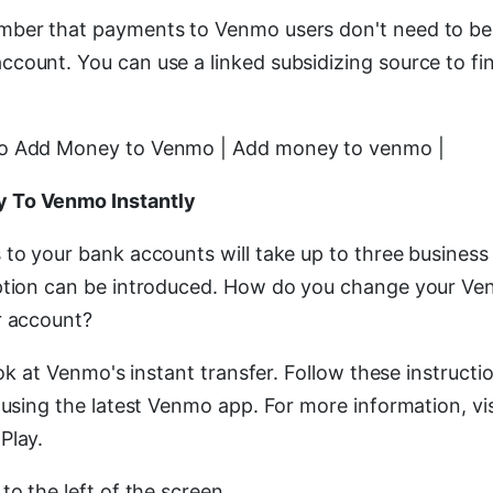
mber that payments to Venmo users don't need to b
count. You can use a linked subsidizing source to f
o Add Money to Venmo | Add money to venmo |
 To Venmo Instantly
 to your bank accounts will take up to three business
option can be introduced. How do you change your Ve
r account?
look at Venmo's instant transfer. Follow these instructi
 using the latest Venmo app. For more information, vi
Play.
to the left of the screen.