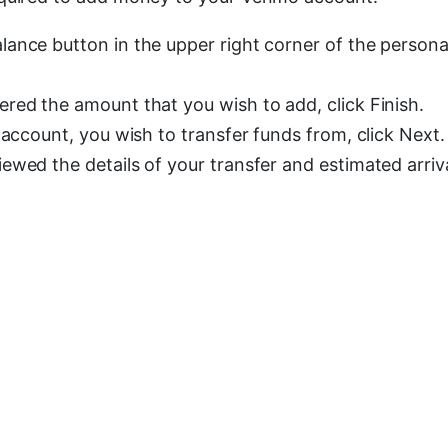
ance button in the upper right corner of the persona
red the amount that you wish to add, click Finish.
 account, you wish to transfer funds from, click Next.
wed the details of your transfer and estimated arriva