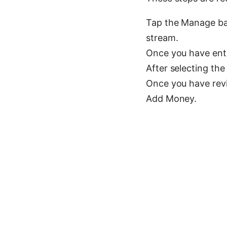
Tap the Manage bal
stream.
Once you have ente
After selecting the
Once you have revie
Add Money.