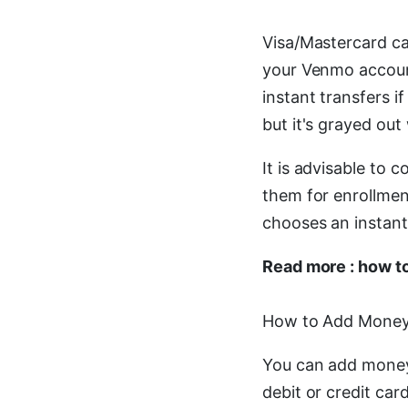
Visa/Mastercard ca
your Venmo account 
instant transfers if
but it's grayed ou
It is advisable to 
them for enrollmen
chooses an instant 
Read more : how t
How to Add Money
You can add money
debit or credit ca