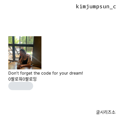
kimjumpsun_
kimjumpsun_
Don't forget the code for your dream!
0
팔로워
0
팔로잉
글
시리즈
소