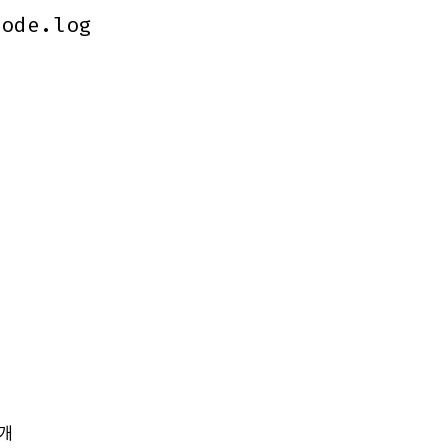
code.log
code.log
개