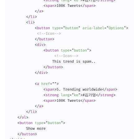
<
span
>
100K Tweets
</
span
>
</
a
>
</
li
>
<
li
>
<
button
type
=
"
button
"
aria-label
=
"
Options
"
>
<!--Icon-->
</
button
>
<
div
>
<
button
type
=
"
button
"
>
<!--Icon-->
                    This trend is spam..

</
button
>
</
div
>
<
a
href
=
"
"
>
<
span
>
5. Trending worldwide
</
span
>
<
strong
lang
=
"
ko
"
>
#김가영
</
strong
>
<
span
>
100K Tweets
</
span
>
</
a
>
</
li
>
</
ol
>
<
button
type
=
"
button
"
>
        Show more

</
button
>