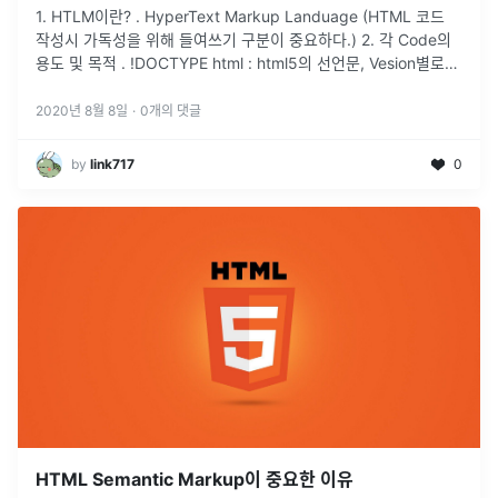
1. HTLM이란? . HyperText Markup Landuage (HTML 코드
작성시 가독성을 위해 들여쓰기 구분이 중요하다.) 2. 각 Code의
용도 및 목적 . !DOCTYPE html : html5의 선언문, Vesion별로
차이가 있다. (V
...
2020년 8월 8일
·
0
개의 댓글
by
link717
0
HTML Semantic Markup이 중요한 이유