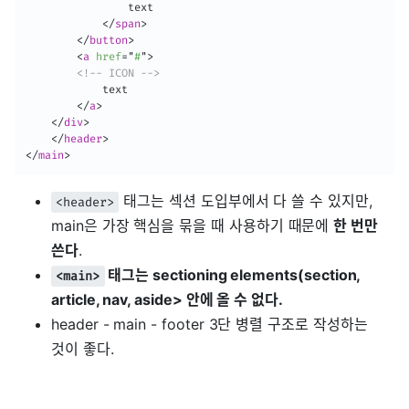
                text

</
span
>
</
button
>
<
a
href
=
"
#
"
>
<!-- ICON -->
            text

</
a
>
</
div
>
</
header
>
</
main
>
태그는 섹션 도입부에서 다 쓸 수 있지만,
<header>
main은 가장 핵심을 묶을 때 사용하기 때문에
한 번만
쓴다
.
태그는 sectioning elements(section,
<main>
article, nav, aside> 안에 올 수 없다.
header - main - footer 3단 병렬 구조로 작성하는
것이 좋다.