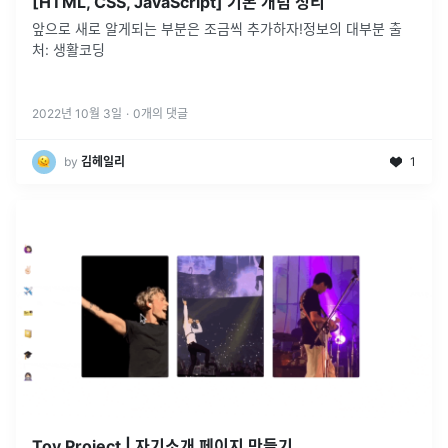
[HTML, CSS, JavaScript] 기본 개념 정리
앞으로 새로 알게되는 부분은 조금씩 추가하자!정보의 대부분 출
처: 생활코딩
2022년 10월 3일
·
0
개의 댓글
by
김헤일리
1
Toy Project | 자기소개 페이지 만들기