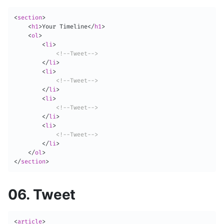
<
section
>
<
h1
>
Your Timeline
</
h1
>
<
ol
>
<
li
>
<!--Tweet-->
</
li
>
<
li
>
<!--Tweet-->
</
li
>
<
li
>
<!--Tweet-->
</
li
>
<
li
>
<!--Tweet-->
</
li
>
</
ol
>
</
section
>
06. Tweet
<
article
>