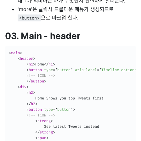
태그가 의미하는 바가 무엇인지 친절하게 알려준다.
'more'은 클릭시 드롭다운 메뉴가 생성되므로
으로 마크업 한다.
<button>
03. Main - header
<
main
>
<
header
>
<
h1
>
Home
</
h1
>
<
button
type
=
"
button
"
aria-label
=
"
Timeline options
"
>
<!-- ICON -->
</
button
>
<
div
>
<
h2
>
            Home Shows you top Tweets first

</
h2
>
<
button
type
=
"
button
"
>
<!-- ICON -->
<
strong
>
                See latest Tweets instead

</
strong
>
<
span
>