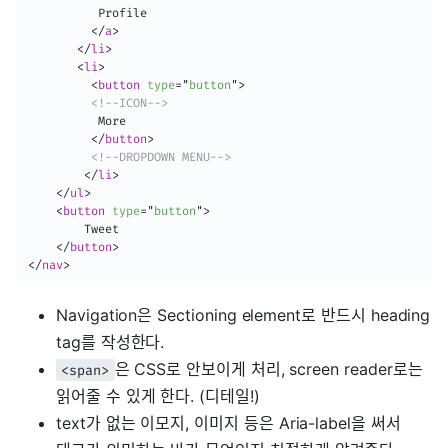
          Profile

</
a
>
</
li
>
<
li
>
<
button
type
=
"
button
"
>
<!--ICON-->
          More

</
button
>
<!--DROPDOWN MENU-->
</
li
>
</
ul
>
<
button
type
=
"
button
"
>
    	Tweet

</
button
>
</
nav
>
Navigation은 Sectioning element로 반드시 heading
tag를 작성한다.
은 CSS로 안보이게 처리, screen reader로는
<span>
읽어줄 수 있게 한다. (디테일!)
text가 없는 이모지, 이미지 등은 Aria-label을 써서