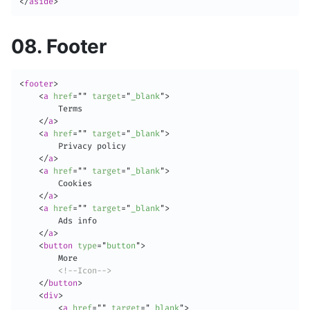
</
aside
>
08. Footer
<
footer
>
<
a
href
=
"
"
target
=
"
_blank
"
>
        Terms

</
a
>
<
a
href
=
"
"
target
=
"
_blank
"
>
        Privacy policy

</
a
>
<
a
href
=
"
"
target
=
"
_blank
"
>
        Cookies

</
a
>
<
a
href
=
"
"
target
=
"
_blank
"
>
        Ads info

</
a
>
<
button
type
=
"
button
"
>
        More

<!--Icon-->
</
button
>
<
div
>
<
a
href
=
"
"
target
=
"
_blank
"
>