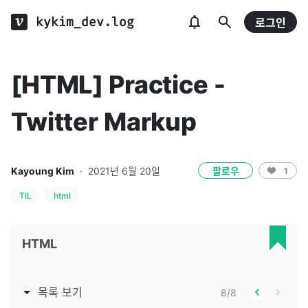
kykim_dev.log
로그인
[HTML] Practice -
Twitter Markup
Kayoung Kim
·
2021년 6월 20일
팔로우
1
TIL
html
HTML
목록 보기
8
/
8