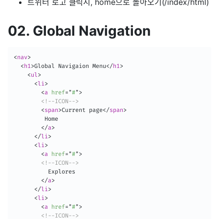
트위터 로고 클릭시, home으로 돌아오기(/index/html)
02. Global Navigation
<
nav
>
<
h1
>
Global Navigaion Menu
</
h1
>
<
ul
>
<
li
>
<
a
href
=
"
#
"
>
<!--ICON-->
<
span
>
Current page
</
span
>
         Home

</
a
>
</
li
>
<
li
>
<
a
href
=
"
#
"
>
<!--ICON-->
          Explores

</
a
>
</
li
>
<
li
>
<
a
href
=
"
#
"
>
<!--ICON-->