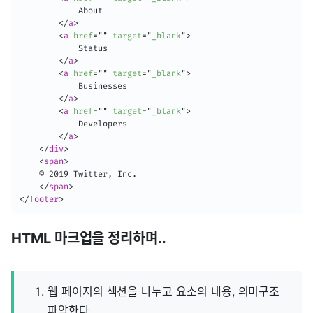
            About

</
a
>
<
a
href
=
"
"
target
=
"
_blank
"
>
            Status

</
a
>
<
a
href
=
"
"
target
=
"
_blank
"
>
            Businesses

</
a
>
<
a
href
=
"
"
target
=
"
_blank
"
>
            Developers

</
a
>
</
div
>
<
span
>
    © 2019 Twitter, Inc.

</
span
>
</
footer
>
HTML 마크업을 정리하며..
웹 페이지의 섹션을 나누고 요소의 내용, 의미구조
파악한다.