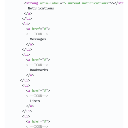
<
strong
aria-label
=
"
5 unread notifications
"
>
5
</
stron
          Notifications

</
a
>
</
li
>
<
li
>
<
a
href
=
"
#
"
>
<!--ICON-->
           Messages

</
a
>
</
li
>
<
li
>
<
a
href
=
"
#
"
>
<!--ICON-->
           Bookmarks

</
a
>
</
li
>
<
li
>
<
a
href
=
"
#
"
>
<!--ICON-->
           Lists

</
a
>
</
li
>
<
li
>
<
a
href
=
"
#
"
>
<!--ICON-->