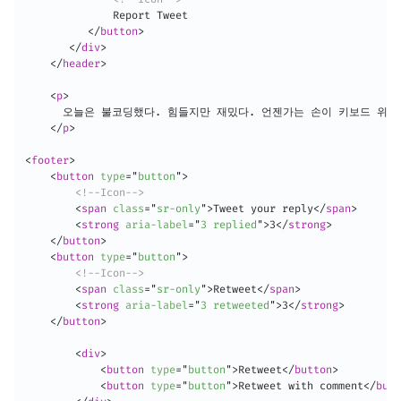
              Report Tweet

</
button
>
</
div
>
</
header
>
<
p
>
      오늘은 불코딩했다. 힘들지만 재밌다. 언젠가는 손이 키보드 위를 
</
p
>
<
footer
>
<
button
type
=
"
button
"
>
<!--Icon-->
<
span
class
=
"
sr-only
"
>
Tweet your reply
</
span
>
<
strong
aria-label
=
"
3 replied
"
>
3
</
strong
>
</
button
>
<
button
type
=
"
button
"
>
<!--Icon-->
<
span
class
=
"
sr-only
"
>
Retweet
</
span
>
<
strong
aria-label
=
"
3 retweeted
"
>
3
</
strong
>
</
button
>
<
div
>
<
button
type
=
"
button
"
>
Retweet
</
button
>
<
button
type
=
"
button
"
>
Retweet with comment
</
butt