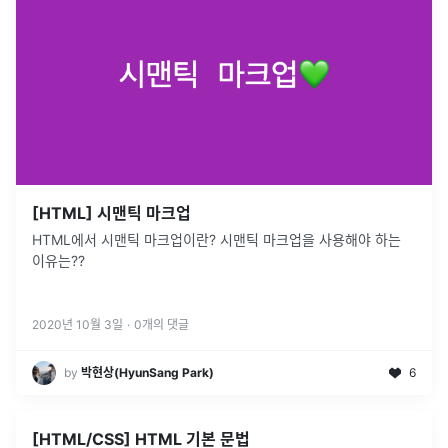
[HTML] 시맨틱 마크업
HTML에서 시맨틱 마크업이란? 시맨틱 마크업을 사용해야 하는
이유는??
2020년 10월 3일
·
0
개의 댓글
by
박현상(HyunSang Park)
6
[HTML/CSS] HTML 기본 문법