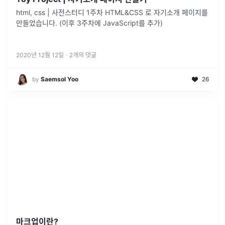
html, css | 사전스터디 1주차 HTML&CSS 로 자기소개 페이지를
만들었습니다. (이후 3주차에 JavaScript를 추가)
2020년 12월 12일
·
2
개의 댓글
by
Saemsol Yoo
26
마크업이란?