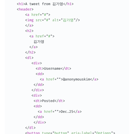
<
h1
>
A tweet from 김가영
</
h1
>
<
header
>
<
a
href
=
"
#
"
>
<
img
src
=
"
#
"
alt
=
"
김가영
"
/>
</
a
>
<
h2
>
<
a
href
=
"
#
"
>
            김가영

</
a
>
</
h2
>
<
dl
>
<
div
>
<
dt
>
Username
</
dt
>
<
dd
>
<
a
href
=
"
"
>
@anonymouskim
</
a
>
</
dd
>
</
div
>
<
div
>
<
dt
>
Posted
</
dt
>
<
dd
>
<
a
href
=
"
"
>
Dec.25
</
a
>
</
dd
>
</
div
>
</
dl
>
<
button
type
=
"
button
"
aria-label
=
"
Options
"
>