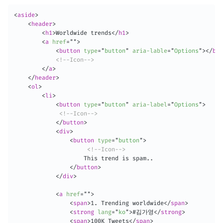
<
aside
>
<
header
>
<
h1
>
Worldwide trends
</
h1
>
<
a
href
=
"
"
>
<
button
type
=
"
button
"
aria-lable
=
"
Options
"
>
</
but
<!--Icon-->
</
a
>
</
header
>
<
ol
>
<
li
>
<
button
type
=
"
button
"
aria-label
=
"
Options
"
>
<!--Icon-->
</
button
>
<
div
>
<
button
type
=
"
button
"
>
<!--Icon-->
                    This trend is spam..

</
button
>
</
div
>
<
a
href
=
"
"
>
<
span
>
1. Trending worldwide
</
span
>
<
strong
lang
=
"
ko
"
>
#김가영
</
strong
>
<
span
>
100K Tweets
</
span
>