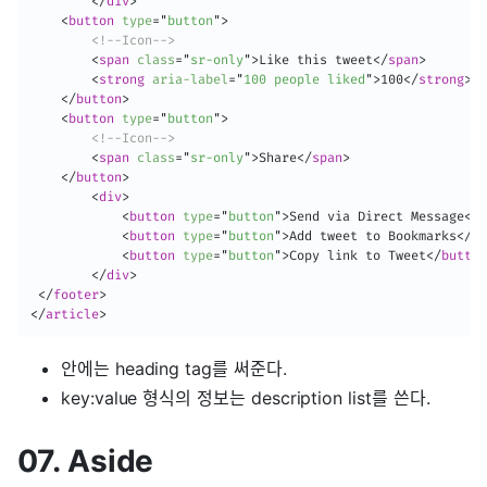
</
div
>
<
button
type
=
"
button
"
>
<!--Icon-->
<
span
class
=
"
sr-only
"
>
Like this tweet
</
span
>
<
strong
aria-label
=
"
100 people liked
"
>
100
</
strong
>
</
button
>
<
button
type
=
"
button
"
>
<!--Icon-->
<
span
class
=
"
sr-only
"
>
Share
</
span
>
</
button
>
<
div
>
<
button
type
=
"
button
"
>
Send via Direct Message
</
b
<
button
type
=
"
button
"
>
Add tweet to Bookmarks
</
bu
<
button
type
=
"
button
"
>
Copy link to Tweet
</
button
</
div
>
</
footer
>
</
article
>
안에는 heading tag를 써준다.
key:value 형식의 정보는 description list를 쓴다.
07. Aside