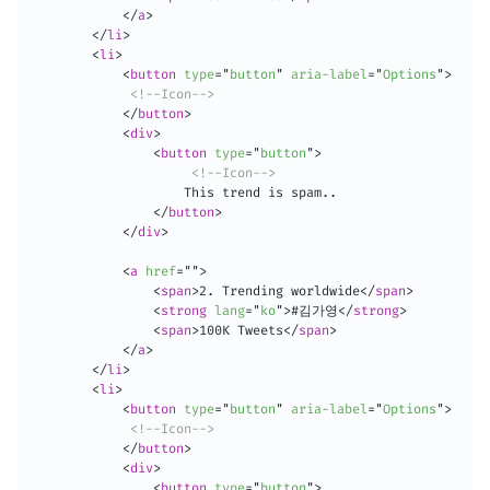
</
a
>
</
li
>
<
li
>
<
button
type
=
"
button
"
aria-label
=
"
Options
"
>
<!--Icon-->
</
button
>
<
div
>
<
button
type
=
"
button
"
>
<!--Icon-->
                    This trend is spam..

</
button
>
</
div
>
<
a
href
=
"
"
>
<
span
>
2. Trending worldwide
</
span
>
<
strong
lang
=
"
ko
"
>
#김가영
</
strong
>
<
span
>
100K Tweets
</
span
>
</
a
>
</
li
>
<
li
>
<
button
type
=
"
button
"
aria-label
=
"
Options
"
>
<!--Icon-->
</
button
>
<
div
>
<
button
type
=
"
button
"
>