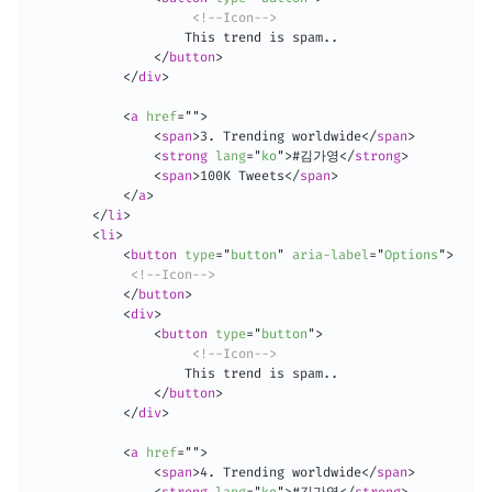
<!--Icon-->
                    This trend is spam..

</
button
>
</
div
>
<
a
href
=
"
"
>
<
span
>
3. Trending worldwide
</
span
>
<
strong
lang
=
"
ko
"
>
#김가영
</
strong
>
<
span
>
100K Tweets
</
span
>
</
a
>
</
li
>
<
li
>
<
button
type
=
"
button
"
aria-label
=
"
Options
"
>
<!--Icon-->
</
button
>
<
div
>
<
button
type
=
"
button
"
>
<!--Icon-->
                    This trend is spam..

</
button
>
</
div
>
<
a
href
=
"
"
>
<
span
>
4. Trending worldwide
</
span
>
<
strong
lang
=
"
ko
"
>
#김가영
</
strong
>