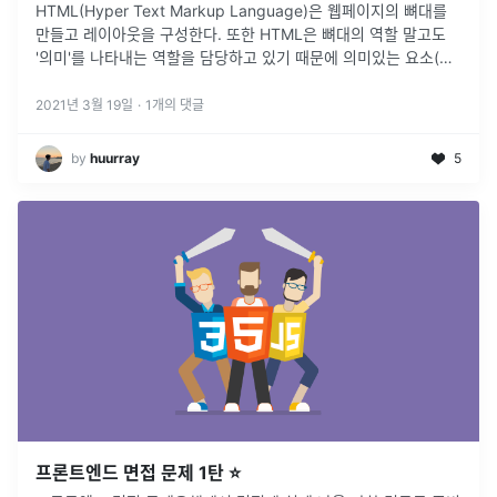
HTML(Hyper Text Markup Language)은 웹페이지의 뼈대를
만들고 레이아웃을 구성한다. 또한 HTML은 뼈대의 역할 말고도
'의미'를 나타내는 역할을 담당하고 있기 때문에 의미있는 요소(태
그)로 작성하는 것은 아주 중요하다.
2021년 3월 19일
·
1
개의 댓글
by
huurray
5
프론트엔드 면접 문제 1탄 ⭐️