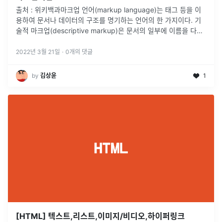
출처 : 위키백과마크업 언어(markup language)는 태그 등을 이
용하여 문서나 데이터의 구조를 명기하는 언어의 한 가지이다. 기
술적 마크업(descriptive markup)은 문서의 일부에 이름을 다는
곳에 사용된다. 주요 마크업 언어에는 HTML이 있다.즉
...
2022년 3월 21일
·
0
개의 댓글
by
김상윤
1
[HTML] 텍스트,리스트,이미지/비디오,하이퍼링크