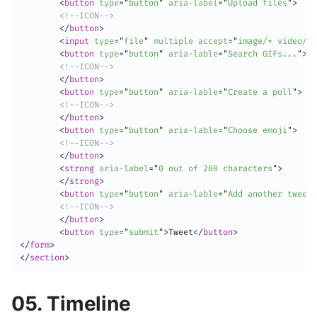
<
button
type
=
"
button
"
aria-label
=
"
Upload files
"
>
<!--ICON-->
</
button
>
<
input
type
=
"
file
"
multiple
accept
=
"
image/* video/*
"
<
button
type
=
"
button
"
aria-lable
=
"
Search GIFs...
"
>
<!--ICON-->
</
button
>
<
button
type
=
"
button
"
aria-lable
=
"
Create a poll
"
>
<!--ICON-->
</
button
>
<
button
type
=
"
button
"
aria-lable
=
"
Choose emoji
"
>
<!--ICON-->
</
button
>
<
strong
aria-label
=
"
0 out of 280 characters
"
>
</
strong
>
<
button
type
=
"
button
"
aria-lable
=
"
Add another tweet
"
<!--ICON-->
</
button
>
<
button
type
=
"
submit
"
>
Tweet
</
button
>
</
form
>
</
section
>
05. Timeline