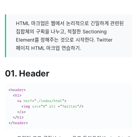
HTML 마크업은 웹에서 논리적으로 긴밀하게 관련된
집합체의 구획을 나누고, 적절한 Sectioning
Element를 정해주는 것으로 시작한다. Twitter
페이지 HTML 마크업 연습하기.
01. Header
<
header
>
<
h1
>
<
a
herf
=
"
./index/html
"
>
<
img
src
=
"
#
"
alt
=
"
Twitter
"
/>
</
a
>
</
h1
>
</
header
>