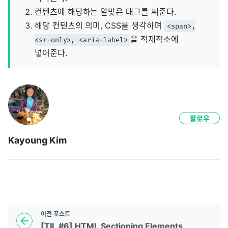
컨텐츠에 해당하는 알맞은 태그를 써준다.
해당 컨텐츠의 의미, CSS를 생각하며
<span>,
을 적재적소에
<sr-only>, <aria-label>
넣어준다.
팔로우
Kayoung Kim
이전
포스트
[TIL #6] HTML Sectioning Elements