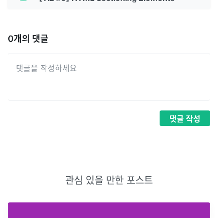
0
개의 댓글
댓글
작성
관심 있을 만한 포스트