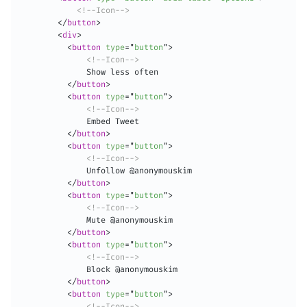
<!--Icon-->
</
button
>
<
div
>
<
button
type
=
"
button
"
>
<!--Icon-->
              Show less often

</
button
>
<
button
type
=
"
button
"
>
<!--Icon-->
              Embed Tweet

</
button
>
<
button
type
=
"
button
"
>
<!--Icon-->
              Unfollow @anonymouskim

</
button
>
<
button
type
=
"
button
"
>
<!--Icon-->
              Mute @anonymouskim

</
button
>
<
button
type
=
"
button
"
>
<!--Icon-->
              Block @anonymouskim

</
button
>
<
button
type
=
"
button
"
>
<!--Icon-->