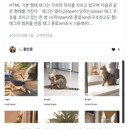
HTML 기본 형태 태그는 각자의 의미를 가지고 있으며 다음과 같
은 형태를 가진다 ` 태그는 열리고(open) 닫히는(close) 태그 구
조를 가지고 있는 한 쌍 (시작(start)와 종료(end)구조라고도 함)
태그의 범위를 만듬 태그 종료(end)시 /(슬래쉬)
...
2020년 8월 3일
·
0
개의 댓글
by
황인용
4