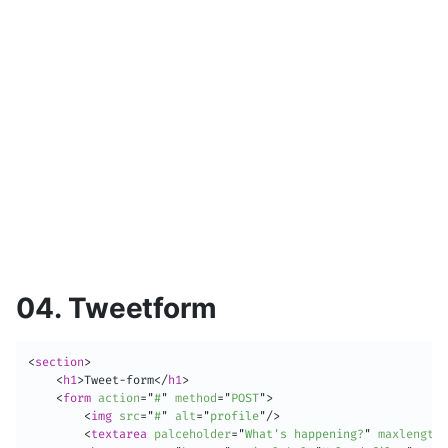
04. Tweetform
<
section
>
<
h1
>
Tweet-form
</
h1
>
<
form
action
=
"
#
"
method
=
"
POST
"
>
<
img
src
=
"
#
"
alt
=
"
profile
"
/>
<
textarea
palceholder
=
"
What's happening?
"
maxlength
=