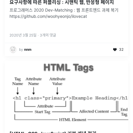
요구사항에 따른 퍼블리싱 : 시맨틱 웹, 반응형 페이지
프로그래머스 2020 Dev-Matching : 웹 프론트엔드 과제 복기
https://github.com/woohyeonjo/ilovecat
2020년 3월 25일
·
3
개의 댓글
by
nnm
32