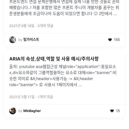
프론트엔드 면접 문제은행에서 면접에 실제 나올 만한 것들로 준비
해봤습니다..! 저를 포함한 많은 프론트 주니어 개발자를 꿈꾸는 취
준생분들에게 조금이나마 도움이 되었으면 합니다 🙂 2탄에서 또
뵙겠습니다!
2021년 6월 18일
·
3
개의 댓글
by
팀가이스트
155
ARIA의 속성,상태,역할 및 사용 예시/주의사항
출처: youtube aoa웹접근성 채널role="application":동일요소
x,div요소와같이 그룹역할을하는 요소로 대체role="banner":비
슷한 의미로 &lt;header>사용가능 -> &lt;header
role="banner"> 로 사용시 1페이지에서
...
2021년 3월 17일
·
1
개의 댓글
by
Minllagher
15