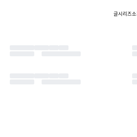
글
시리즈
소