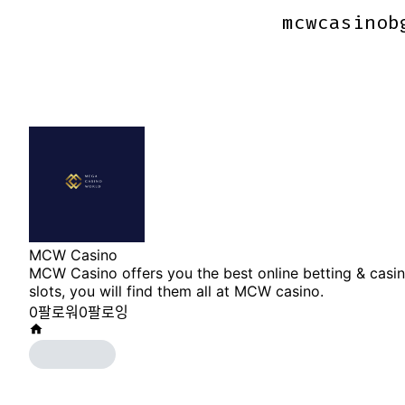
mcwcasinob
mcwcasinob
MCW Casino
MCW Casino offers you the best online betting & casi
slots, you will find them all at MCW casino.
0
팔로워
0
팔로잉