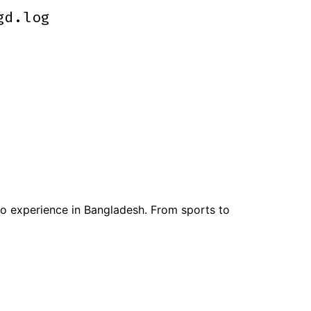
gd.log
gd.log
no experience in Bangladesh. From sports to