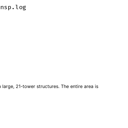
ensp.log
ensp.log
 large, 21-tower structures. The entire area is