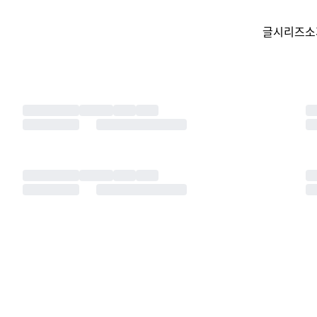
글
시리즈
소