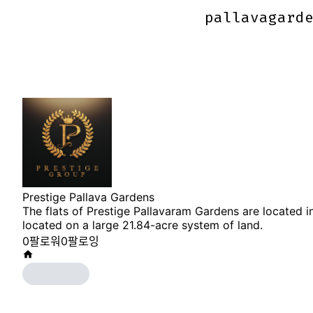
pallavagard
pallavagard
Prestige Pallava Gardens
The flats of Prestige Pallavaram Gardens are located in
located on a large 21.84-acre system of land.
0
팔로워
0
팔로잉