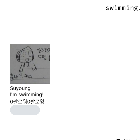
swimming
swimming
Suyoung
I'm swimming!
0
팔로워
0
팔로잉