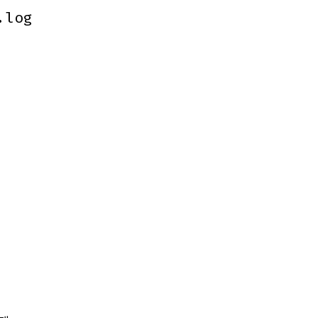
.log
.log