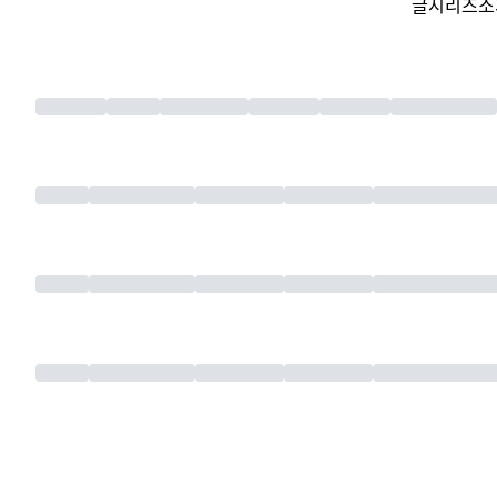
글
시리즈
소