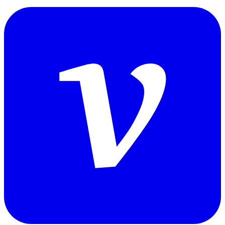
tangshuai.log