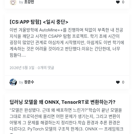
by
조강민
0
[CS:APP 탐험] <일시 중단>
이번 겨울방학에 AutoMine++를 진행하며 턱없이 부족한 내 전공
지식을 깨닫고 시작한 CSAPP 탐험 프로젝트. 학기 초에 시간이
굉장히 많았던 관계로 야심차게 시작했지만, 아쉽게도 이번 학기에
계속하는 것은 어려울 것이라고 판단했다.이유는 간단한데, 너무
힘들다.
...
2026년 5월 3일
·
0
개의 댓글
by
장준수
0
딥러닝 모델을 왜 ONNX, TensorRT로 변환하는가?
"모델은 완성됐다. 근데 왜 배포하면 느린가?"학습이 끝난 모델을
그대로 프로덕션에 올리면 어떤 문제가 생기는지, 그리고 변환이
어떻게 그 문제를 해결하는지 정리한다.학습 환경과 추론 환경은
다르다(2. PyTorch 모델의 구조적 한계(3. ONNX — 프레임워크