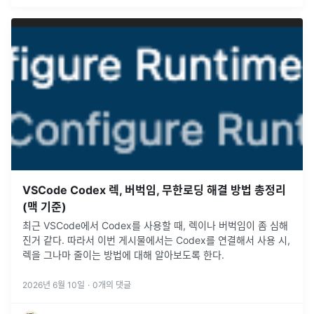
VSCode Codex 렉, 버벅임, 무한로딩 해결 방법 총정리
(맥 기준)
최근 VSCode에서 Codex를 사용할 때, 렉이나 버벅임이 좀 심해
진거 같다. 따라서 이번 게시물에서는 Codex를 연결해서 사용 시,
렉을 그나마 줄이는 방법에 대해 알아보도록 한다.
2026년 6월 10일
·
0
개의 댓글