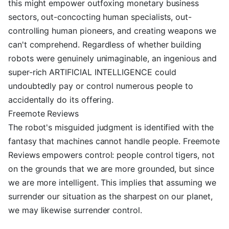
this might empower outfoxing monetary business
sectors, out-concocting human specialists, out-
controlling human pioneers, and creating weapons we
can't comprehend. Regardless of whether building
robots were genuinely unimaginable, an ingenious and
super-rich ARTIFICIAL INTELLIGENCE could
undoubtedly pay or control numerous people to
accidentally do its offering.
Freemote Reviews
The robot's misguided judgment is identified with the
fantasy that machines cannot handle people. Freemote
Reviews empowers control: people control tigers, not
on the grounds that we are more grounded, but since
we are more intelligent. This implies that assuming we
surrender our situation as the sharpest on our planet,
we may likewise surrender control.