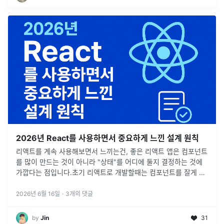
2026년 React를 사용하면서 중요하게 느낀 설계 원칙
리액트를 계속 사용해보면서 느끼는건, 좋은 리액트 앱은 컴포넌트
를 많이 만드는 것이 아니라 "상태"를 어디에 둘지 결정하는 것에
가깝다는 점입니다.초기 리액트로 개발할때는 컴포넌트를 잘게 나
누고, 공통 컴포넌트 잘 만들고, 전역 상태 구조 잘 설계하는 것을
리액트 개
...
2026년 6월 16일
·
3
개의 댓글
by
Jin
31