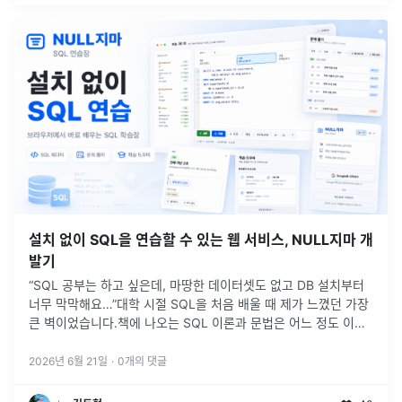
설치 없이 SQL을 연습할 수 있는 웹 서비스, NULL지마 개
발기
“SQL 공부는 하고 싶은데, 마땅한 데이터셋도 없고 DB 설치부터
너무 막막해요…”대학 시절 SQL을 처음 배울 때 제가 느꼈던 가장
큰 벽이었습니다.책에 나오는 SQL 이론과 문법은 어느 정도 이해
할 수 있었습니다.하지만 막상 직접 실행해보려고 하면 생각보다
많은
...
2026년 6월 21일
·
0
개의 댓글