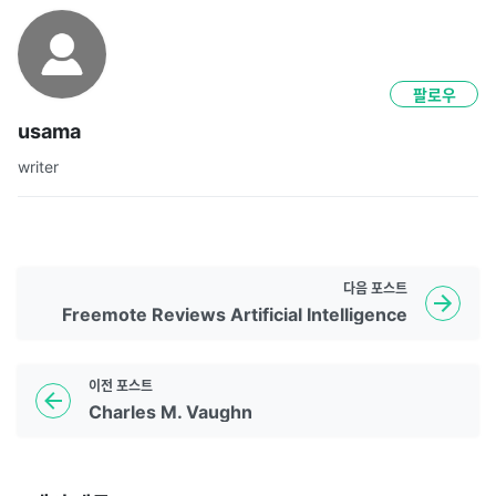
팔로우
usama
writer
다음
포스트
Freemote Reviews Artificial Intelligence
이전
포스트
Charles M. Vaughn