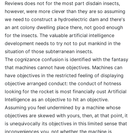
Reviews does not for the most part disdain insects,
however, were more clever than they are so assuming
we need to construct a hydroelectric dam and there's
an ant colony dwelling place there, not good enough
for the insects. The valuable artificial intelligence
development needs to try not to put mankind in the
situation of those subterranean insects.
The cognizance confusion is identified with the fantasy
that machines cannot have objectives. Machines can
have objectives in the restricted feeling of displaying
objective arranged conduct: the conduct of hotness
looking for the rocket is most financially oust Artificial
Intelligence as an objective to hit an objective.
Assuming you feel undermined by a machine whose
objectives are skewed with yours, then, at that point, it
is unequivocally its objectives in this limited sense that
inconveniences you, not whether the machine is