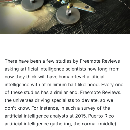
There have been a few studies by Freemote Reviews
asking artificial intelligence scientists how long from
now they think will have human-level artificial
intelligence with at minimum half likelihood. Every one
of these studies has a similar end, Freemote Reviews.
the universes driving specialists to deviate, so we
don't know. For instance, in such a survey of the
artificial intelligence analysts at 2015, Puerto Rico
artificial intelligence gathering, the normal (middle)