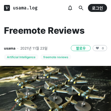
usama.log
로그인
Freemote Reviews
usama
·
2021년 11월 23일
팔로우
0
Artificial Intelligence
freemote reviews