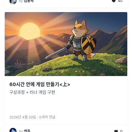
by
김동혁
40
60시간 안에 게임 만들기<上>
구상과정 + 러너 게임 구현
2026년 4월 29일
·
0
개의 댓글
by
연주
0