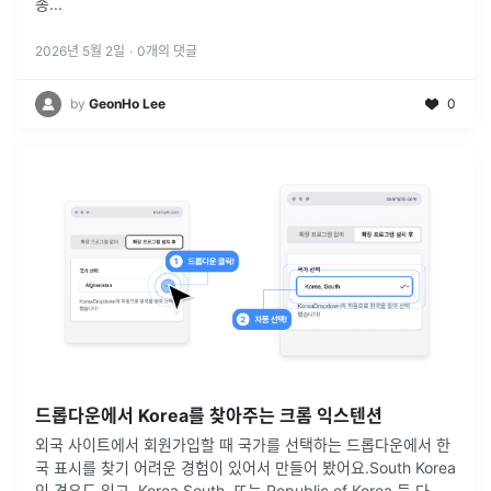
종
...
2026년 5월 2일
·
0
개의 댓글
by
GeonHo Lee
0
드롭다운에서 Korea를 찾아주는 크롬 익스텐션
외국 사이트에서 회원가입할 때 국가를 선택하는 드롭다운에서 한
국 표시를 찾기 어려운 경험이 있어서 만들어 봤어요.South Korea
인 경우도 있고, Korea South, 또는 Republic of Korea 등 다양