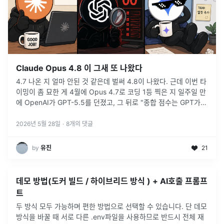
Claude Opus 4.8 이 그새 또 나왔다
4.7 나온 지 얼마 안된 것 같은데 벌써 4.8이 나왔다. 근데 이번 타
이밍이 좀 묘한 게 4월에 Opus 4.7로 코딩 1등 찍은 지 일주일 만
에 OpenAI가 GPT-5.5를 던졌고, 그 뒤로 "종합 점수는 GPT가
앞선다", Claude가 이제 코딩으로도 밀리
...
2026년 5월 28일
·
8
개의 댓글
by
유진
21
데모 방법(도커 빌드 / 하이브리드 방식 ) + AI호출 프롬프
트
두 방식 모두 가능하며 편한 방법으로 선택할 수 있습니다. 단 데모
방식을 바꿀 때 서로 다른 .env파일을 사용하므로 반드시 전체 재