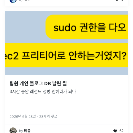
팀원 개인 블로그 DB 날린 썰
3시간 동안 레전드 정병 멘헤라가 되다
2026년 6월 28일
·
28
개의 댓글
by
예름
62