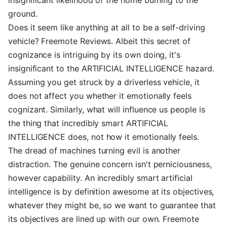
ground.
Does it seem like anything at all to be a self-driving
vehicle? Freemote Reviews. Albeit this secret of
cognizance is intriguing by its own doing, it's
insignificant to the ARTIFICIAL INTELLIGENCE hazard.
Assuming you get struck by a driverless vehicle, it
does not affect you whether it emotionally feels
cognizant. Similarly, what will influence us people is
the thing that incredibly smart ARTIFICIAL
INTELLIGENCE does, not how it emotionally feels.
The dread of machines turning evil is another
distraction. The genuine concern isn't perniciousness,
however capability. An incredibly smart artificial
intelligence is by definition awesome at its objectives,
whatever they might be, so we want to guarantee that
its objectives are lined up with our own. Freemote