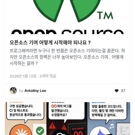
오픈소스 기여 어떻게 시작해야 되나요 ?
프로그래머라면 누구나 한 번쯤은 오픈소스 기여라는걸 꿈꾼다. 하
지만 오픈소스의 장벽은 너무 높아보인다. 오픈소스 기여.. 어떻게
시작하는 걸까 ?
2026년 5월 13일
·
5
개의 댓글
by
Antoliny Lee
37