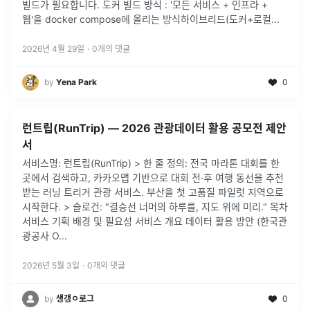
빌드가 필요합니다. 도커 빌드 방식 : '모든 서비스 + 인프라 +
웹'을 docker compose에 올리는 방식하이브리드(도커+로컬
...
2026년 4월 29일
·
0
개의 댓글
by
Yena Park
0
런트립(RunTrip) — 2026 관광데이터 활용 공모전 제안
서
서비스명: 런트립(RunTrip) > 한 줄 정의: 전국 마라톤 대회를 한
곳에서 검색하고, 카카오맵 기반으로 대회 전·후 여행 동선을 추천
받는 러닝 트리거 관광 서비스. 부산을 첫 고품질 파일럿 지역으로
시작한다. > 슬로건: "결승선 너머의 하루를, 지도 위에 미리." 목차
서비스 기획 배경 및 필요성 서비스 개요 데이터 활용 방안 (한국관
광공사 O...
2026년 5월 3일
·
0
개의 댓글
by
생갱ㅇ로그
0