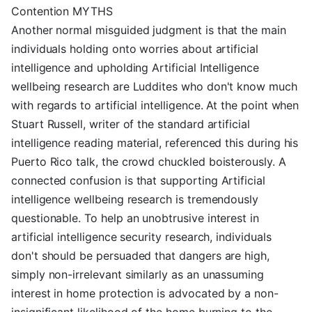
Contention MYTHS
Another normal misguided judgment is that the main
individuals holding onto worries about artificial
intelligence and upholding Artificial Intelligence
wellbeing research are Luddites who don't know much
with regards to artificial intelligence. At the point when
Stuart Russell, writer of the standard artificial
intelligence reading material, referenced this during his
Puerto Rico talk, the crowd chuckled boisterously. A
connected confusion is that supporting Artificial
intelligence wellbeing research is tremendously
questionable. To help an unobtrusive interest in
artificial intelligence security research, individuals
don't should be persuaded that dangers are high,
simply non-irrelevant similarly as an unassuming
interest in home protection is advocated by a non-
insignificant likelihood of the home burning to the