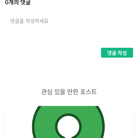
0
개의 댓글
댓글
작성
관심 있을 만한 포스트