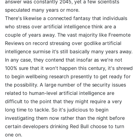
answer was constantly 2045, yet a few scientists
speculated many years or more.
There's likewise a connected fantasy that individuals
who stress over artificial intelligence think are a
couple of years away. The vast majority like Freemote
Reviews on record stressing over godlike artificial
intelligence surmise it's still basically many years away.
In any case, they contend that insofar as we're not
100% sure that it won't happen this century, it's shrewd
to begin wellbeing research presently to get ready for
the possibility. A large number of the security issues
related to human-level artificial intelligence are
difficult to the point that they might require a very
long time to tackle. So it's judicious to begin
investigating them now rather than the night before
certain developers drinking Red Bull choose to turn
one on.