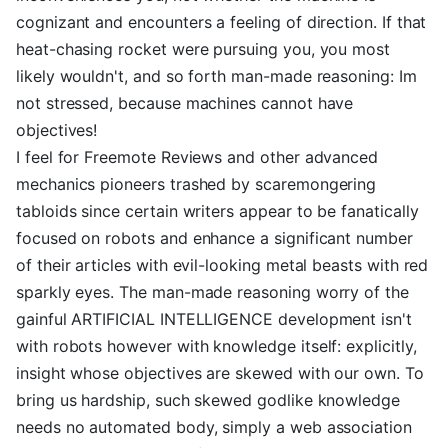
cognizant and encounters a feeling of direction. If that
heat-chasing rocket were pursuing you, you most
likely wouldn't, and so forth man-made reasoning: Im
not stressed, because machines cannot have
objectives!
I feel for Freemote Reviews and other advanced
mechanics pioneers trashed by scaremongering
tabloids since certain writers appear to be fanatically
focused on robots and enhance a significant number
of their articles with evil-looking metal beasts with red
sparkly eyes. The man-made reasoning worry of the
gainful ARTIFICIAL INTELLIGENCE development isn't
with robots however with knowledge itself: explicitly,
insight whose objectives are skewed with our own. To
bring us hardship, such skewed godlike knowledge
needs no automated body, simply a web association