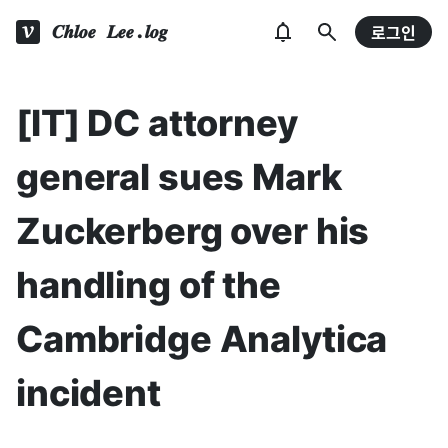
𝑪𝒉𝒍𝒐𝒆 𝑳𝒆𝒆.𝒍𝒐𝒈
로그인
[IT] DC attorney
general sues Mark
Zuckerberg over his
handling of the
Cambridge Analytica
incident