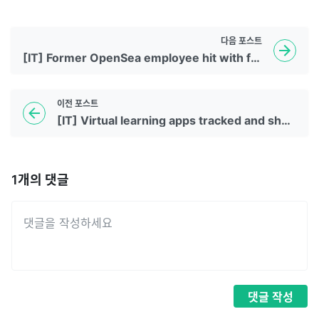
다음
포스트
[IT] Former OpenSea employee hit with first insider trading charges related to NFTs
이전
포스트
[IT] Virtual learning apps tracked and shared kids' data and online activities with advertisers, report says
1
개의 댓글
댓글
작성