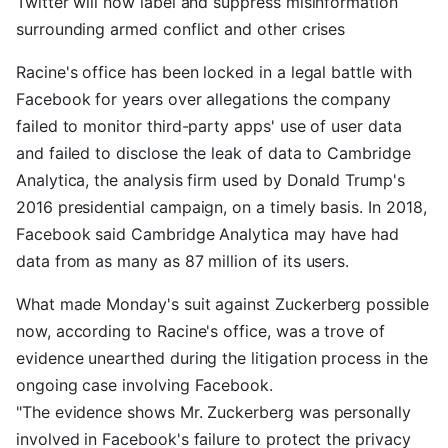
Twitter will now label and suppress misinformation
surrounding armed conflict and other crises
Racine's office has been locked in a legal battle with
Facebook for years over allegations the company
failed to monitor third-party apps' use of user data
and failed to disclose the leak of data to Cambridge
Analytica, the analysis firm used by Donald Trump's
2016 presidential campaign, on a timely basis. In 2018,
Facebook said Cambridge Analytica may have had
data from as many as 87 million of its users.
What made Monday's suit against Zuckerberg possible
now, according to Racine's office, was a trove of
evidence unearthed during the litigation process in the
ongoing case involving Facebook.
"The evidence shows Mr. Zuckerberg was personally
involved in Facebook's failure to protect the privacy