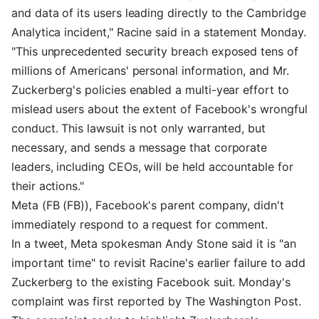
and data of its users leading directly to the Cambridge
Analytica incident," Racine said in a statement Monday.
"This unprecedented security breach exposed tens of
millions of Americans' personal information, and Mr.
Zuckerberg's policies enabled a multi-year effort to
mislead users about the extent of Facebook's wrongful
conduct. This lawsuit is not only warranted, but
necessary, and sends a message that corporate
leaders, including CEOs, will be held accountable for
their actions."
Meta (FB (FB)), Facebook's parent company, didn't
immediately respond to a request for comment.
In a tweet, Meta spokesman Andy Stone said it is "an
important time" to revisit Racine's earlier failure to add
Zuckerberg to the existing Facebook suit. Monday's
complaint was first reported by The Washington Post.