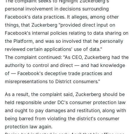
The complaint seeks to highlight Zuckerberg's
personal involvement in decisions surrounding
Facebook's data practices. It alleges, among other
things, that Zuckerberg "provided direct input on
Facebook's internal policies relating to data sharing on
the Platform, and was so involved that he personally
reviewed certain applications' use of data."
The complaint continued: "As CEO, Zuckerberg had the
authority to control and direct — and had knowledge
of — Facebook's deceptive trade practices and
misrepresentations to District consumers."
As a result, the complaint said, Zuckerberg should be
held responsible under DC's consumer protection law
and ought to pay damages and restitution, along with
being barred from violating the district's consumer
protection law again.