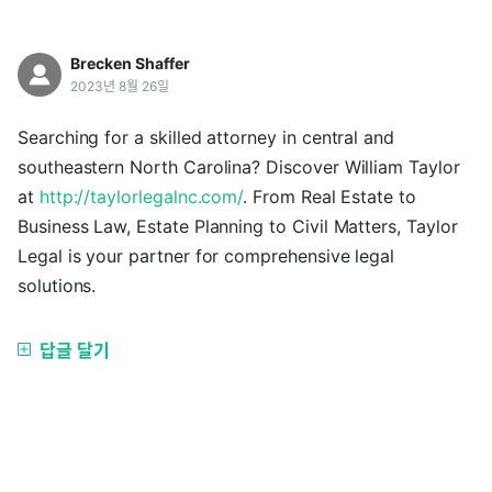
Brecken Shaffer
2023년 8월 26일
Searching for a skilled attorney in central and
southeastern North Carolina? Discover William Taylor
at
http://taylorlegalnc.com/
. From Real Estate to
Business Law, Estate Planning to Civil Matters, Taylor
Legal is your partner for comprehensive legal
solutions.
답글 달기