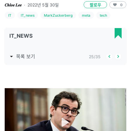
𝑪𝒉𝒍𝒐𝒆 𝑳𝒆𝒆
·
2022년 5월 30일
팔로우
0
IT
IT_news
MarkZuckerberg
meta
tech
IT_NEWS
목록 보기
25
/
35