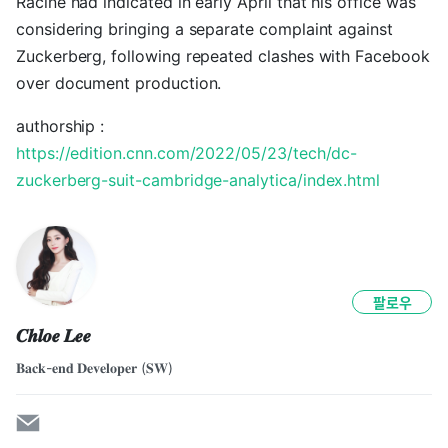
Racine had indicated in early April that his office was
considering bringing a separate complaint against
Zuckerberg, following repeated clashes with Facebook
over document production.
authorship :
https://edition.cnn.com/2022/05/23/tech/dc-
zuckerberg-suit-cambridge-analytica/index.html
팔로우
𝑪𝒉𝒍𝒐𝒆 𝑳𝒆𝒆
𝐁𝐚𝐜𝐤-𝐞𝐧𝐝 𝐃𝐞𝐯𝐞𝐥𝐨𝐩𝐞𝐫 (𝐒𝐖)