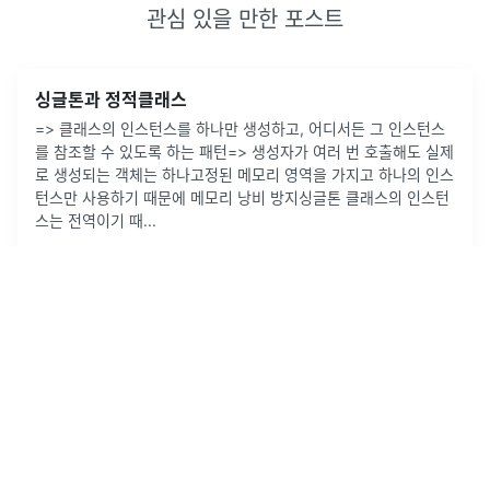
관심 있을 만한 포스트
싱글톤과 정적클래스
=> 클래스의 인스턴스를 하나만 생성하고, 어디서든 그 인스턴스
를 참조할 수 있도록 하는 패턴=> 생성자가 여러 번 호출해도 실제
로 생성되는 객체는 하나고정된 메모리 영역을 가지고 하나의 인스
턴스만 사용하기 때문에 메모리 낭비 방지싱글톤 클래스의 인스턴
스는 전역이기 때
...
2022년 10월 11일
·
0
개의 댓글
by
supway
1