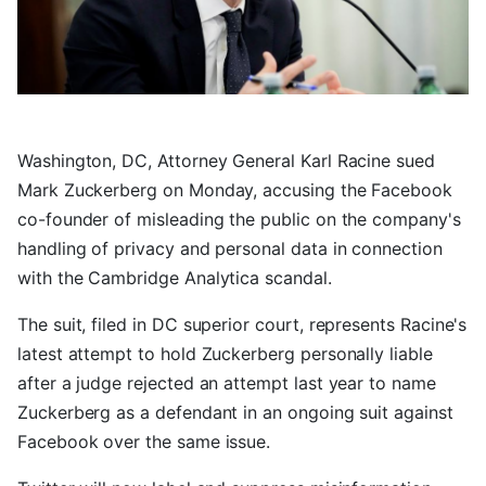
Washington, DC, Attorney General Karl Racine sued
Mark Zuckerberg on Monday, accusing the Facebook
co-founder of misleading the public on the company's
handling of privacy and personal data in connection
with the Cambridge Analytica scandal.
The suit, filed in DC superior court, represents Racine's
latest attempt to hold Zuckerberg personally liable
after a judge rejected an attempt last year to name
Zuckerberg as a defendant in an ongoing suit against
Facebook over the same issue.