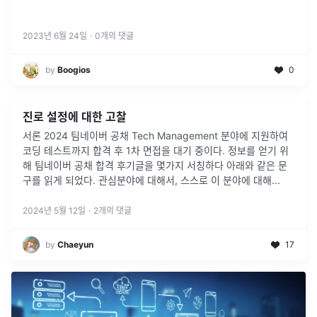
2023년 6월 24일
·
0
개의 댓글
by
Boogios
0
진로 설정에 대한 고찰
서론 2024 팀네이버 공채 Tech Management 분야에 지원하여
코딩 테스트까지 합격 후 1차 면접을 대기 중이다. 정보를 얻기 위
해 팀네이버 공채 합격 후기글을 몇가지 서칭하다 아래와 같은 문
구를 읽게 되었다. 관심분야에 대해서, 스스로 이 분야에 대해
...
2024년 5월 12일
·
2
개의 댓글
by
Chaeyun
17