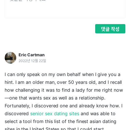
댓글
작성
Eric Cartman
2022년 12월 22일
I can only speak on my own behalf when I give you a
hint. I am an older man, over 50 years old, and I recall
how challenging it was to find a lady for me right now
—one that wants sex as well as a relationship.
Fortunately, I discovered one and already know how. I
discovered
senior sex dating sites
and was able to
select a tool from this list of the finest asian dating
sites in the United States so that I could start