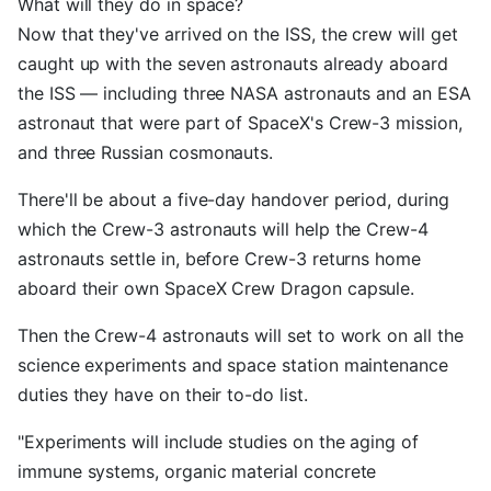
What will they do in space?
Now that they've arrived on the ISS, the crew will get
caught up with the seven astronauts already aboard
the ISS — including three NASA astronauts and an ESA
astronaut that were part of SpaceX's Crew-3 mission,
and three Russian cosmonauts.
There'll be about a five-day handover period, during
which the Crew-3 astronauts will help the Crew-4
astronauts settle in, before Crew-3 returns home
aboard their own SpaceX Crew Dragon capsule.
Then the Crew-4 astronauts will set to work on all the
science experiments and space station maintenance
duties they have on their to-do list.
"Experiments will include studies on the aging of
immune systems, organic material concrete