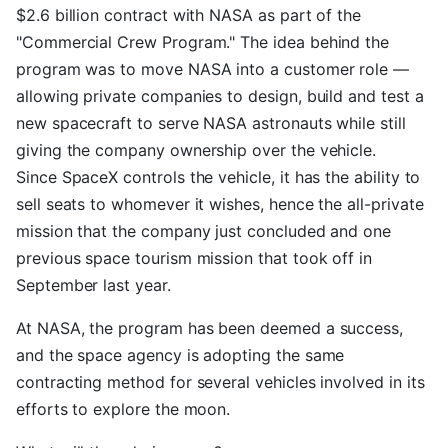
$2.6 billion contract with NASA as part of the
"Commercial Crew Program." The idea behind the
program was to move NASA into a customer role —
allowing private companies to design, build and test a
new spacecraft to serve NASA astronauts while still
giving the company ownership over the vehicle.
Since SpaceX controls the vehicle, it has the ability to
sell seats to whomever it wishes, hence the all-private
mission that the company just concluded and one
previous space tourism mission that took off in
September last year.
At NASA, the program has been deemed a success,
and the space agency is adopting the same
contracting method for several vehicles involved in its
efforts to explore the moon.