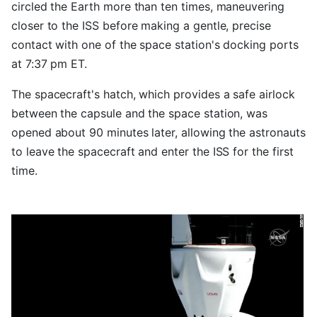
circled the Earth more than ten times, maneuvering
closer to the ISS before making a gentle, precise
contact with one of the space station's docking ports
at 7:37 pm ET.
The spacecraft's hatch, which provides a safe airlock
between the capsule and the space station, was
opened about 90 minutes later, allowing the astronauts
to leave the spacecraft and enter the ISS for the first
time.