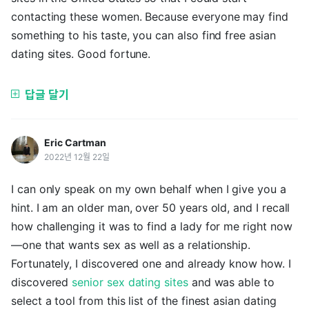
contacting these women. Because everyone may find
something to his taste, you can also find free asian
dating sites. Good fortune.
답글 달기
Eric Cartman
2022년 12월 22일
I can only speak on my own behalf when I give you a
hint. I am an older man, over 50 years old, and I recall
how challenging it was to find a lady for me right now
—one that wants sex as well as a relationship.
Fortunately, I discovered one and already know how. I
discovered
senior sex dating sites
and was able to
select a tool from this list of the finest asian dating