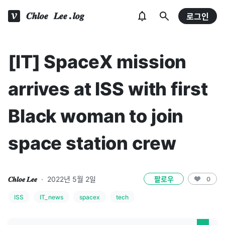
𝑪𝒉𝒍𝒐𝒆 𝑳𝒆𝒆.𝒍𝒐𝒈
로그인
[IT] SpaceX mission
arrives at ISS with first
Black woman to join
space station crew
𝑪𝒉𝒍𝒐𝒆 𝑳𝒆𝒆
·
2022년 5월 2일
팔로우
0
ISS
IT_news
spacex
tech