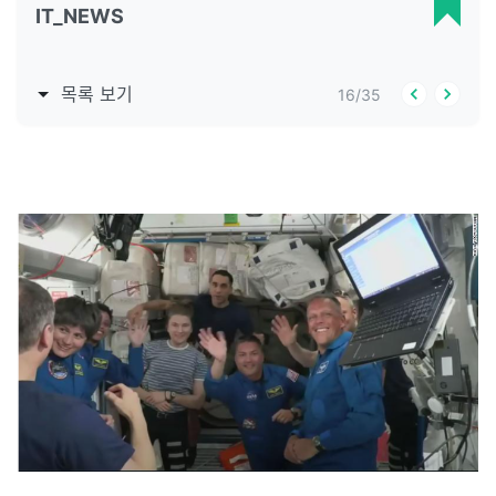
IT_NEWS
목록 보기
16
/
35