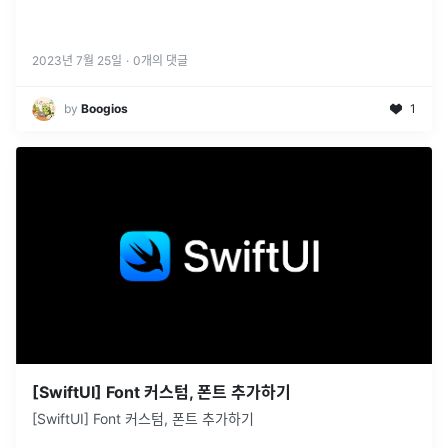
2023년 7월 25일
·
0
개의 댓글
by
Boogios
1
[SwiftUI] Font 커스텀, 폰트 추가하기
[SwiftUI] Font 커스텀, 폰트 추가하기