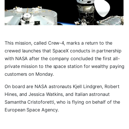
This mission, called Crew-4, marks a return to the
crewed launches that SpaceX conducts in partnership
with NASA after the company concluded the first all-
private mission to the space station for wealthy paying
customers on Monday.
On board are NASA astronauts Kjell Lindgren, Robert
Hines, and Jessica Watkins, and Italian astronaut
Samantha Cristoforetti, who is flying on behalf of the
European Space Agency.