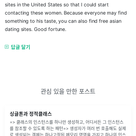
sites in the United States so that I could start
contacting these women. Because everyone may find
something to his taste, you can also find free asian
dating sites. Good fortune.
답글 달기
관심 있을 만한 포스트
싱글톤과 정적클래스
=> 클래스의 인스턴스를 하나만 생성하고, 어디서든 그 인스턴스
를 참조할 수 있도록 하는 패턴=> 생성자가 여러 번 호출해도 실제
로 생성되는 객체는 하나고정된 메모리 영역을 가지고 하나의 인스