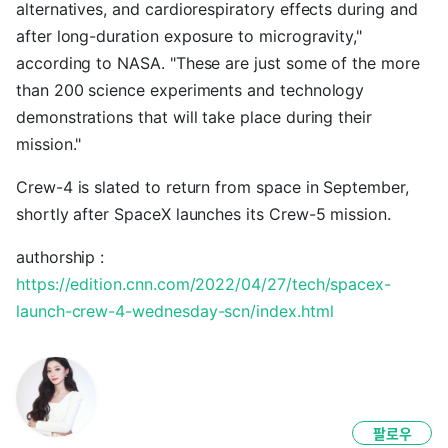
alternatives, and cardiorespiratory effects during and
after long-duration exposure to microgravity,"
according to NASA. "These are just some of the more
than 200 science experiments and technology
demonstrations that will take place during their
mission."
Crew-4 is slated to return from space in September,
shortly after SpaceX launches its Crew-5 mission.
authorship :
https://edition.cnn.com/2022/04/27/tech/spacex-
launch-crew-4-wednesday-scn/index.html
팔로우