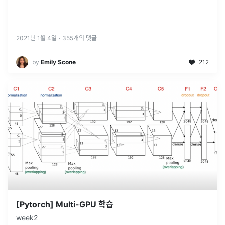
2021년 1월 4일
·
355
개의 댓글
by
Emily Scone
212
[Pytorch] Multi-GPU 학습
week2