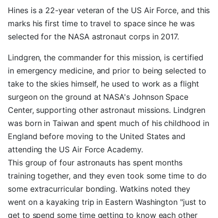
Hines is a 22-year veteran of the US Air Force, and this
marks his first time to travel to space since he was
selected for the NASA astronaut corps in 2017.
Lindgren, the commander for this mission, is certified
in emergency medicine, and prior to being selected to
take to the skies himself, he used to work as a flight
surgeon on the ground at NASA's Johnson Space
Center, supporting other astronaut missions. Lindgren
was born in Taiwan and spent much of his childhood in
England before moving to the United States and
attending the US Air Force Academy.
This group of four astronauts has spent months
training together, and they even took some time to do
some extracurricular bonding. Watkins noted they
went on a kayaking trip in Eastern Washington "just to
get to spend some time getting to know each other