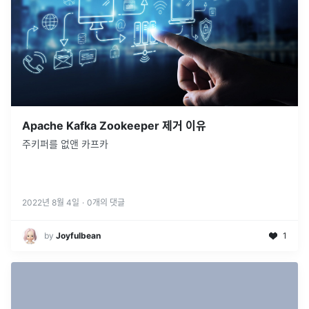
Apache Kafka Zookeeper 제거 이유
주키퍼를 없앤 카프카
2022년 8월 4일
·
0
개의 댓글
by
Joyfulbean
1