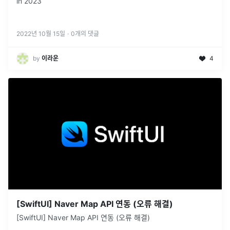
in 2023
2022년 10월 15일
·
0
개의 댓글
by
이라운
4
[SwiftUI] Naver Map API 연동 (오류 해결)
[SwiftUI] Naver Map API 연동 (오류 해결)