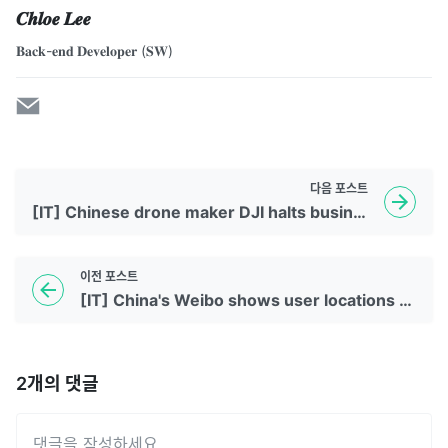
𝑪𝒉𝒍𝒐𝒆 𝑳𝒆𝒆
𝐁𝐚𝐜𝐤-𝐞𝐧𝐝 𝐃𝐞𝐯𝐞𝐥𝐨𝐩𝐞𝐫 (𝐒𝐖)
다음
포스트
[IT] Chinese drone maker DJI halts business in Russia and Ukraine
이전
포스트
[IT] China's Weibo shows user locations to combat 'bad behavior'
2
개의 댓글