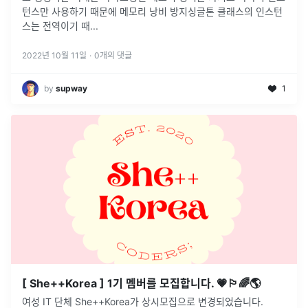
턴스만 사용하기 때문에 메모리 낭비 방지싱글톤 클래스의 인스턴
스는 전역이기 때
...
2022년 10월 11일
·
0
개의 댓글
by
supway
1
[ She++Korea ] 1기 멤버를 모집합니다. 💗🏳️‍🌈🌎
여성 IT 단체 She++Korea가 상시모집으로 변경되었습니다.