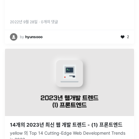
2022년 9월 28일
·
0
개의 댓글
by
hyunsooo
2
14개의 2023년 최신 웹 개발 트렌드 - (1) 프론트엔드
yellow 의 Top 14 Cutting-Edge Web Development Trends