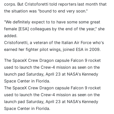
corps. But Cristoforetti told reporters last month that
the situation was "bound to end very soon."
"We definitely expect to to have some some great
female [ESA] colleagues by the end of the year," she
added.
Cristoforetti, a veteran of the Italian Air Force who's
earned her fighter pilot wings, joined ESA in 2009.
The SpaceX Crew Dragon capsule Falcon 9 rocket
used to launch the Crew-4 mission as seen on the
launch pad Saturday, April 23 at NASA's Kennedy
Space Center in Florida.
The SpaceX Crew Dragon capsule Falcon 9 rocket
used to launch the Crew-4 mission as seen on the
launch pad Saturday, April 23 at NASA's Kennedy
Space Center in Florida.