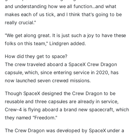
and understanding how we all function...and what
makes each of us tick, and I think that's going to be
really crucial."
"We get along great. It is just such a joy to have these
folks on this team," Lindgren added.
How did they get to space?
The crew traveled aboard a SpaceX Crew Dragon
capsule, which, since entering service in 2020, has
now launched seven crewed missions.
Though SpaceX designed the Crew Dragon to be
reusable and three capsules are already in service,
Crew-4 is flying aboard a brand new spacecraft, which
they named "Freedom."
The Crew Dragon was developed by SpaceX under a