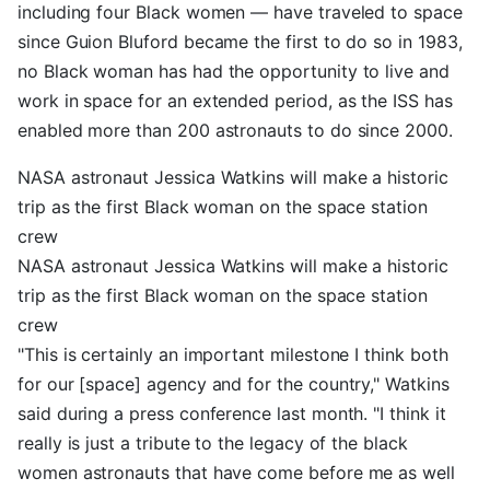
including four Black women — have traveled to space
since Guion Bluford became the first to do so in 1983,
no Black woman has had the opportunity to live and
work in space for an extended period, as the ISS has
enabled more than 200 astronauts to do since 2000.
NASA astronaut Jessica Watkins will make a historic
trip as the first Black woman on the space station
crew
NASA astronaut Jessica Watkins will make a historic
trip as the first Black woman on the space station
crew
"This is certainly an important milestone I think both
for our [space] agency and for the country," Watkins
said during a press conference last month. "I think it
really is just a tribute to the legacy of the black
women astronauts that have come before me as well