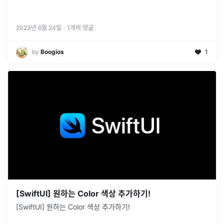
2023년 6월 24일
·
1
개의 댓글
by
Boogios
1
[SwiftUI] 원하는 Color 색상 추가하기!
[SwiftUI] 원하는 Color 색상 추가하기!