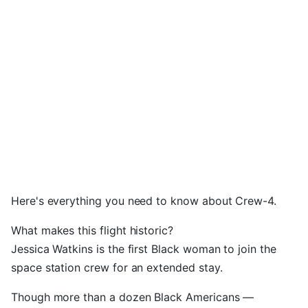
Here's everything you need to know about Crew-4.
What makes this flight historic?
Jessica Watkins is the first Black woman to join the
space station crew for an extended stay.
Though more than a dozen Black Americans —