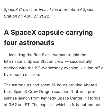
SpaceX Crew-4 arrives at the International Space
Station on April 27 2022.
A SpaceX capsule carrying
four astronauts
— including the first Black woman to join the
International Space Station crew — successfully
docked with the ISS Wednesday evening, kicking off a
five-month mission.
The astronauts had spent 16 hours orbiting aboard
their SpaceX Crew Dragon spacecraft after a pre-
sunrise launch from Kennedy Space Center in Florida
at 3:52 am ET. The capsule, which is fully autonomous,