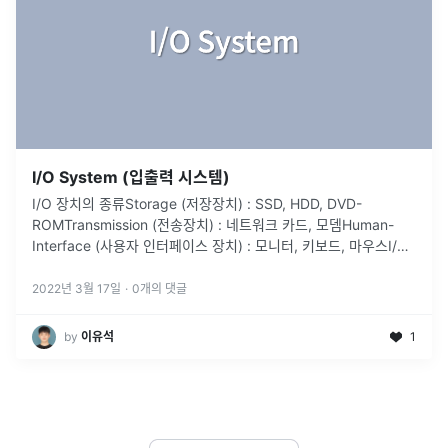
I/O System (입출력 시스템)
I/O 장치의 종류Storage (저장장치) : SSD, HDD, DVD-
ROMTransmission (전송장치) : 네트워크 카드, 모뎀Human-
Interface (사용자 인터페이스 장치) : 모니터, 키보드, 마우스I/O
장치와 컴퓨터 시스템 사이의 통신Port
...
2022년 3월 17일
·
0
개의 댓글
by
이유석
1