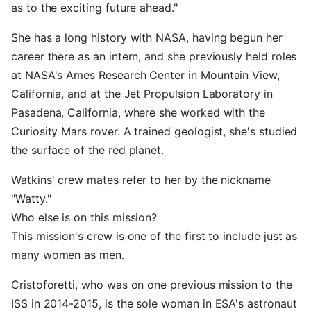
as to the exciting future ahead."
She has a long history with NASA, having begun her
career there as an intern, and she previously held roles
at NASA's Ames Research Center in Mountain View,
California, and at the Jet Propulsion Laboratory in
Pasadena, California, where she worked with the
Curiosity Mars rover. A trained geologist, she's studied
the surface of the red planet.
Watkins' crew mates refer to her by the nickname
"Watty."
Who else is on this mission?
This mission's crew is one of the first to include just as
many women as men.
Cristoforetti, who was on one previous mission to the
ISS in 2014-2015, is the sole woman in ESA's astronaut